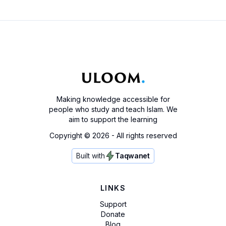
Making knowledge accessible for
people who study and teach Islam. We
aim to support the learning
Copyright ©
2026
- All rights reserved
Built with
Taqwanet
LINKS
Support
Donate
Blog