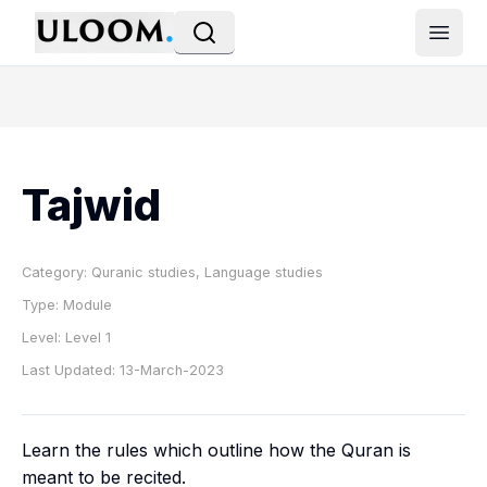
Open
Tajwid
Category:
Quranic studies, Language studies
Type:
Module
Level:
Level 1
Last Updated:
13-March-2023
Learn the rules which outline how the Quran is
meant to be recited.