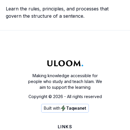
Learn the rules, principles, and processes that
govern the structure of a sentence.
Making knowledge accessible for
people who study and teach Islam. We
aim to support the learning
Copyright ©
2026
- All rights reserved
Built with
Taqwanet
LINKS