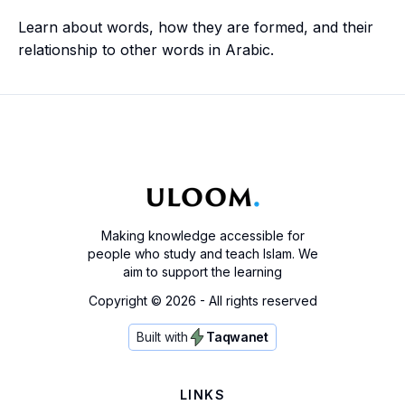
Learn about words, how they are formed, and their
relationship to other words in Arabic.
Making knowledge accessible for
people who study and teach Islam. We
aim to support the learning
Copyright ©
2026
- All rights reserved
Built with
Taqwanet
LINKS