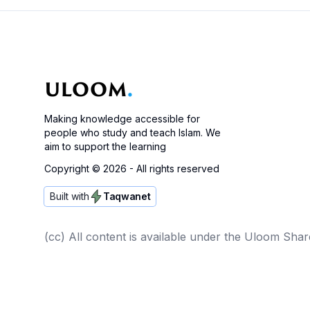
Making knowledge accessible for
people who study and teach Islam. We
aim to support the learning
Copyright ©
2026
- All rights reserved
Built with
Taqwanet
(cc) All content is available under the Uloom Shar