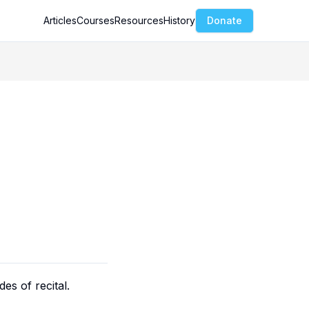
Articles
Courses
Resources
History
Donate
es of recital.