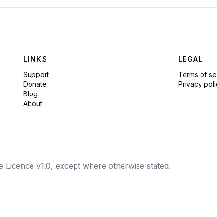
LINKS
LEGAL
Support
Terms of se
Donate
Privacy poli
Blog
About
e Licence v1.0, except where otherwise stated.