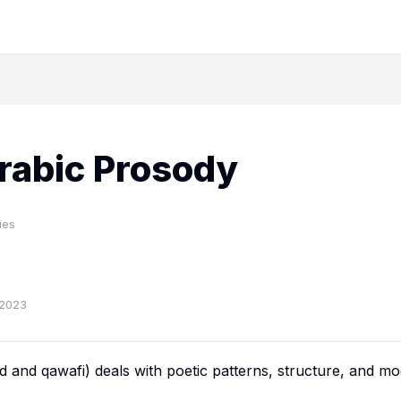
rabic Prosody
ies
-2023
ud
and
qawafi
) deals with poetic patterns, structure, and mod