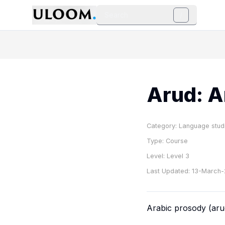
Search
/
Arud: A
Category:
Language stud
Type:
Course
Level:
Level 3
Last Updated:
13-March
Arabic prosody (
ar