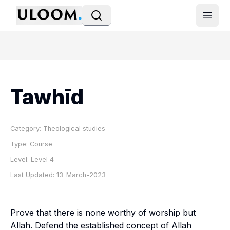
Open
Tawhīd
Category:
Theological studies
Type:
Course
Level:
Level 4
Last Updated:
13-March-2023
Prove that there is none worthy of worship but
Allah. Defend the established concept of Allah