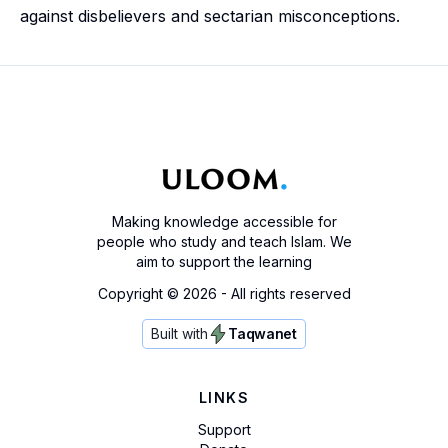
against disbelievers and sectarian misconceptions.
Making knowledge accessible for
people who study and teach Islam. We
aim to support the learning
Copyright ©
2026
- All rights reserved
Built with
Taqwanet
LINKS
Support