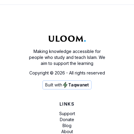
Making knowledge accessible for
people who study and teach Islam. We
aim to support the learning
Copyright ©
2026
- All rights reserved
Built with
Taqwanet
LINKS
Support
Donate
Blog
About