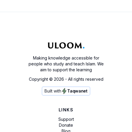
Making knowledge accessible for
people who study and teach Islam. We
aim to support the learning
Copyright ©
2026
- All rights reserved
Built with
Taqwanet
LINKS
Support
Donate
Blog