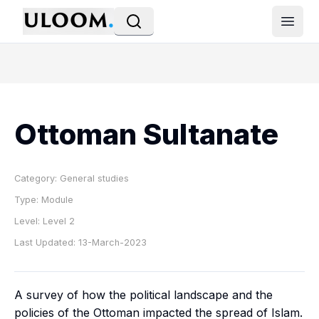
Open
Ottoman Sultanate
Category:
General studies
Type:
Module
Level:
Level 2
Last Updated:
13-March-2023
A survey of how the political landscape and the
policies of the Ottoman impacted the spread of Islam.