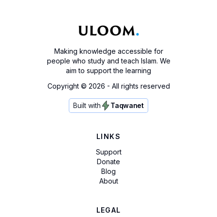
Making knowledge accessible for
people who study and teach Islam. We
aim to support the learning
Copyright ©
2026
- All rights reserved
Built with
Taqwanet
LINKS
Support
Donate
Blog
About
LEGAL