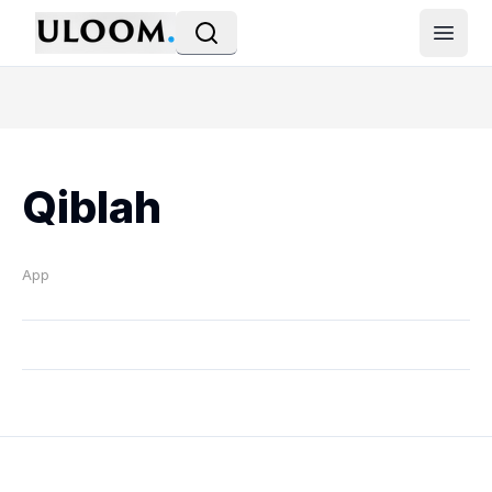
Open
Qiblah
App