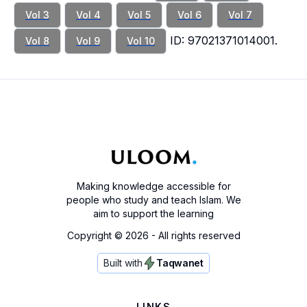
Vol 3
Vol 4
Vol 5
Vol 6
Vol 7
ID: 97021371014001.
Vol 8
Vol 9
Vol 10
Making knowledge accessible for
people who study and teach Islam. We
aim to support the learning
Copyright ©
2026
- All rights reserved
Built with
Taqwanet
LINKS