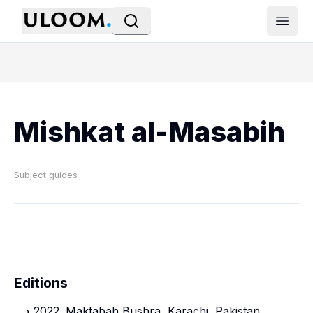
Open
Mishkat al-Masabih
Subject guides
Editions
⟶ 2022. Maktabah Bushra, Karachi, Pakistan