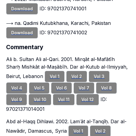
ID: 97021370741001
Download
⟶ na. Qadimi Kutubkhana, Karachi, Pakistan
ID: 97021370741002
Download
Commentary
Ali b. Sultan Ali al-Qari. 2001. Mirqāt al-Mafātīh
Sharḥ Mishkāt al-Maṣābīh. Dar al-Kutub al-Ilmiyyah,
Beirut, Lebanon
Vol 1
Vol 2
Vol 3
Vol 4
Vol 5
Vol 6
Vol 7
Vol 8
ID:
Vol 9
Vol 10
Vol 11
Vol 12
97021371014001
Abd al-Haqq Dihlawi. 2002. Lamʿāt al-Tanqīḥ. Dar al-
Nawādir, Damascus, Syria
Vol 1
Vol 2