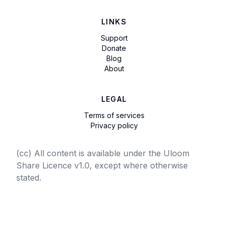
LINKS
Support
Donate
Blog
About
LEGAL
Terms of services
Privacy policy
(cc) All content is available under the Uloom
Share Licence v1.0, except where otherwise
stated.