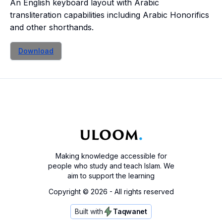
An English keyboard layout with Arabic
transliteration capabilities including Arabic Honorifics
and other shorthands.
Download
Making knowledge accessible for
people who study and teach Islam. We
aim to support the learning
Copyright ©
2026
- All rights reserved
Built with
Taqwanet