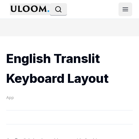
Open
English Translit
Keyboard Layout
App