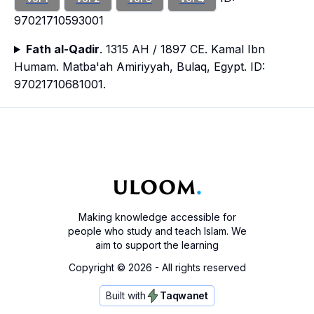
97021710593001
Fath al-Qadir
. 1315 AH / 1897 CE. Kamal Ibn
Humam. Matba'ah Amiriyyah, Bulaq, Egypt. ID:
97021710681001.
Making knowledge accessible for
people who study and teach Islam. We
aim to support the learning
Copyright ©
2026
- All rights reserved
Built with
Taqwanet