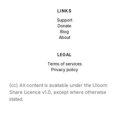
LINKS
Support
Donate
Blog
About
LEGAL
Terms of services
Privacy policy
(cc) All content is available under the Uloom
Share Licence v1.0, except where otherwise
stated.