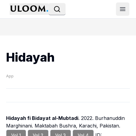
Open
Hidayah
App
Hidayah fi Bidayat al-Mubtadi
. 2022. Burhanuddin
Marghinani. Maktabah Bushra, Karachi, Pakistan.
ID:
Vol 1
Vol 2
Vol 3
Vol 4