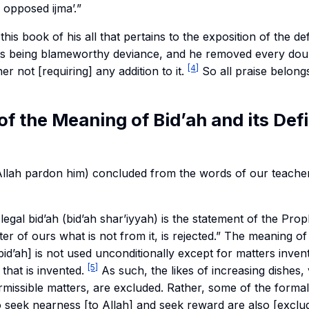
o opposed
ijma’.
”
 this book of his all that pertains to the exposition of the defi
 its being blameworthy deviance, and he removed every dou
[4]
ner not [requiring] any addition to it.
So all praise belongs
 of the Meaning of Bid’ah and its Defi
llah pardon him) concluded from the words of our teacher
legal bid’ah (
bid’ah shar’iyyah
) is the statement of the Prophet ﷺ, “h
ter of ours what is not from it, is rejected.” The meaning of
[bid’ah] is not used unconditionally except for matters invent
[5]
 that is invented.
As such, the likes of increasing dishes,
missible matters, are excluded. Rather, some of the formal
o seek nearness [to Allah] and seek reward are also [exclu