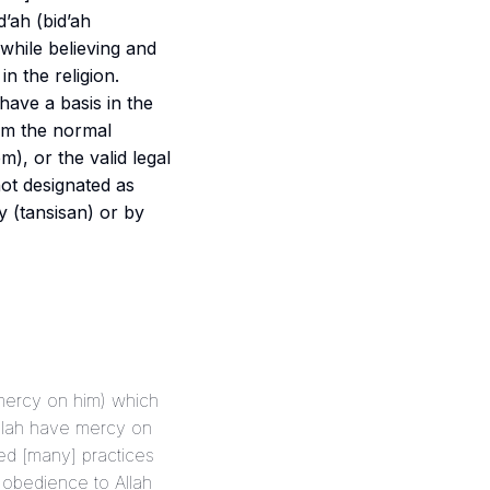
d’ah (
bid’ah
while believing and
n the religion.
m), or the valid legal
not designated as
y (
tansisan
) or by
e mercy on him) which
Allah have mercy on
f obedience to Allah