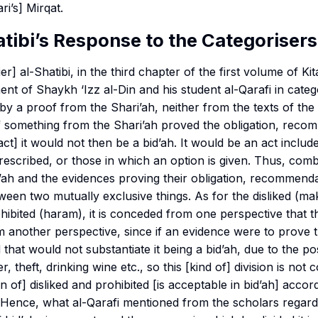
ri’s]
Mirqat
.
tibi’s Response to the Categorisers
ier] al-Shatibi, in the third chapter of the first volume of
Kit
nt of Shaykh ‘Izz al-Din and his student al-Qarafi in catego
d by a proof from the Shari’ah, neither from the texts of th
e if something from the Shari’ah proved the obligation, rec
 act] it would not then be a bid’ah. It would be an act includ
prescribed, or those in which an option is given. Thus, comb
ah and the evidences proving their obligation, recommendat
ween two mutually exclusive things. As for the disliked (
ma
hibited (
haram
), it is conceded from one perspective that th
om another perspective, since if an evidence were to prove t
 that would not substantiate it being a bid’ah, due to the possi
r, theft, drinking wine etc., so this [kind of] division is not 
n of] disliked and prohibited [is acceptable in bid’ah] accord
c. Hence, what al-Qarafi mentioned from the scholars rega