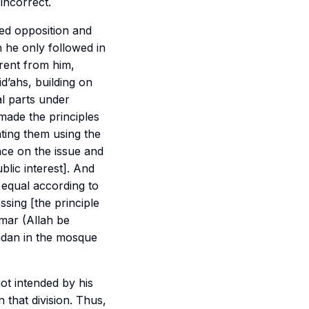
incorrect.
red opposition and
h he only followed in
arent from him,
id’ahs, building on
al parts under
 made the principles
ting them using the
nce on the issue and
blic interest]. And
e equal according to
sing [the principle
Umar (Allah be
madan in the mosque
not intended by his
that division. Thus,