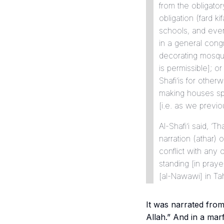
from the obligato
obligation (
fard
ki
schools, and ever
in a general congr
decorating mosq
is permissible]; or
Shafi’is for other
making houses sp
[i.e. as we previou
Al-Shafi’i said, ‘
narration (
athar
) 
conflict with any 
standing [in praye
[al-Nawawi] in
Ta
It was narrated fro
Allah.” And in a
mar