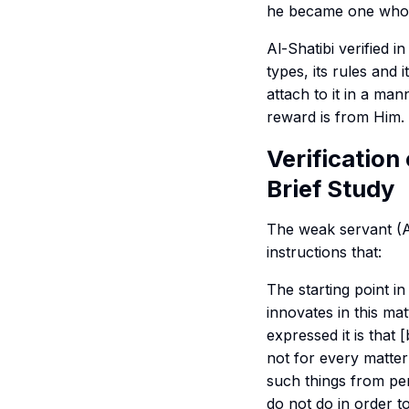
he became one wh
Al-Shatibi verified in
types, its rules and
attach to it in a man
reward is from Him.
Verification
Brief Study
The weak servant (A
instructions that:
The starting point in 
innovates in this mat
expressed it is that 
not for every matter
such things from per
do not do in order t