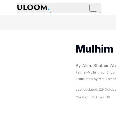
Search
/
Mulhim 
By Allm. Shabbir A
Fath al-Mulhim
, vol 5, pp
Translated by Mft. Zamee
Last Updated:
22-Octobe
Created:
01-July-2010