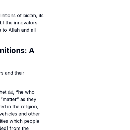
nitions of bid’ah, its
bt the innovators
 to Allah and all
nitions: A
s and their
e who
 “matter” as they
ed in the religion,
 vehicles and other
ities which people
ded] from the