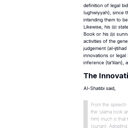
definition of legal bid
lughwiyyah
), since 
intending them to be 
Likewise, his ﷺ statement “what is not from it” indicates that the matters which have a basis in the
Book or his ﷺ sunnah or from the example of the rightly guided caliphs, or from the normal
activities of the gen
judgement (
al-ijtiha
innovations or legal 
inference (
ta’lilan
), 
The Innovati
Al-Shatibi said,
From the speech o
the ‘
ulama
took an
him) much is that he said ‘Allah’s Messe
(
sunan
). Adopting