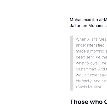
Muhammad ibn al-Mut
Ja’far ibn Muhammad:
When Allah’s Messenger ﷺ would deliver a sermon, his eyes became r
anger intensified
made a morning a
been sent like the
what follows. The
Muhammad. And the
would further say:
his family. And he 
(
Sahih Muslim
)
Those who C