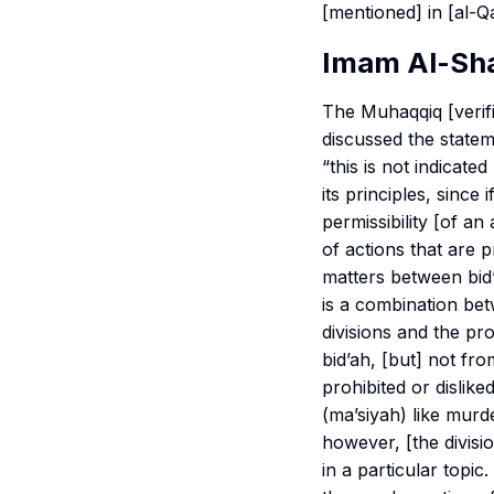
[mentioned] in [al-Qa
Imam Al-Sha
The
Muhaqqiq
[verif
discussed the stateme
“this is not indicate
its principles, sinc
permissibility [of an
of actions that are 
matters between bid’
is a combination bet
divisions and the pro
bid’ah, [but] not fr
prohibited or disliked
(
ma’siyah
) like murde
however, [the divisio
in a particular topi