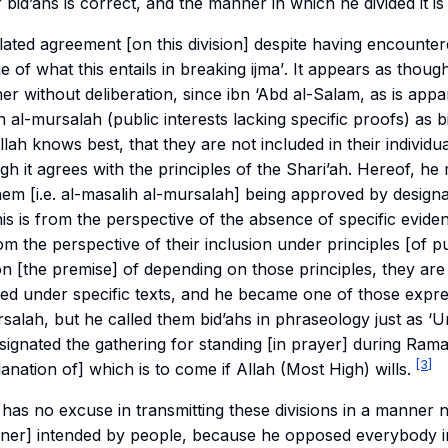
bid’ahs is correct, and the manner in which he divided it is 
elated agreement [on this division] despite having encounte
e of what this entails in breaking
ijma’
. It appears as thoug
cher without deliberation, since ibn ‘Abd al-Salam, as is app
h al-mursalah
(public interests lacking specific proofs) as b
lah knows best, that they are not included in their individu
ugh it agrees with the principles of the Shari’ah. Hereof, he
em [i.e. al-
masalih al-mursalah
] being approved by designa
his is from the perspective of the absence of specific evide
m the perspective of their inclusion under principles [of pu
] on [the premise] of depending on those principles, they ar
ded under specific texts, and he became one of those expres
rsalah
, but he called them bid’ahs in phraseology just as ‘
signated the gathering for standing [in prayer] during Ra
[3]
lanation of] which is to come if Allah (Most High) wills.
e has no excuse in transmitting these divisions in a manner 
nner] intended by people, because he opposed everybody in 