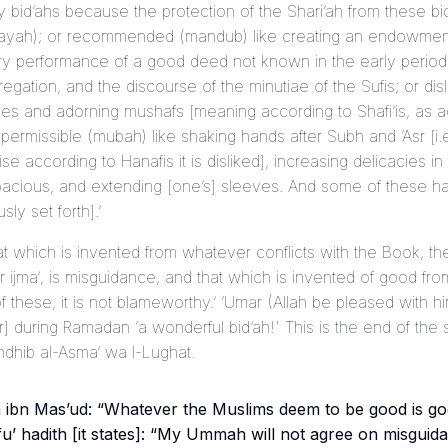
ry bid’ahs because the protection of the Shari’ah from these b
fayah
); or recommended (
mandub
) like creating an endowment
y performance of a good deed not known in the early period, 
egation, and the discourse of the minutiae of the Sufis; or disl
ues and adorning
mushaf
s [meaning according to Shafi’is, as a
 permissible (
mubah
) like shaking hands after Subh and ‘Asr [i.
wise according to Hanafis it is disliked], increasing delicacies i
acious, and extending [one’s] sleeves. And some of these h
sly set forth].’
That which is invented from whatever conflicts with the Book, t
or
ijma’
, is misguidance, and that which is invented of good f
of these, it is not blameworthy.’ ‘Umar (Allah be pleased with h
r] during Ramadan ‘a wonderful bid’ah!' This is the end of the
hdhib al-Asma’ wa l-Lughat
.
m ibn Mas’ud: “Whatever the Muslims deem to be good is go
fu’
hadith [it states]: “My Ummah will not agree on misguidan