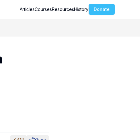
Articles
Courses
Resources
History
Donate
h
Off
Share