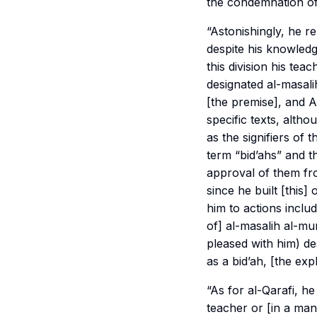
the condemnation of 
“Astonishingly, he r
despite his knowledg
this division his tea
designated
al-masali
[the premise], and Al
specific texts, altho
as the signifiers of th
term “bid’ahs” and t
approval of them fro
since he built [this
him to actions inclu
of]
al-masalih al-mu
pleased with him) de
as a bid’ah, [the exp
“As for al-Qarafi, h
teacher or [in a ma