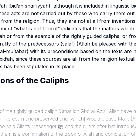
’ah (
bid’ah shar’iyyah
), although it is included in linguistic bi
these acts are not carried out by those who carry them out 
from the religion. Thus, they are not at all from inventions i
erality of the predecessors (
salaf
) (Allah be pleased with the
d al-mu’tabar
) with its preconditions based on the texts are 
bid’ah, since these sources are all from the religion textuall
as has been stipulated in its place.
ons of the Caliphs
f the rightly guided caliph ‘Umar ibn ‘Abd al-‘Aziz (Allah hav
 interest in and preserved and [which] would please Malik (
nger ﷺ and the rulers after him introduced [many] practices
 them is a confirmation of the Book of Allah and completion o