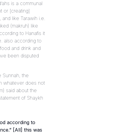
id’ahs is a communal
 or [creating]
and like Tarawih i.e.
iked (
makruh
) like
ccording to Hanafis it
e. also according to
n food and drink and
ave been disputed
he Sunnah, the
rom whatever does not
im) said about the
 statement of Shaykh
od according to
ce.” [All] this was