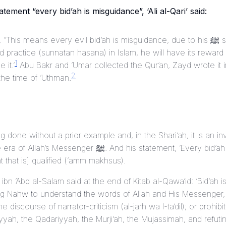
atement “every bid’ah is misguidance”, ‘Ali al-Qari’ said:
“This means every evil bid’ah is misguidance, due to his ﷺ statement ‘One who
d practice (
sunnatan hasana
) in Islam, he will have its rewar
1
 it.’
Abu Bakr and ‘Umar collected the Qur’an, Zayd wrote it 
2
he time of ‘Uthman.
ng done without a prior example and, in the Shari’ah, it is an in
nger ﷺ. And his statement, ‘Every bid’ah is misguidance’ is a
that is] qualified (
‘amm makhsus
).
 ibn ‘Abd al-Salam said at the end of
Kitab al-Qawa’id
: ‘Bid’ah 
ning Nahw to understand the words of Allah and His Messenger,
e discourse of narrator-criticism (
al-jarh wa l-ta’dil
); or prohibi
yyah, the Qadariyyah, the Murji’ah, the Mujassimah, and refuti