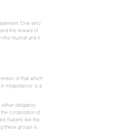
d and the reward of
in the
mushaf
and it
vention of that which
is either obligatory
 the composition of
ted (
haram
) like the
ng these groups is