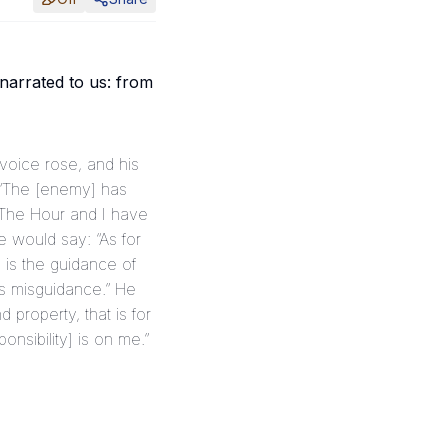
arrated to us: from
, “The [enemy] has
“The Hour and I have
e would say: “As for
 is the guidance of
is misguidance.” He
 property, that is for
onsibility] is on me.”