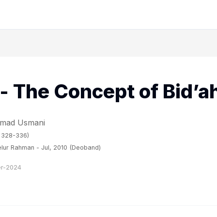
- The Concept of Bid’a
hmad Usmani
. 328-336)
lur Rahman - Jul, 2010 (Deoband)
r-2024