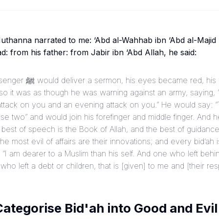
hanna narrated to me: ‘Abd al-Wahhab ibn ‘Abd al-Majid n
 from his father: from Jabir ibn ‘Abd Allah, he said:
ed, his voice rose, and his
, so it was as though he was warning against an army, saying
ttack on you and an evening attack on you.” He would say: 
se two” and would join his forefinger and middle finger. And h
 best of speech is the Book of Allah, and the best of guidance
 most evil of affairs are their innovations; and every bid’ah 
 “I am dearer to a Muslim than his self. And one who left behind
who left a debt or children, that is [given] to me and [their resp
ategorise Bid'ah into Good and Evil