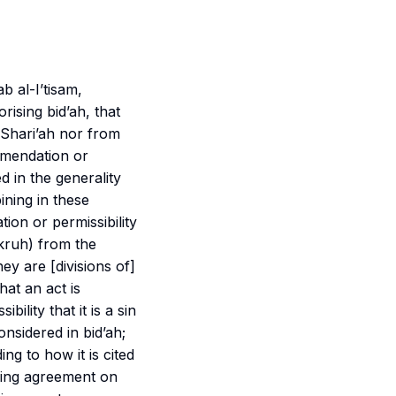
ab al-I’tisam
,
rising bid’ah, that
e Shari’ah nor from
ommendation or
ed in the generality
ining in these
ion or permissibility
kruh
) from the
ey are [divisions of]
hat an act is
bility that it is a sin
considered in bid’ah;
ing to how it is cited
rding agreement on