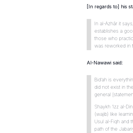
[In regards to] his st
In
al-Azhār
it says, 
establishes a goo
those who practice
was reworked in t
Al-Nawawi said:
Bid’ah is everythi
did not exist in the era of Allah’s Messe
general [statement 
Shaykh ‘Izz al-Din
(
wajib
) like lear
Usul al-Fiqh
and th
path of the Jabari