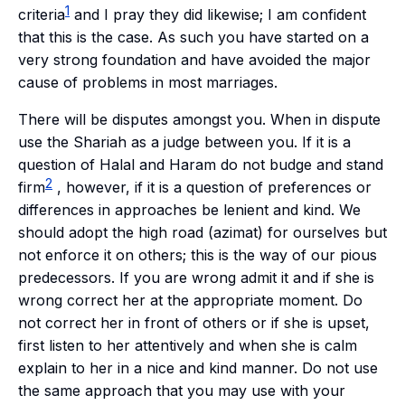
1
criteria
and I pray they did likewise; I am confident
that this is the case. As such you have started on a
very strong foundation and have avoided the major
cause of problems in most marriages.
There will be disputes amongst you. When in dispute
use the Shariah as a judge between you. If it is a
question of
Halal
and
Haram
do not budge and stand
2
firm
, however, if it is a question of preferences or
differences in approaches be lenient and kind. We
should adopt the high road (
azimat
) for ourselves but
not enforce it on others; this is the way of our pious
predecessors. If you are wrong admit it and if she is
wrong correct her at the appropriate moment. Do
not correct her in front of others or if she is upset,
first listen to her attentively and when she is calm
explain to her in a nice and kind manner. Do not use
the same approach that you may use with your