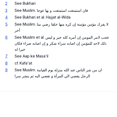
2
See Bukhari
3
See Muslim. فان استمتعت استمتعت و بها عوجا
4
See Bukhari et al. Hajjat al-Wida
5
See Muslim. لا يفرك مؤمن مؤمنة إن كره منها خلقا رضي منا
أخر
6
See Muslim et al. عجب لامر المومن إن أمره كله خير و ليس
ذلك لاحد للمؤمن إن اصابه سراء شكر و إن اصابه ضراء فكان
خيرا له
7
See Aap ke Masa'il
8
cf. Kafa'at
9
See Muslim. ان من شر الناس عند الله منزلة يوم القيامة
الرجل يفضي الي المرأة و تفضي اليه ثم ينشر سرا