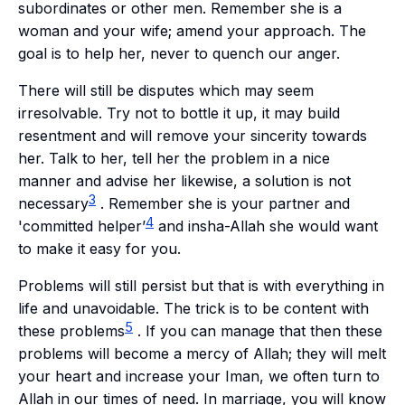
subordinates or other men. Remember she is a
woman and your wife; amend your approach. The
goal is to help her, never to quench our anger.
There will still be disputes which may seem
irresolvable. Try not to bottle it up, it may build
resentment and will remove your sincerity towards
her. Talk to her, tell her the problem in a nice
manner and advise her likewise, a solution is not
3
necessary
. Remember she is your partner and
4
'committed helper’
and
insha-Allah
she would want
to make it easy for you.
Problems will still persist but that is with everything in
life and unavoidable. The trick is to be content with
5
these problems
. If you can manage that then these
problems will become a mercy of Allah; they will melt
your heart and increase your
Iman
, we often turn to
Allah in our times of need. In marriage, you will know