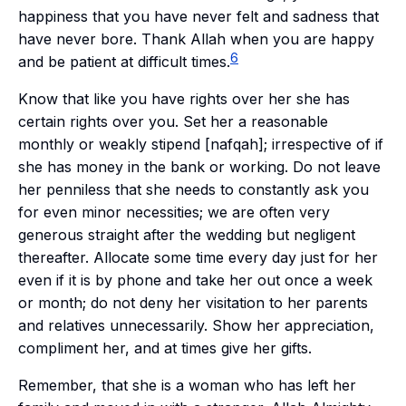
happiness that you have never felt and sadness that
have never bore. Thank Allah when you are happy
6
and be patient at difficult times.
Know that like you have rights over her she has
certain rights over you. Set her a reasonable
monthly or weakly stipend [
nafqah
]; irrespective of if
she has money in the bank or working. Do not leave
her penniless that she needs to constantly ask you
for even minor necessities; we are often very
generous straight after the wedding but negligent
thereafter. Allocate some time every day just for her
even if it is by phone and take her out once a week
or month; do not deny her visitation to her parents
and relatives unnecessarily. Show her appreciation,
compliment her, and at times give her gifts.
Remember, that she is a woman who has left her