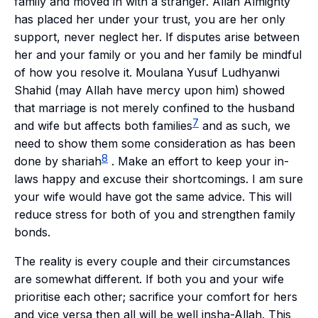
family and moved in with a stranger. Allah Almighty
has placed her under your trust, you are her only
support, never neglect her. If disputes arise between
her and your family or you and her family be mindful
of how you resolve it. Moulana Yusuf Ludhyanwi
Shahid
(may Allah have mercy upon him) showed
that marriage is not merely confined to the husband
7
and wife but affects both families
and as such, we
need to show them some consideration as has been
8
done by
shariah
. Make an effort to keep your in-
laws happy and excuse their shortcomings. I am sure
your wife would have got the same advice. This will
reduce stress for both of you and strengthen family
bonds.
The reality is every couple and their circumstances
are somewhat different. If both you and your wife
prioritise each other; sacrifice your comfort for hers
and vice versa then all will be well
insha-Allah
. This