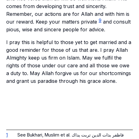
comes from developing trust and sincerity.
Remember, our actions are for Allah and with him is
9
our reward. Keep your matters private
and consult
pious, wise and sincere people for advice.
I pray this is helpful to those yet to get married and a
good reminder for those of us that are. I pray Allah
Almighty keep us firm on Islam. May we fulfil the
rights of those under our care and all those we owe
a duty to. May Allah forgive us for our shortcomings
and grant us paradise through his grace alone.
1
See Bukhari, Muslim et al. فاظفر بذات الدين تربت يداك