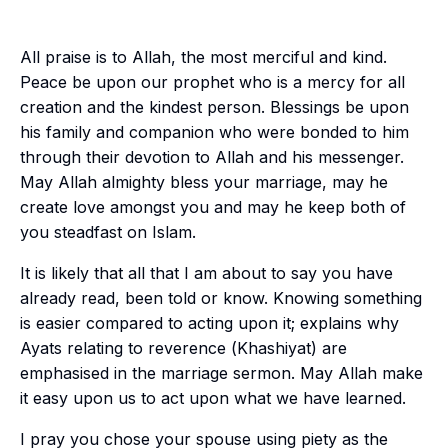
All praise is to Allah, the most merciful and kind.
Peace be upon our prophet who is a mercy for all
creation and the kindest person. Blessings be upon
his family and companion who were bonded to him
through their devotion to Allah and his messenger.
May Allah almighty bless your marriage, may he
create love amongst you and may he keep both of
you steadfast on Islam.
It is likely that all that I am about to say you have
already read, been told or know. Knowing something
is easier compared to acting upon it; explains why
Ayats
relating to reverence (
Khashiyat
) are
emphasised in the marriage sermon. May Allah make
it easy upon us to act upon what we have learned.
I pray you chose your spouse using piety as the