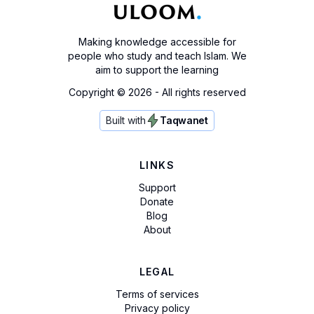
Making knowledge accessible for
people who study and teach Islam. We
aim to support the learning
Copyright ©
2026
- All rights reserved
Built with
Taqwanet
LINKS
Support
Donate
Blog
About
LEGAL
Terms of services
Privacy policy