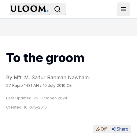
Open
To the groom
By Mft. M. Saifur Rahman Nawhami
27 Rajab 1431 AH / 10 July 2010 CE
Last Updated:
22-October-2024
Created:
10-July-2010
Off
Share