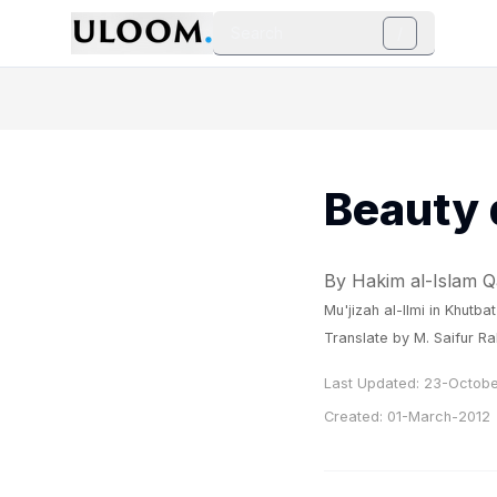
Search
/
Beauty 
By Hakim al-Islam
Mu'jizah al-Ilmi
in
Khutbat
Translate by M. Saifur R
Last Updated:
23-Octobe
Created:
01-March-2012