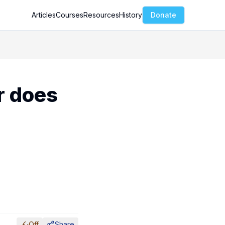
Articles
Courses
Resources
History
Donate
r does
Off
Share