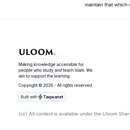
maintain that which 
Making knowledge accessible for
people who study and teach Islam. We
aim to support the learning
Copyright ©
2026
- All rights reserved
Built with
Taqwanet
(cc) All content is available under the Uloom Shar