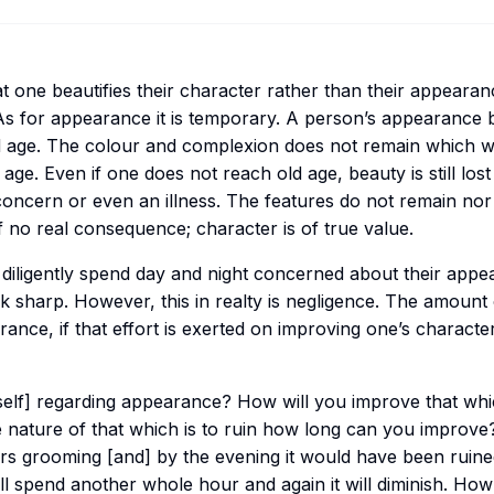
hat one beautifies their character rather than their appearanc
. As for appearance it is temporary. A person’s appearance
 age. The colour and complexion does not remain which w
ld age. Even if one does not reach old age, beauty is still los
oncern or even an illness. The features do not remain nor
 no real consequence; character is of true value.
iligently spend day and night concerned about their appear
ok sharp. However, this in realty is negligence. The amount 
ance, if that effort is exerted on improving one’s characte
lf] regarding appearance? How will you improve that whi
nature of that which is to ruin how long can you improve?
s grooming [and] by the evening it would have been ruined
ill spend another whole hour and again it will diminish. H