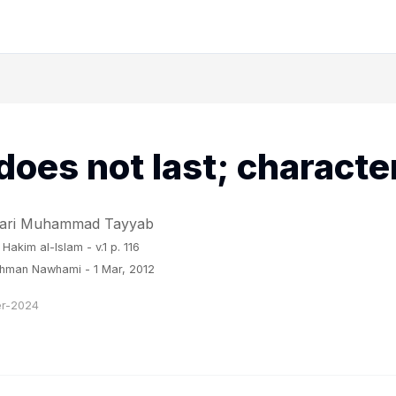
does not last; characte
 Qari Muhammad Tayyab
 Hakim al-Islam
- v.1 p. 116
ahman Nawhami - 1 Mar, 2012
r-2024