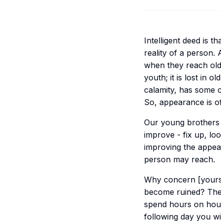
Intelligent deed is t
reality of a person
when they reach old
youth; it is lost in o
calamity, has some c
So, appearance is of
Our young brothers d
improve - fix up, lo
improving the appear
person may reach.
Why concern [yourse
become ruined? The 
spend hours on hour
following day you w