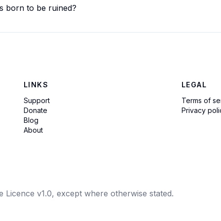
is born to be ruined?
LINKS
LEGAL
Support
Terms of se
Donate
Privacy poli
Blog
About
e Licence v1.0, except where otherwise stated.