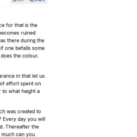
e for that is the
 becomes ruined
as there during the
t if one befalls some
 does the colour.
ance in that let us
of effort spent on
r to what height a
ch was created to
 Every day you will
. Thereafter the
ow much can you