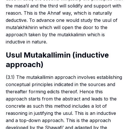
the
masa’il
and the third will solidify and support with
reason. This is the Ahnaf way, which is naturally
deductive. To advance one would study the
usul
of
muta’akhkhirin
which will open the door to the
approach taken by the
mutakkalimin
which is
inductive in nature.
Usul Mutakallimin
(inductive
approach)
(3.1) The
mutakallimin
approach involves establishing
conceptual principles indicated in the sources and
thereafter forming edicts thereof. Hence this
approach starts from the abstract and leads to the
concrete as such this method includes a lot of
reasoning in justifying the
usul
. This is an inductive
and a top-down approach. This is the approach
developed by the
Shawafi’
and adapted by the