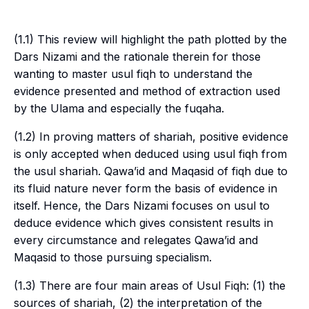
(1.1) This review will highlight the path plotted by the
Dars Nizami
and the rationale therein for those
wanting to master
usul fiqh
to understand the
evidence presented and method of extraction used
by the
Ulama
and especially the
fuqaha
.
(1.2) In proving matters of
shariah
, positive evidence
is only accepted when deduced using
usul fiqh
from
the
usul shariah
.
Qawa’id
and
Maqasid
of
fiqh
due to
its fluid nature never form the basis of evidence in
itself. Hence, the
Dars Nizami
focuses on
usul
to
deduce evidence which gives consistent results in
every circumstance and relegates
Qawa’id
and
Maqasid
to those pursuing specialism.
(1.3) There are four main areas of
Usul Fiqh
: (1) the
sources of
shariah
, (2) the interpretation of the