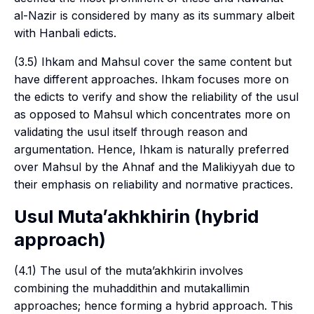
al-Nazir is considered by many as its summary albeit
with Hanbali edicts.
(3.5) Ihkam and Mahsul cover the same content but
have different approaches. Ihkam focuses more on
the edicts to verify and show the reliability of the
usul
as opposed to Mahsul which concentrates more on
validating the
usul
itself through reason and
argumentation. Hence, Ihkam is naturally preferred
over Mahsul by the Ahnaf and the Malikiyyah due to
their emphasis on reliability and normative practices.
Usul Muta’akhkhirin
(hybrid
approach)
(4.1) The
usul
of the
muta’akhkirin
involves
combining the
muhaddithin
and
mutakallimin
approaches; hence forming a hybrid approach. This