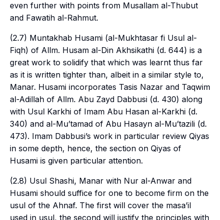
even further with points from Musallam al-Thubut
and Fawatih al-Rahmut.
(2.7) Muntakhab Husami (
al-Mukhtasar fi Usul al-
Fiqh
) of Allm. Husam al-Din Akhsikathi (d. 644) is a
great work to solidify that which was learnt thus far
as it is written tighter than, albeit in a similar style to,
Manar. Husami incorporates Tasis Nazar and Taqwim
al-Adillah of Allm. Abu Zayd Dabbusi (d. 430) along
with Usul Karkhi of Imam Abu Hasan al-Karkhi (d.
340) and al-Mu’tamad of Abu Hasayn al-Mu’tazili (d.
473). Imam Dabbusi’s work in particular review
Qiyas
in some depth, hence, the section on
Qiyas
of
Husami is given particular attention.
(2.8) Usul Shashi, Manar with Nur al-Anwar and
Husami should suffice for one to become firm on the
usul
of the Ahnaf. The first will cover the
masa’il
used in
usul
, the second will justify the principles with