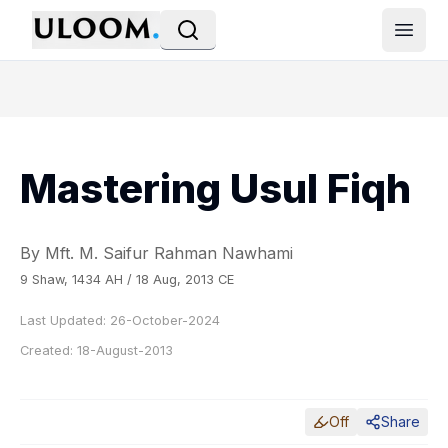
Open
Mastering Usul Fiqh
By Mft. M. Saifur Rahman Nawhami
9 Shaw, 1434 AH / 18 Aug, 2013 CE
Last Updated:
26-October-2024
Created:
18-August-2013
Off
Share