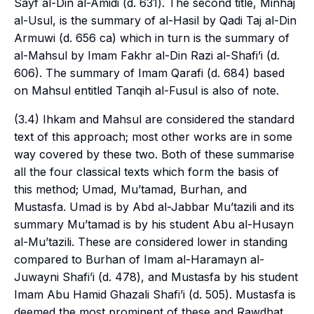
Sayf al-Din al-Amidi (d. 631). The second title, Minhaj
al-Usul, is the summary of al-Hasil by Qadi Taj al-Din
Armuwi (d. 656 ca) which in turn is the summary of
al-Mahsul by Imam Fakhr al-Din Razi al-Shafi’i (d.
606). The summary of Imam Qarafi (d. 684) based
on Mahsul entitled Tanqih al-Fusul is also of note.
(3.4) Ihkam and Mahsul are considered the standard
text of this approach; most other works are in some
way covered by these two. Both of these summarise
all the four classical texts which form the basis of
this method;
Umad
,
Mu’tamad
, Burhan, and
Mustasfa.
Umad
is by Abd al-Jabbar Mu’tazili and its
summary
Mu’tamad
is by his student Abu al-Husayn
al-Mu’tazili. These are considered lower in standing
compared to Burhan of Imam al-Haramayn al-
Juwayni Shafi’i (d. 478), and Mustasfa by his student
Imam Abu Hamid Ghazali Shafi’i (d. 505).
Mustasfa
is
deemed the most prominent of these and Rawdhat