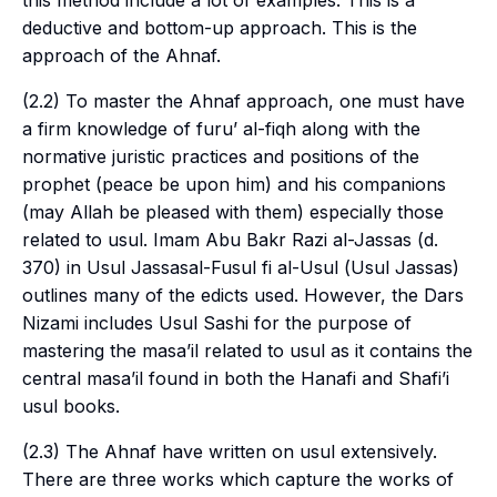
this method include a lot of examples. This is a
deductive and bottom-up approach. This is the
approach of the Ahnaf.
(2.2) To master the Ahnaf approach, one must have
a firm knowledge of
furu’ al-fiqh
along with the
normative juristic practices and positions of the
prophet (peace be upon him) and his companions
(may Allah be pleased with them) especially those
related to
usul
. Imam Abu Bakr Razi al-Jassas (d.
370) in Usul Jassasal-Fusul fi al-Usul (
Usul Jassas
)
outlines many of the edicts used. However, the
Dars
Nizami
includes Usul Sashi for the purpose of
mastering the masa’il related to usul as it contains the
central masa’il found in both the Hanafi and Shafi’i
usul books.
(2.3) The Ahnaf have written on
usul
extensively.
There are three works which capture the works of