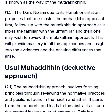
is known as the way of the
muta’akhkhirin
.
(1.5) The
Dars Nizami
due to its
Hanafi
orientation
proposes that one master the
muhaddithin
approach
first, follow-up with the
muta’khkhirin
approach as it
mixes the familiar with the unfamiliar and then one
may wish to review the
mutakallimin
approach. This
will provide mastery in all the approaches and insight
into the evidences and the ensuing differences that
arise.
Usul Muhaddithin
(deductive
approach)
(2.1) The
muhaddithin
approach involves forming
principles through reviewing the normative practices
and positions found in the
hadith
and
athar
. It starts
from the concrete and leads to the abstract as such