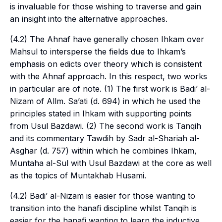
is invaluable for those wishing to traverse and gain
an insight into the alternative approaches.
(4.2) The
Ahnaf
have generally chosen Ihkam over
Mahsul to intersperse the fields due to Ihkam’s
emphasis on edicts over theory which is consistent
with the Ahnaf approach. In this respect, two works
in particular are of note. (1) The first work is Badi’ al-
Nizam of Allm. Sa’ati (d. 694) in which he used the
principles stated in Ihkam with supporting points
from Usul Bazdawi. (2) The second work is Tanqih
and its commentary Tawdih by Sadr al-Shariah al-
Asghar (d. 757) within which he combines Ihkam,
Muntaha al-Sul with Usul Bazdawi at the core as well
as the topics of Muntakhab Husami.
(4.2) Badi’ al-Nizam is easier for those wanting to
transition into the hanafi discipline whilst Tanqih is
easier for the hanafi wanting to learn the inductive