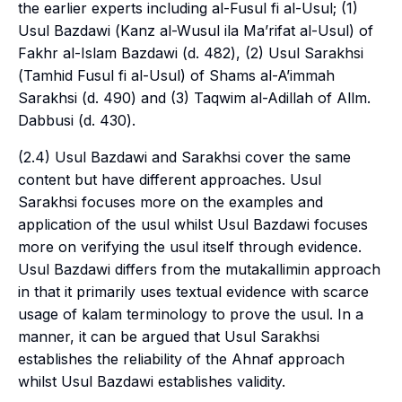
the earlier experts including
al-Fusul fi al-Usul
; (1)
Usul Bazdawi (
Kanz al-Wusul ila Ma’rifat al-Usul
) of
Fakhr al-Islam Bazdawi (d. 482), (2) Usul Sarakhsi
(
Tamhid Fusul fi al-Usul
) of Shams al-A’immah
Sarakhsi (d. 490) and (3) Taqwim al-Adillah of Allm.
Dabbusi (d. 430).
(2.4) Usul Bazdawi and Sarakhsi cover the same
content but have different approaches. Usul
Sarakhsi focuses more on the examples and
application of the
usul
whilst Usul Bazdawi focuses
more on verifying the
usul
itself through evidence.
Usul Bazdawi differs from the
mutakallimin
approach
in that it primarily uses textual evidence with scarce
usage of
kalam
terminology to prove the
usul
. In a
manner, it can be argued that Usul Sarakhsi
establishes the reliability of the Ahnaf approach
whilst Usul Bazdawi establishes validity.