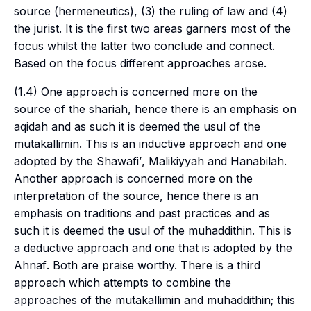
source (hermeneutics), (3) the ruling of law and (4)
the jurist. It is the first two areas garners most of the
focus whilst the latter two conclude and connect.
Based on the focus different approaches arose.
(1.4) One approach is concerned more on the
source of the
shariah
, hence there is an emphasis on
aqidah
and as such it is deemed the
usul
of the
mutakallimin
. This is an inductive approach and one
adopted by the
Shawafi’
,
Malikiyyah
and
Hanabilah
.
Another approach is concerned more on the
interpretation of the source, hence there is an
emphasis on traditions and past practices and as
such it is deemed the
usul
of the
muhaddithin
. This is
a deductive approach and one that is adopted by the
Ahnaf
. Both are praise worthy. There is a third
approach which attempts to combine the
approaches of the
mutakallimin
and
muhaddithin
; this