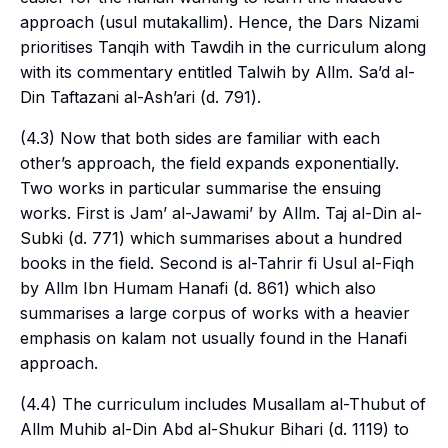
approach (
usul mutakallim
). Hence, the
Dars Nizami
prioritises Tanqih with Tawdih in the curriculum along
with its commentary entitled Talwih by Allm. Sa’d al-
Din Taftazani al-Ash’ari (d. 791).
(4.3) Now that both sides are familiar with each
other’s approach, the field expands exponentially.
Two works in particular summarise the ensuing
works. First is Jam’ al-Jawami’ by Allm. Taj al-Din al-
Subki (d. 771) which summarises about a hundred
books in the field. Second is al-Tahrir fi Usul al-Fiqh
by Allm Ibn Humam Hanafi (d. 861) which also
summarises a large corpus of works with a heavier
emphasis on
kalam
not usually found in the Hanafi
approach.
(4.4) The curriculum includes Musallam al-Thubut of
Allm Muhib al-Din Abd al-Shukur Bihari (d. 1119) to