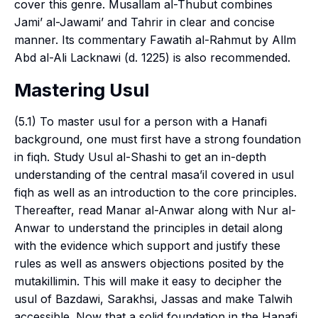
cover this genre. Musallam al-Thubut combines
Jami’ al-Jawami’ and Tahrir in clear and concise
manner. Its commentary Fawatih al-Rahmut by Allm
Abd al-Ali Lacknawi (d. 1225) is also recommended.
Mastering Usul
(5.1) To master
usul
for a person with a Hanafi
background, one must first have a strong foundation
in
fiqh
. Study Usul al-Shashi to get an in-depth
understanding of the central
masa’il
covered in
usul
fiqh
as well as an introduction to the core principles.
Thereafter, read Manar al-Anwar along with Nur al-
Anwar to understand the principles in detail along
with the evidence which support and justify these
rules as well as answers objections posited by the
mutakillimin
. This will make it easy to decipher the
usul
of Bazdawi, Sarakhsi, Jassas and make Talwih
accessible. Now that a solid foundation in the Hanafi