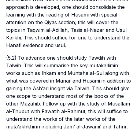
approach is developed, one should consolidate the
learning with the reading of Husami with special
attention on the Qiyas section; this will cover the
topics in Taqwim al-Adillah, Tasis al-Nazar and Usul
Karkhi. This should suffice for one to understand the
Hanafi evidence and
usul
.
(5.2) To advance one should study Tawdih with
Talwih. This will summarise the key
mutakallimin
works such as Ihkam and Muntaha al-Sul along with
what was covered in Manar and Husami in addition to
gaining the Ash’ari insight via Talwih. This should give
one scope to understand most of the books of the
other Mazahib. Follow up with the study of Musallam
al-Thubut with Fawatih al-Rahmut; this will suffice to
understand the works of the later works of the
muta’akhkhirin
including Jam’ al-Jawami’ and Tahrir.