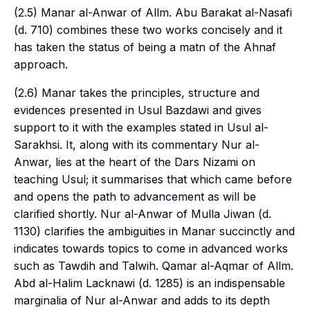
(2.5) Manar al-Anwar of Allm. Abu Barakat al-Nasafi
(d. 710) combines these two works concisely and it
has taken the status of being a
matn
of the Ahnaf
approach.
(2.6) Manar takes the principles, structure and
evidences presented in Usul Bazdawi and gives
support to it with the examples stated in Usul al-
Sarakhsi. It, along with its commentary Nur al-
Anwar, lies at the heart of the
Dars Nizami
on
teaching
Usul
; it summarises that which came before
and opens the path to advancement as will be
clarified shortly. Nur al-Anwar of Mulla Jiwan (d.
1130) clarifies the ambiguities in Manar succinctly and
indicates towards topics to come in advanced works
such as Tawdih and Talwih. Qamar al-Aqmar of Allm.
Abd al-Halim Lacknawi (d. 1285) is an indispensable
marginalia of Nur al-Anwar and adds to its depth