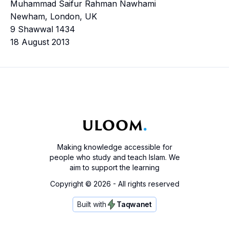
Muhammad Saifur Rahman Nawhami
Newham, London, UK
9 Shawwal 1434
18 August 2013
Making knowledge accessible for
people who study and teach Islam. We
aim to support the learning
Copyright ©
2026
- All rights reserved
Built with
Taqwanet