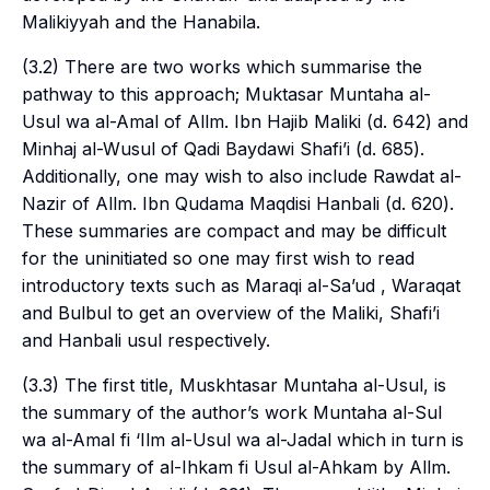
Malikiyyah
and the
Hanabila
.
(3.2) There are two works which summarise the
pathway to this approach; Muktasar Muntaha al-
Usul wa al-Amal of Allm. Ibn Hajib Maliki (d. 642) and
Minhaj al-Wusul of Qadi Baydawi Shafi’i (d. 685).
Additionally, one may wish to also include Rawdat al-
Nazir of Allm. Ibn Qudama Maqdisi Hanbali (d. 620).
These summaries are compact and may be difficult
for the uninitiated so one may first wish to read
introductory texts such as Maraqi al-Sa’ud , Waraqat
and Bulbul to get an overview of the Maliki, Shafi’i
and Hanbali
usul
respectively.
(3.3) The first title, Muskhtasar Muntaha al-Usul, is
the summary of the author’s work Muntaha al-Sul
wa al-Amal fi ‘Ilm al-Usul wa al-Jadal which in turn is
the summary of al-Ihkam fi Usul al-Ahkam by Allm.