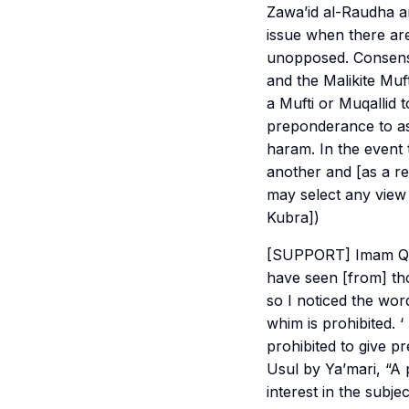
Zawa’id al-Raudha an
issue when there are
unopposed. Consensus
and the Malikite Mufti
a Mufti or Muqallid 
preponderance to as 
haram. In the event 
another and [as a re
may select any view
Kubra])
[SUPPORT] Imam Qasi
have seen [from] th
so I noticed the word
whim is prohibited. ‘
prohibited to give pr
Usul by Ya’mari, “A
interest in the subj