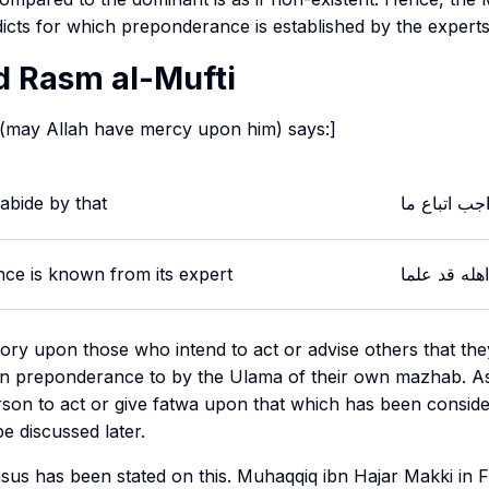
icts for which preponderance is established by the experts
 Rasm al-Mufti
 (may Allah have mercy upon him) says:]
 abide by that
اعلم بان الو
nce is known from its expert
ترجيحه عن ا
ory upon those who intend to act or advise others that the
en preponderance to by the Ulama of their own
mazhab
. A
rson to act or give fatwa upon that which has been conside
be discussed later.
s has been stated on this. Muhaqqiq ibn Hajar Makki in F