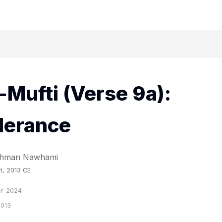
-Mufti (Verse 9a):
derance
Rahman Nawhami
t, 2013 CE
r-2024
2013