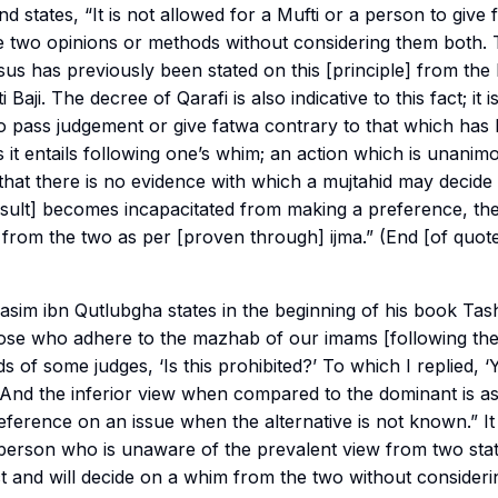
d states, “It is not allowed for a Mufti or a person to give
 two opinions or methods without considering them both. T
 has previously been stated on this [principle] from the l
 Baji. The decree of Qarafi is also indicative to this fact; it 
to pass judgement or give fatwa contrary to that which has
it entails following one’s whim; an action which is unanim
that there is no evidence with which a mujtahid may decid
sult] becomes incapacitated from making a preference, the
 from the two as per [proven through]
ijma
.” (End [of quo
m ibn Qutlubgha states in the beginning of his book Tashi
ose who adhere to the mazhab of our imams [following th
s of some judges, ‘Is this prohibited?’ To which I replied, ‘
 And the inferior view when compared to the dominant is as i
eference on an issue when the alternative is not known.” It i
 person who is unaware of the prevalent view from two st
ect and will decide on a whim from the two without consider