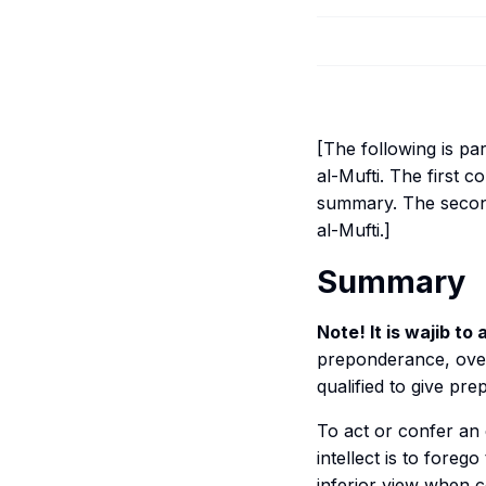
[The following is pa
al-Mufti
. The first
summary. The second
al-Mufti
.]
Summary
Note! It is
wajib
to a
preponderance, over
qualified to give pr
To act or confer an 
intellect is to forego
inferior view when c