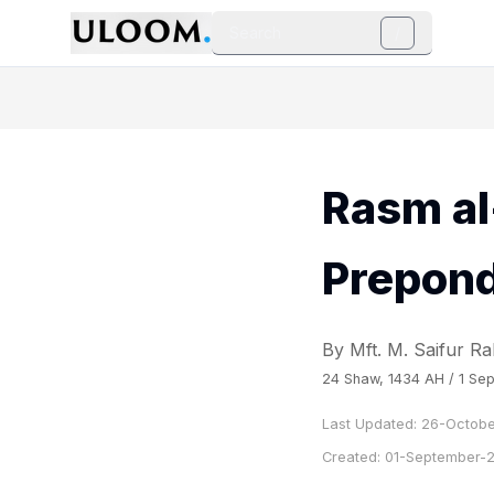
Search
/
Rasm al
Prepon
By Mft. M. Saifur 
24 Shaw, 1434 AH / 1 Sep
Last Updated:
26-Octobe
Created:
01-September-