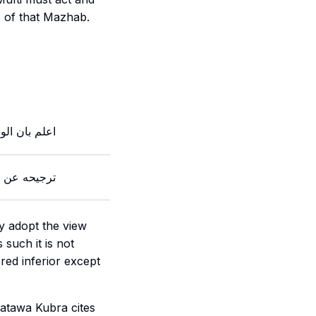
 of that
Mazhab
.
اجب اتباع ما
هله قد علما
y adopt the view
s such it is not
red inferior except
atawa Kubra cites