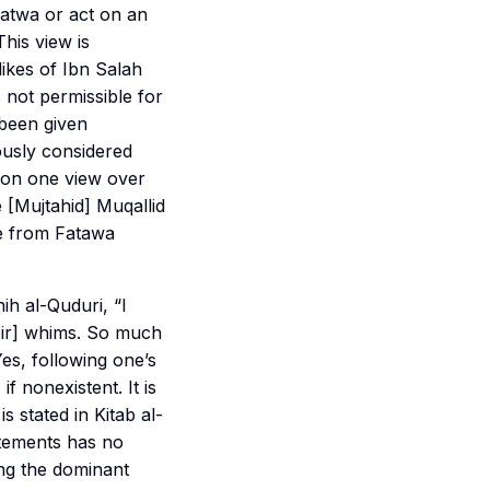
 fatwa or act on an
his view is
ikes of Ibn Salah
is not permissible for
 been given
ously considered
e on one view over
 [Mujtahid] Muqallid
te from Fatawa
h al-Quduri, “I
eir] whims. So much
Yes, following one’s
f nonexistent. It is
s stated in Kitab al-
atements has no
ing the dominant