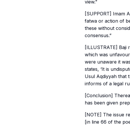
view.”
[SUPPORT] Imam Abu 
fatwa or action of b
these without consi
consensus.”
[ILLUSTRATE] Baji r
which was unfavoura
were unaware it was
states, ‘It is undis
Usul Aqdiyyah
that t
informs of a legal ru
[Conclusion] Therea
has been given prep
[NOTE] The issue re
[in line 66 of the po