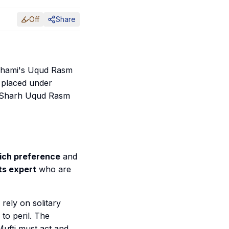
Off
Share
 Shami's
Uqud Rasm
 placed under
Sharh Uqud Rasm
hich preference
and
ts expert
who are
rely on solitary
 to peril. The
Mufti must act and