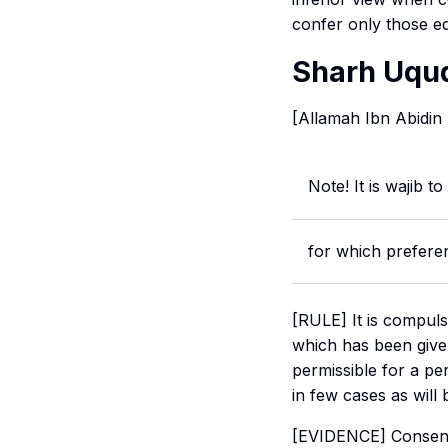
confer only those ed
Sharh Uqud
[Allamah Ibn Abidin
Note! It is wajib to
for which prefere
[RULE] It is compuls
which has been giv
permissible for a pe
in few cases as will 
[EVIDENCE] Consensu