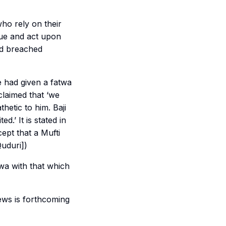
ho rely on their
sue and act upon
nd breached
 had given a fatwa
claimed that ‘we
etic to him. Baji
ted.’ It is stated in
ept that a Mufti
Quduri])
wa with that which
ews is forthcoming