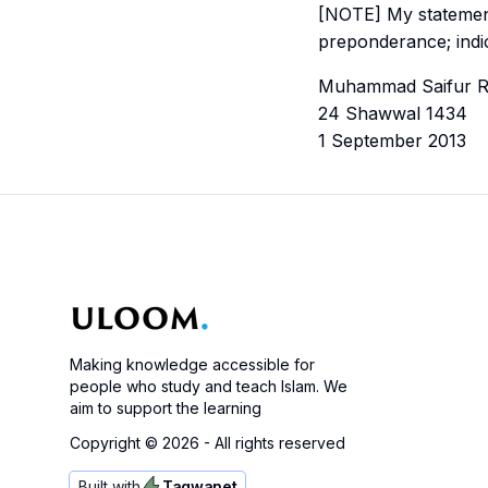
[NOTE] My statement, “By its expert” (عن أهل
preponderance; indi
Muhammad Saifur 
24 Shawwal 1434
1 September 2013
Making knowledge accessible for
people who study and teach Islam. We
aim to support the learning
Copyright ©
2026
- All rights reserved
Built with
Taqwanet