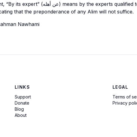
ه) means by the experts qualified to give
cating that the preponderance of any
Alim
will not suffice.
Rahman Nawhami
LINKS
LEGAL
Support
Terms of se
Donate
Privacy poli
Blog
About