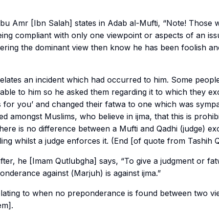
Amr [Ibn Salah] states in Adab al-Mufti, “Note! Those w
eing compliant with only one viewpoint or aspects of an is
dering the dominant view then know he has been foolish a
elates an incident which had occurred to him. Some people
ble to him so he asked them regarding it to which they ex
 for you’ and changed their fatwa to one which was sympath
puted amongst Muslims, who believe in
ijma
, that this is prohibi
here is no difference between a Mufti and Qadhi (judge) exc
ling whilst a judge enforces it. (End [of quote from Tashih 
fter, he [Imam Qutlubgha] says, “To give a judgment or fat
onderance against (
Marjuh
) is against
ijma
.”
lating to when no preponderance is found between two vi
em].