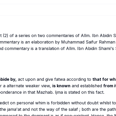
rt (2) of a series on two commentaries of Allm. Ibn Abidin
 commentary is an elaboration by Muhammad Saifur Rahman
 commentary is a translation of Allm. Ibn Abidin Shami's
bide by,
act upon and give fatwa according to
that for w
 a alternate weaker view,
is known
and established
from i
eponderance in that
Mazhab
.
Ijma
is stated on this fact.
edict on personal whim is forbidden without doubt whilst to 
 the
jama'at
and not the way of the
salaf
; both are the path
ompared to the dominant is as if non-existent. Hence, the 