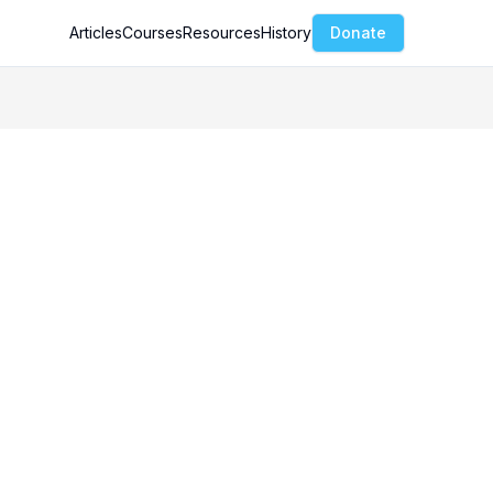
Articles
Courses
Resources
History
Donate