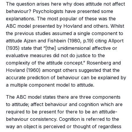
The question arises here why does attitude not affect
behaviour? Psychologists have presented some
explanations. The most popular of these was the
ABC model presented by Hovland and others. Whilst
the previous studies assumed a single component to
attitude Ajzen and Fishbein (1980, p.19) citing Allport
(1935) state that “[the] unidimensional affective or
evaluative measures did not do justice to the
complexity of the attitude concept.” Rosenberg and
Hovland (1960) amongst others suggested that the
accurate prediction of behaviour can be explained by
a multiple component model to attitude.
The ABC model states there are three components
to attitude; affect behaviour and cognition which are
required to be present for there to be an attitude-
behaviour consistency. Cognition is referred to the
way an object is perceived or thought of regardless