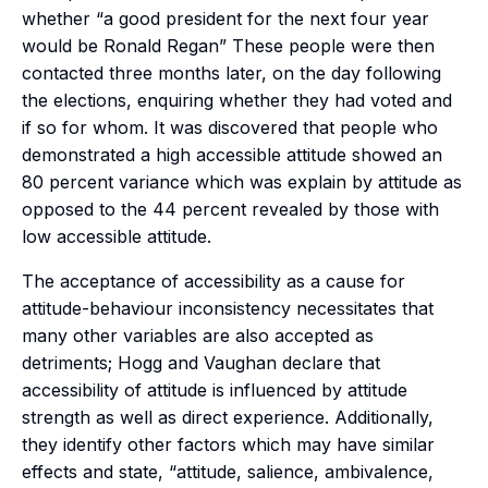
whether “a good president for the next four year
would be Ronald Regan” These people were then
contacted three months later, on the day following
the elections, enquiring whether they had voted and
if so for whom. It was discovered that people who
demonstrated a high accessible attitude showed an
80 percent variance which was explain by attitude as
opposed to the 44 percent revealed by those with
low accessible attitude.
The acceptance of accessibility as a cause for
attitude-behaviour inconsistency necessitates that
many other variables are also accepted as
detriments; Hogg and Vaughan declare that
accessibility of attitude is influenced by attitude
strength as well as direct experience. Additionally,
they identify other factors which may have similar
effects and state, “attitude, salience, ambivalence,