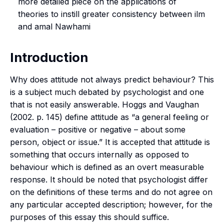
more detailed piece on the applications of
theories to instill greater consistency between
ilm
and
amal
Nawhami
Introduction
Why does attitude not always predict behaviour? This
is a subject much debated by psychologist and one
that is not easily answerable. Hoggs and Vaughan
(2002. p. 145) define attitude as “a general feeling or
evaluation – positive or negative – about some
person, object or issue.” It is accepted that attitude is
something that occurs internally as opposed to
behaviour which is defined as an overt measurable
response. It should be noted that psychologist differ
on the definitions of these terms and do not agree on
any particular accepted description; however, for the
purposes of this essay this should suffice.