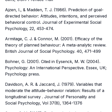
Ajzen, I., & Madden, T. J. (1986).
Prediction of goal-
directed behavior: Attitudes, intentions, and perceived
behavioral control
. Journal of Experimental Social
Psychology, 22, 453-474.
Armitage, C. J. & Connor, M. (2001). Efficacy of the
theory of planned behaviour: A meta-analytic review.
British Journal of Social Psychology. 40,
471-499
Bohner, G. (2001). Cited in Eysenck, M. W. (2004).
Psychology: An International Perspective
. Essex, UK;
Psychology press.
Davidson, A. R. & Jaccard, J. (1979). Variables that
moderate the attitude–behavior relation: Results of a
longitudinal survey
. Journal of Personality and
Social Psychology, Vol 37(8
), 1364-1376