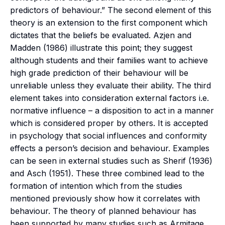
predictors of behaviour.” The second element of this
theory is an extension to the first component which
dictates that the beliefs be evaluated. Azjen and
Madden (1986) illustrate this point; they suggest
although students and their families want to achieve
high grade prediction of their behaviour will be
unreliable unless they evaluate their ability. The third
element takes into consideration external factors i.e.
normative influence – a disposition to act in a manner
which is considered proper by others. It is accepted
in psychology that social influences and conformity
effects a person’s decision and behaviour. Examples
can be seen in external studies such as Sherif (1936)
and Asch (1951). These three combined lead to the
formation of intention which from the studies
mentioned previously show how it correlates with
behaviour. The theory of planned behaviour has
been supported by many studies such as Armitage