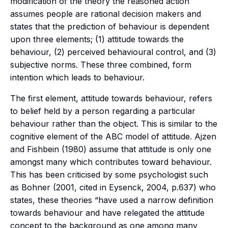
modification of the theory the reasoned action
assumes people are rational decision makers and
states that the prediction of behaviour is dependent
upon three elements; (1) attitude towards the
behaviour, (2) perceived behavioural control, and (3)
subjective norms. These three combined, form
intention which leads to behaviour.
The first element, attitude towards behaviour, refers
to belief held by a person regarding a particular
behaviour rather than the object. This is similar to the
cognitive element of the ABC model of attitude. Ajzen
and Fishbein (1980) assume that attitude is only one
amongst many which contributes toward behaviour.
This has been criticised by some psychologist such
as Bohner (2001, cited in Eysenck, 2004, p.637) who
states, these theories “have used a narrow definition
towards behaviour and have relegated the attitude
concept to the background as one among many