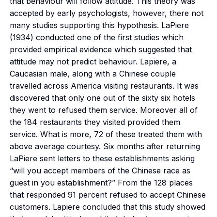
that behaviour will follow attitude. This theory was
accepted by early psychologists, however, there not
many studies supporting this hypothesis. LaPiere
(1934) conducted one of the first studies which
provided empirical evidence which suggested that
attitude may not predict behaviour. Lapiere, a
Caucasian male, along with a Chinese couple
travelled across America visiting restaurants. It was
discovered that only one out of the sixty six hotels
they went to refused them service. Moreover all of
the 184 restaurants they visited provided them
service. What is more, 72 of these treated them with
above average courtesy. Six months after returning
LaPiere sent letters to these establishments asking
“will you accept members of the Chinese race as
guest in you establishment?” From the 128 places
that responded 91 percent refused to accept Chinese
customers. Lapiere concluded that this study showed