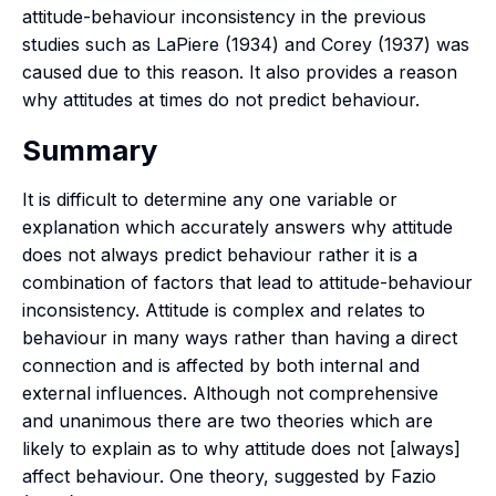
attitude-behaviour inconsistency in the previous
studies such as LaPiere (1934) and Corey (1937) was
caused due to this reason. It also provides a reason
why attitudes at times do not predict behaviour.
Summary
It is difficult to determine any one variable or
explanation which accurately answers why attitude
does not always predict behaviour rather it is a
combination of factors that lead to attitude-behaviour
inconsistency. Attitude is complex and relates to
behaviour in many ways rather than having a direct
connection and is affected by both internal and
external influences. Although not comprehensive
and unanimous there are two theories which are
likely to explain as to why attitude does not [always]
affect behaviour. One theory, suggested by Fazio