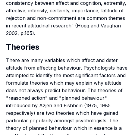
consistency between affect and cognition, extremity,
affective, intensity, certainty, importance, latitude of
rejection and non-commitment are common themes
in recent attitudinal research” (Hogg and Vaughan
2002, p.165).
Theories
There are many variables which affect and deter
attitude from affecting behaviour. Psychologists have
attempted to identify the most significant factors and
formulate theories which may explain why attitude
does not always predict behaviour. The theories of
"reasoned action" and "planned behaviour"
introduced by Azjen and Fishbein (1975, 1985
respectively) are two theories which have gained
particular popularity amongst psychologists. The
theory of planned behaviour which in essence is a