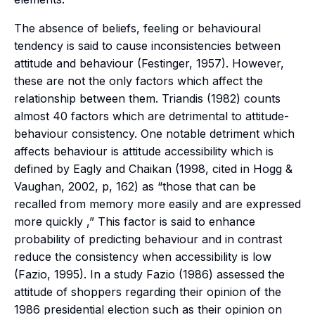
The absence of beliefs, feeling or behavioural
tendency is said to cause inconsistencies between
attitude and behaviour (Festinger, 1957). However,
these are not the only factors which affect the
relationship between them. Triandis (1982) counts
almost 40 factors which are detrimental to attitude-
behaviour consistency. One notable detriment which
affects behaviour is attitude accessibility which is
defined by Eagly and Chaikan (1998, cited in Hogg &
Vaughan, 2002, p, 162) as “those that can be
recalled from memory more easily and are expressed
more quickly ,” This factor is said to enhance
probability of predicting behaviour and in contrast
reduce the consistency when accessibility is low
(Fazio, 1995). In a study Fazio (1986) assessed the
attitude of shoppers regarding their opinion of the
1986 presidential election such as their opinion on