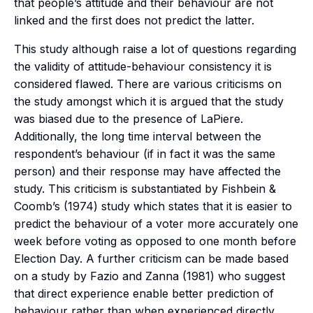
that people’s attitude and their behaviour are not
linked and the first does not predict the latter.
This study although raise a lot of questions regarding
the validity of attitude-behaviour consistency it is
considered flawed. There are various criticisms on
the study amongst which it is argued that the study
was biased due to the presence of LaPiere.
Additionally, the long time interval between the
respondent’s behaviour (if in fact it was the same
person) and their response may have affected the
study. This criticism is substantiated by Fishbein &
Coomb’s (1974) study which states that it is easier to
predict the behaviour of a voter more accurately one
week before voting as opposed to one month before
Election Day. A further criticism can be made based
on a study by Fazio and Zanna (1981) who suggest
that direct experience enable better prediction of
behaviour rather than when experienced directly.