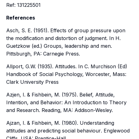
Ref: 131225501
References
Asch, S. E. (1951). Effects of group pressure upon
the modification and distortion of judgment. In H.
Guetzkow (ed.)
Groups, leadership and men
.
Pittsburgh, PA: Carnegie Press.
Allport, G.W. (1935). Attitudes. In C. Murchison (Ed)
Handbook of Social Psychology, Worcester, Mass:
Clark University Press
Azjen, I. & Fishbein, M. (1975). Belief, Attitude,
Intention, and Behavior: An Introduction to Theory
and Research. Reading, MA: Addison-Wesley.
Ajzan, I. & Fishbein, M. (1980).
Understanding
attitudes and predicting social behaviour
. Englewood
Cliffs, USA: Prentice-Hall