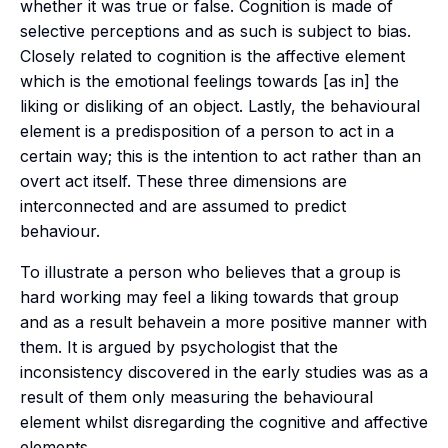
whether it was true or false. Cognition is made of
selective perceptions and as such is subject to bias.
Closely related to cognition is the affective element
which is the emotional feelings towards [as in] the
liking or disliking of an object. Lastly, the behavioural
element is a predisposition of a person to act in a
certain way; this is the intention to act rather than an
overt act itself. These three dimensions are
interconnected and are assumed to predict
behaviour.
To illustrate a person who
believes
that a group is
hard working may
feel
a liking towards that group
and as a result
behave
in a more positive manner with
them. It is argued by psychologist that the
inconsistency discovered in the early studies was as a
result of them only measuring the behavioural
element whilst disregarding the cognitive and affective
elements.