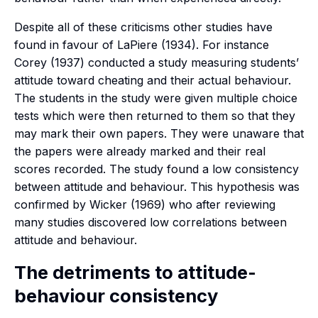
Despite all of these criticisms other studies have
found in favour of LaPiere (1934). For instance
Corey (1937) conducted a study measuring students’
attitude toward cheating and their actual behaviour.
The students in the study were given multiple choice
tests which were then returned to them so that they
may mark their own papers. They were unaware that
the papers were already marked and their real
scores recorded. The study found a low consistency
between attitude and behaviour. This hypothesis was
confirmed by Wicker (1969) who after reviewing
many studies discovered low correlations between
attitude and behaviour.
The detriments to attitude-
behaviour consistency