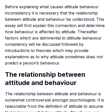
Before explaining what causes attitude behaviour
inconsistency it is necessary that the relationship
between attitude and behaviour be understood. This
essay will first explain this connection and determine
how behaviour is affected by attitude. Thereafter
factors which are detrimental to attitude-behaviour
consistency will be discussed followed by
introductions to theories which may provide
explanations as to why attitude sometimes does not
predict a person’s behaviour.
The relationship between
attitude and behaviour
The relationship between attitude and behaviour is
somewhat controversial amongst psychologists. It is
reasonable from the definition of attitude to assume