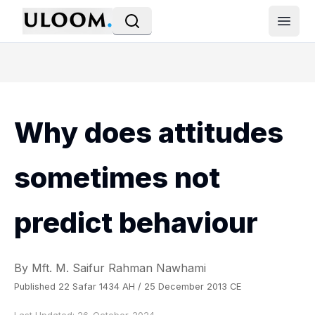
Open
Why does attitudes
sometimes not
predict behaviour
By Mft. M. Saifur Rahman Nawhami
Published 22 Safar 1434 AH / 25 December 2013 CE