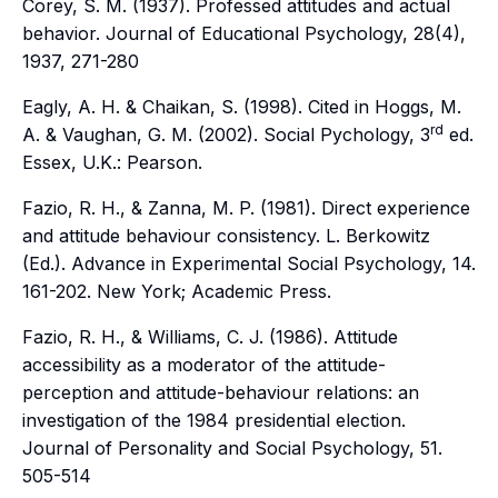
Corey, S. M. (1937). Professed attitudes and actual
behavior.
Journal of Educational Psychology, 28(4),
1937, 271-280
Eagly, A. H. & Chaikan, S. (1998). Cited in Hoggs, M.
rd
A. & Vaughan, G. M. (2002).
Social Pychology, 3
ed
.
Essex, U.K.: Pearson.
Fazio, R. H., & Zanna, M. P. (1981). Direct experience
and attitude behaviour consistency. L. Berkowitz
(Ed.).
Advance in Experimental Social Psychology,
14.
161-202. New York; Academic Press.
Fazio, R. H., & Williams, C. J. (1986). Attitude
accessibility as a moderator of the attitude-
perception and attitude-behaviour relations: an
investigation of the 1984 presidential election.
Journal of Personality and Social Psychology, 51
.
505-514