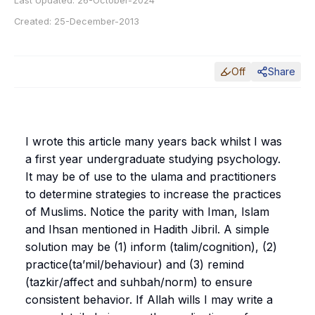
Last Updated:
26-October-2024
Created:
25-December-2013
Off
Share
I wrote this article many years back whilst I was
a first year undergraduate studying psychology.
It may be of use to the ulama and practitioners
to determine strategies to increase the practices
of Muslims. Notice the parity with
Iman
,
Islam
and
Ihsan
mentioned in Hadith Jibril. A simple
solution may be (1) inform (
talim
/cognition), (2)
practice(
ta’mil
/behaviour) and (3) remind
(
tazkir
/affect and
suhbah
/norm) to ensure
consistent behavior. If Allah wills I may write a