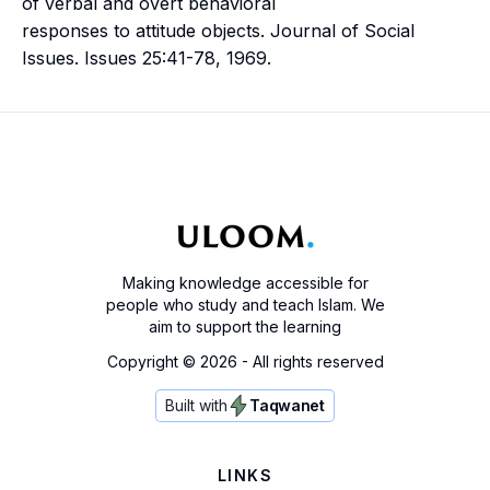
of verbal and overt behavioral
responses to attitude objects. Journal of Social
Issues. Issues 25:41-78, 1969.
Making knowledge accessible for
people who study and teach Islam. We
aim to support the learning
Copyright ©
2026
- All rights reserved
Built with
Taqwanet
LINKS