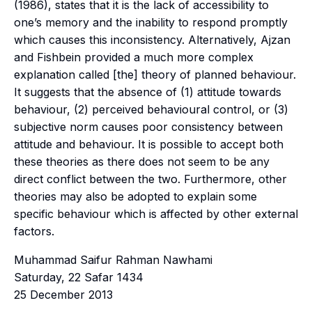
(1986), states that it is the lack of accessibility to
one’s memory and the inability to respond promptly
which causes this inconsistency. Alternatively, Ajzan
and Fishbein provided a much more complex
explanation called [the] theory of planned behaviour.
It suggests that the absence of (1) attitude towards
behaviour, (2) perceived behavioural control, or (3)
subjective norm causes poor consistency between
attitude and behaviour. It is possible to accept both
these theories as there does not seem to be any
direct conflict between the two. Furthermore, other
theories may also be adopted to explain some
specific behaviour which is affected by other external
factors.
Muhammad Saifur Rahman Nawhami
Saturday, 22 Safar 1434
25 December 2013