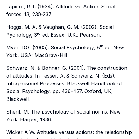
Lapiere, R T. (1934). Attitude vs. Action.
Social
forces
.
13,
230-237
Hoggs, M. A. & Vaughan, G. M. (2002).
Social
rd
Pychology, 3
ed
. Essex, U.K.: Pearson.
th
Myer, D.G. (2005).
Social Psychology, 8
ed
. New
York, USA: MacGraw-Hill
Schwarz, N. & Bohner, G. (2001). The construction
of attitudes. In Tesser, A. & Schwarz, N. (Eds),
Intrapersonel Processes: Blackwell Handbook of
Social Psychology,
pp. 436-457. Oxford, UK;
Blackwell.
Sherif, M. The psychology of social norms. New
York: Harper, 1936.
Wicker A W. Attitudes versus actions: the relationship