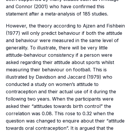
and Connor (2001) who have confirmed this
statement after a meta-analysis of 185 studies.
However, the theory according to Ajzen and Fishbein
(1977) will only predict behaviour if both the attitude
and behaviour were measured in the same level of
generality. To illustrate, there will be very little
attitude-behaviour consistency if a person were
asked regarding their attitude about sports whilst
measuring their behaviour on football. This is
illustrated by Davidson and Jaccard (1979) who
conducted a study on women’s attitude to
contraception and their actual use of it during the
following two years. When the participants were
asked their “attitudes towards birth control” the
correlation was 0.08. This rose to 0.32 when the
question was changed to enquire about their “attitude
towards oral contraception”. It is argued that the