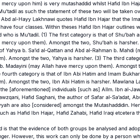
 mercy upon him) is very
mutashaddid
whilst Hafid Ibn Haj
Mu’tadil
as such the statement of these two will be taken ov
Abd al-Hayy Lakhnawi quotes Hafid Ibn Hajar that the Im
 have four classes. Within theses Hafid Ibn Hajar outlines
 who is
Mu’tadil
. (1) The first category is that of Shu’bah
 mercy upon them). Amongst the two, Shu’bah is harsher.
t of Yahya b. Sa’id al-Qattan and Abd al-Rahman b. Mahdi (
). Amongst the two, Yahya is harsher. (3) The third catego
i b. Madayini (may Allah have mercy upon them). Amongst t
e fourth category is that of Ibn Abi Hatim and Imam Bukhar
). Amongst the two, Ibn Abi Hatim is harsher. Mawlana La
the [aforementioned] individuals [such as] Allm. Ibn al-Jaw
wzqani, Hafid Saghani, the author of Safar al-Sa’adat, Abu
yyah are also [considered] amongst the
Mutashaddidin
. He
ch as Hafid Ibn Hajar, Hafid Zahabi, Hafid Iraqi etcetera th
d is that the evidence of both groups be analysed and ado
onger. However, this work can only be done by a person w