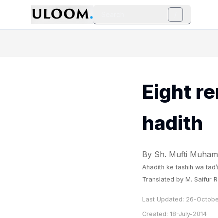
Search
/
Eight re
hadith
By Sh. Mufti Muham
Ahadith ke tashih wa tad’
Translated by M. Saifur
Last Updated:
26-Octobe
Created:
18-July-2014