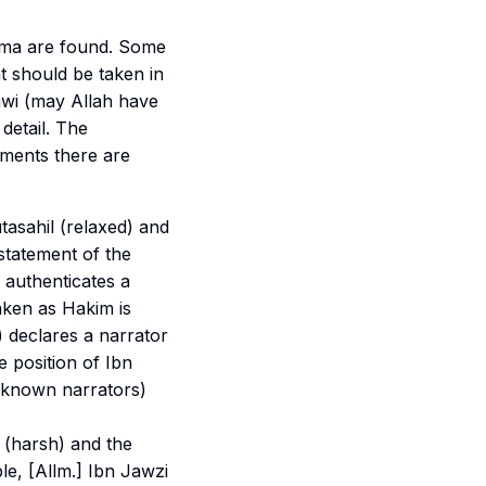
lama are found. Some
 should be taken in
awi (may Allah have
 detail. The
ments there are
tasahil
(relaxed) and
 statement of the
authenticates a
taken as Hakim is
) declares a narrator
he position of Ibn
known narrators)
(harsh) and the
le, [Allm.] Ibn Jawzi