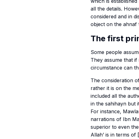
which is established
all the details. Howe
considered and in dis
object on the
ahnaf
The first pri
Some people assume
They assume that if i
circumstance can th
The consideration o
rather it is on the m
included all the aut
in the
sahihayn
but i
For instance, Mawla
narrations of Ibn M
superior to even th
Allah
’ is in terms o