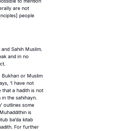
 possible to mention
erally are not
inciples] people
and
Sahih Muslim
.
weak and in no
ct.
n
Bukhari
or
Muslim
ys, ‘I have not
 that a hadith is not
h in the
sahihayn
.
h
’ outlines some
Muhaddithin is
tub ba’da kitab
hadith. For further