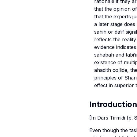
rationale if they 
that the opinion o
that the experts j
a later stage does 
sahih
or
da’if
signif
reflects the reali
evidence indicates
sahabah and tabi’i
existence of multi
ahadith collide, th
principles of
Shari
effect in superior t
Introduction
[In Dars Tirmidi (p.
Even though the
tas