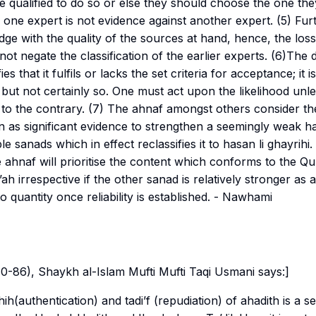
are qualified to do so or else they should choose the one th
f one expert is not evidence against another expert. (5) Fu
udge with the quality of the sources at hand, hence, the loss
not negate the classification of the earlier experts. (6)The 
ies that it fulfils or lacks the set criteria for acceptance; it is
ty but not certainly so. One must act upon the likelihood unl
 to the contrary. (7) The
ahnaf
amongst others consider the
n as significant evidence to strengthen a seemingly weak had
ple
sanads
which in effect reclassifies it to
hasan li ghayrihi
.
e
ahnaf
will prioritise the content which conforms to the Q
’ah
irrespective if the other
sanad
is relatively stronger as
o quantity once reliability is established
. - Nawhami
 80-86), Shaykh al-Islam Mufti Mufti Taqi Usmani says:]
hih
(authentication) and
tadi’f
(repudiation) of ahadith is a se