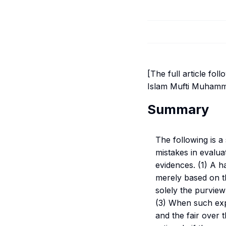
[The full article fol
Islam Mufti Muhamm
Summary
The following is 
mistakes in evalu
evidences. (1) A ha
merely based on th
solely the purview
(3) When such exper
and the fair over 