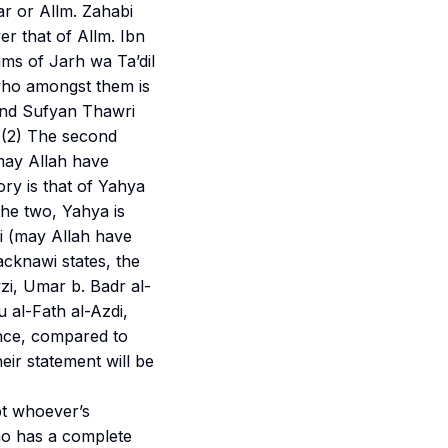
ar or Allm. Zahabi
er that of Allm. Ibn
ams of
Jarh wa Ta’dil
 who amongst them is
 and Sufyan Thawri
 (2) The second
may Allah have
ry is that of Yahya
he two, Yahya is
i (may Allah have
cknawi states, the
zi, Umar b. Badr al-
 al-Fath al-Azdi,
nce, compared to
eir statement will be
pt whoever’s
ho has a complete