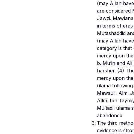
(may Allah have
are considered
Jawzi. Mawlana 
in terms of eras
Mutashaddid
and
(may Allah have
category is tha
mercy upon them
b. Mu’in and Al
harsher. (4) Th
mercy upon them
ulama following 
Mawsuli, Alm. Ja
Allm. Ibn Taymi
Mu’tadil
ulama su
abandoned.
The third metho
evidence is str