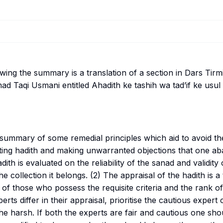
lowing the summary is a translation of a section in Dars Tir
ad Taqi Usmani entitled
Ahadith ke tashih wa tad’if ke usu
a summary of some remedial principles which aid to avoid 
ating hadith and making unwarranted objections that one a
dith is evaluated on the reliability of the
sanad
and validity
e collection it belongs. (2) The appraisal of the hadith is a
 of those who possess the requisite criteria and the rank o
ts differ in their appraisal, prioritise the cautious expert 
the harsh. If both the experts are fair and cautious one sho