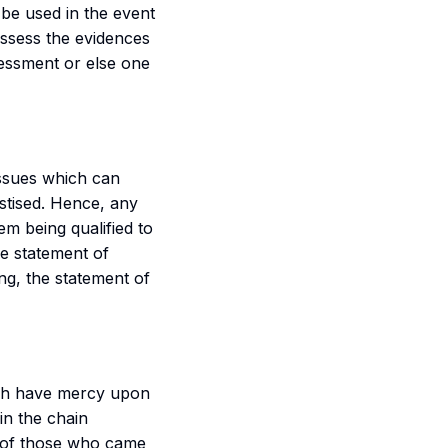
l be used in the event
assess the evidences
sessment or else one
ssues which can
astised. Hence, any
em being qualified to
he statement of
ng, the statement of
ah have mercy upon
in the chain
of those who came