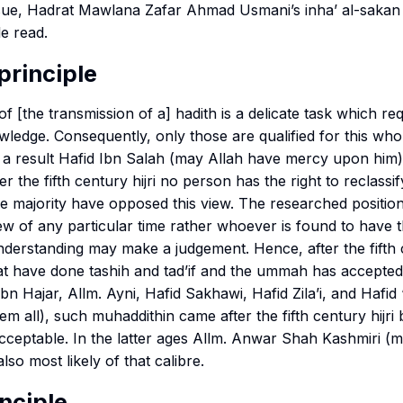
issue, Hadrat Mawlana Zafar Ahmad Usmani’s
inha’ al-sakan i
e read.
principle
of [the transmission of a] hadith is a delicate task which re
edge. Consequently, only those are qualified for this who
. As a result Hafid Ibn Salah (may Allah have mercy upon him)
er the fifth century hijri no person has the right to reclassi
e majority have opposed this view. The researched position
ew of any particular time rather whoever is found to have th
erstanding may make a judgement. Hence, after the fifth c
at have done
tashih
and
tad’if
and the ummah has accepted i
bn Hajar, Allm. Ayni, Hafid Sakhawi, Hafid Zila’i, and Hafid 
em all), such
muhaddithin
came after the fifth century hijri 
cceptable. In the latter ages Allm. Anwar Shah Kashmiri (
so most likely of that calibre.
inciple