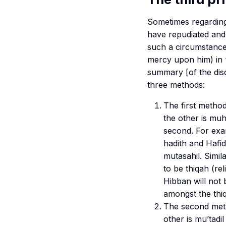
Sometimes regarding
have repudiated and
such a circumstance
mercy upon him) in 
summary [of the disc
three methods:
The first method
the other is
muh
second. For exa
hadith and Hafid
m
utasahil
. Simi
to be
thiqah
(re
Hibban will not 
amongst the
thi
The second meth
other is
mu’tadil