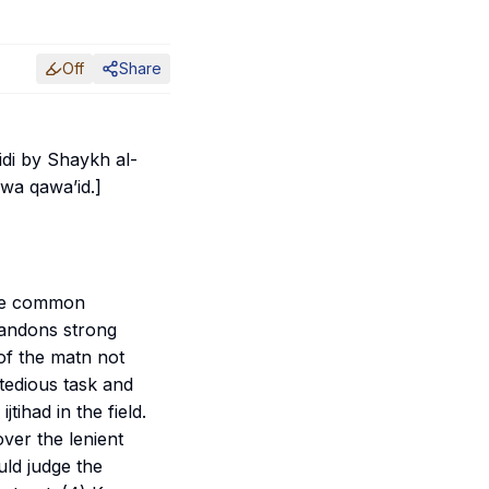
Off
Share
midi by Shaykh al-
l wa qawa’id
.]
the common
bandons strong
 of the
matn
not
 tedious task and
f
ijtihad
in the field.
over the lenient
uld judge the