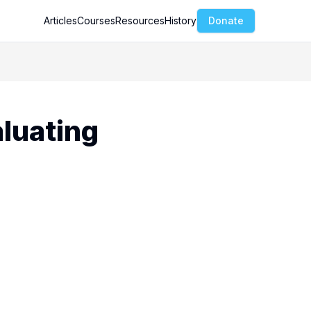
Articles
Courses
Resources
History
Donate
aluating