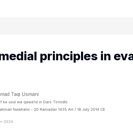
medial principles in ev
mad Taqi Usmani
if ke usul wa qawa’id
in
Dars Tirmidhi
 Rahman Nawhami - 20 Ramadan 1435 AH / 18 July 2014 CE
r-2024