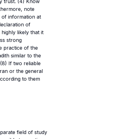
ey trust. (4) Know
rthermore, note
 of information at
declaration of
 highly likely that it
ess strong
 practice of the
ith similar to the
 (8) If two reliable
uran or the general
 according to them
parate field of study