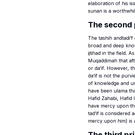
elaboration of his 
sunan
is a worthwhil
The second 
The
tashih
and
tadi’f
broad and deep knowl
ijtihad in the field
Muqaddimah
that aft
or
da’if
. However, th
da’if
is not the purvi
of knowledge and und
have been
ulama
th
Hafid Zahabi, Hafid I
have mercy upon th
tad’if
is considered a
mercy upon him) is al
The third pr