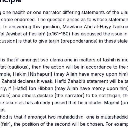
 one hadith or one narrator differing statements of the u
 some endorsed. The question arises as to whose statement
. In answering this question, Mawlana Abd al-Hayy Lackn
‘
al-Ajwibat al-Fasilah
’ (p.161-180) has discussed the issue in
ussion] is that to give
tarjih
(preponderance) in these state
 is that if amongst two ulama one in matters of
tashih
is
mu
tat
(cautious), then the action will be in accordance to the
mple, Hakim [Nishapuri] (may Allah have mercy upon him) 
 Zahabi declares it weak. Hafid Zahabi’s statement will be 
larly, if [Hafid] Ibn Hibban (may Allah have mercy upon him
liable) and others declare [the narrator] to be not
thiqah
, t
be taken as has already passed that he includes
Majahil
(un
qat
.
od is that if amongst two
muhaddithin
, one is
mutashaddid
(fair), the position of the second will be chosen. For examp