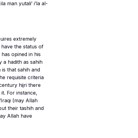
la man yutali’ i’la al-
quires extremely
 have the status of
 has opined in his
fy a hadith as
sahih
 is that
sahih
and
e requisite criteria
entury hijri there
t. For instance,
‘Iraqi (may Allah
but their
tashih
and
may Allah have