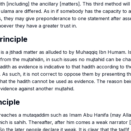
ith
[including] the ancillary [matters]. This third method wil
ulama are differed. As in if somebody has the capacity to 
es, they may give preponderance to one statement after as
ever they have a greater trust in.
rinciple
is a
jtihadi
matter as alluded to by Muhaqqiq Ibn Humam. I
 from the mujtahidin, in such issues no mujtahid can be ch
dith as evidence is indicative to that hadith according to th
 As such, it is not correct to oppose them by presenting t
that the hadith cannot be used as evidence. The reason bei
evidence against another mujtahid.
nciple
 reaches a
mutaqaddim
such as Imam Abu Hanifa (may All
ich is
sahih
. Thereafter, after him comes a weak narrator [
o the later people declare it weak. It is clear that the
tad’if