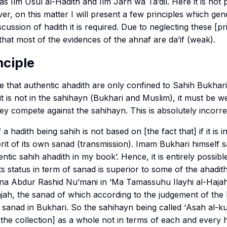
 as
Ilm Usul al-Hadith
and
Ilm Jarh wa Ta’dil
. Here it is not
ver, on this matter I will present a few principles which gen
cussion of hadith it is required. Due to neglecting these [pr
that most of the evidences of the
ahnaf
are
da’if
(weak).
nciple
 that authentic
ahadith
are only confined to
Sahih Bukhari
t is not in the
sahihayn
(
Bukhari
and
Muslim
), it must be 
ey compete against the
sahihayn
. This is absolutely incorre
f a hadith being
sahih
is not based on [the fact that] if it is i
erit of its own
sanad
(transmission). Imam Bukhari himself sa
hentic
sahih
ahadith in my book’. Hence, it is entirely possible
ts status in term of
sanad
is superior to some of the ahadit
na Abdur Rashid Nu’mani in ‘
Ma Tamassuhu Ilayhi al-Haja
ajah, the
sanad
of which according to the judgement of the 
e
sanad
in
Bukhari
. So the
sahihayn
being called ‘
Asah al-ku
f [the collection] as a whole not in terms of each and every 