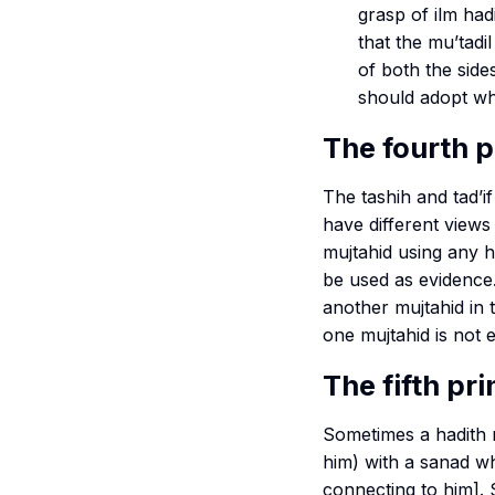
grasp of
ilm
had
that the
mu’tadil
of both the sid
should adopt who
The fourth p
The
tashih
and
tad’if
have different views
mujtahid using any ha
be used as evidence.
another mujtahid in 
one mujtahid is not 
The fifth pri
Sometimes a hadith
him) with a
sanad
wh
connecting to him]. S