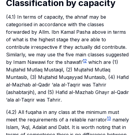
Classification by capacity
(4.1) In terms of capacity, the
ahnaf
may be
categorised in accordance with the classes
forwarded by Allm. Ibn Kamal Pasha above in terms
of what is the highest stage they are able to
contribute irrespective if they actually did contribute.
Similarly, we may use the five main classes suggested
12
by Imam Nawawi for the
shawafi’
which are (1)
Mujtahid Mutlaq Mustaqil
, (2)
Mujtahid Mutlaq
Muntasib
, (3)
Mujtahid Muqayyad Muntasib
, (4)
Hafid
al-Mazhab al-Qadir ‘ala al-Taqrir was Tahrir
(
ashabtarjih
), and (5)
Hafid al-Mazhab Ghayr al-Qadir
‘ala al-Taqrir was Tahrir
.
(4.2) All
fuqaha
in any class at the minimum must
13
meet the requirements of a reliable narrator
namely
Islam
,
‘Aql
,
Adalat
and
Dabt
. It is worth noting that in
terms of competence there is no difference between