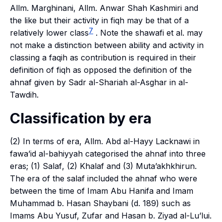
Allm. Marghinani, Allm. Anwar Shah Kashmiri and
the like but their activity in
fiqh
may be that of a
7
relatively lower class
. Note the
shawafi
et al. may
not make a distinction between ability and activity in
classing a
faqih
as contribution is required in their
definition of
fiqh
as opposed the definition of the
ahnaf
given by Sadr al-Shariah al-Asghar in
al-
Tawdih
.
Classification by era
(2) In terms of era, Allm. Abd al-Hayy Lacknawi in
fawa’id al-bahiyyah
categorised the
ahnaf
into three
eras; (1)
Salaf
, (2)
Khalaf
and (3)
Muta’akhkhirun
.
The era of the
salaf
included the
ahnaf
who were
between the time of Imam Abu Hanifa and Imam
Muhammad b. Hasan Shaybani (d. 189) such as
Imams Abu Yusuf, Zufar and Hasan b. Ziyad al-Lu’lui.