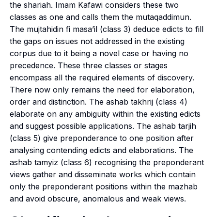
the
shariah
. Imam Kafawi considers these two
classes as one and calls them the
mutaqaddimun
.
The
mujtahidin fi masa’il
(class 3) deduce edicts to fill
the gaps on issues not addressed in the existing
corpus due to it being a novel case or having no
precedence. These three classes or stages
encompass all the required elements of discovery.
There now only remains the need for elaboration,
order and distinction. The
ashab takhrij
(class 4)
elaborate on any ambiguity within the existing edicts
and suggest possible applications. The
ashab tarjih
(class 5) give preponderance to one position after
analysing contending edicts and elaborations. The
ashab tamyiz
(class 6) recognising the preponderant
views gather and disseminate works which contain
only the preponderant positions within the
mazhab
and avoid obscure, anomalous and weak views.