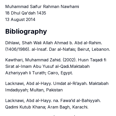
Muhammad Saifur Rahman Nawhami
18 Dhul Qa'dah 1435
13 August 2014
Bibliography
Dihlawi, Shah Wali Allah Ahmad b. Abd al-Rahim.
(1406/1986).
al-Insaf
. Dar al-Nafais; Beirut, Lebanon.
Kawthari, Muhammad Zahid. (2002).
Husn Taqadi fi
Sirat al-Imam Abu Yusuf al-Qadi
.Maktabah
Azhariyyah li Turath; Cairo, Egypt.
Lacknawi, Abd al-Hayy.
Umdat al-Ri’ayah
. Maktabah
Imdadiyyah; Multan, Pakistan
Lacknawi, Abd al-Hayy. na.
Fawa’id al-Bahiyyah
.
Qadimi Kutub Khana; Aram Bagh, Karachi.