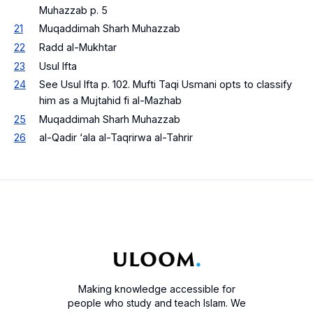
Muhazzab p. 5
21
Muqaddimah Sharh Muhazzab
22
Radd al-Mukhtar
23
Usul Ifta
24
See Usul Ifta p. 102. Mufti Taqi Usmani opts to classify
him as a Mujtahid fi al-Mazhab
25
Muqaddimah Sharh Muhazzab
26
al-Qadir ‘ala al-Taqrirwa al-Tahrir
Making knowledge accessible for
people who study and teach Islam. We