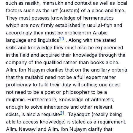
such as
nasikh, mansukh
and context as well as local
factors such as the
urf
(custom) of a place and time.
They must possess knowledge of hermeneutics
which are now firmly established in
usul al-fiqh
and
accordingly they must be proficient in Arabic
20
language and linguistics
. Along with the stated
skills and knowledge they must also be experienced
in the field and acquired their knowledge through the
company of the qualified rather than books alone.
Allm. Ibn Nujaym clarifies that on the ancillary criteria
that the
mujtahid
need not be a full expert rather
proficiency to fulfil their duty will suffice; one does
not need to be a poet or philosopher to be a
mujtahid
. Furthermore, knowledge of arithmetic,
enough to solve inheritance and other relevant
21
edicts, is also a requisite
.
Tayaqquz
(readily being
able to access knowledge) is stated as a requirement.
Allm. Nawawi and Allm. Ibn Nujaym clarify that