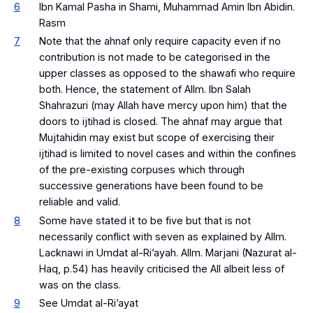
6
Ibn Kamal Pasha in Shami, Muhammad Amin Ibn Abidin.
Rasm
7
Note that the
ahnaf
only require capacity even if no
contribution is not made to be categorised in the
upper classes as opposed to the shawafi who require
both. Hence, the statement of Allm. Ibn Salah
Shahrazuri (may Allah have mercy upon him) that the
doors to
ijtihad
is closed. The
ahnaf
may argue that
Mujtahidin
may exist but scope of exercising their
ijtihad
is limited to novel cases and within the confines
of the pre-existing corpuses which through
successive generations have been found to be
reliable and valid.
8
Some have stated it to be five but that is not
necessarily conflict with seven as explained by Allm.
Lacknawi in Umdat al-Ri’ayah. Allm. Marjani (Nazurat al-
Haq, p.54) has heavily criticised the All albeit less of
was on the class.
9
See Umdat al-Ri’ayat