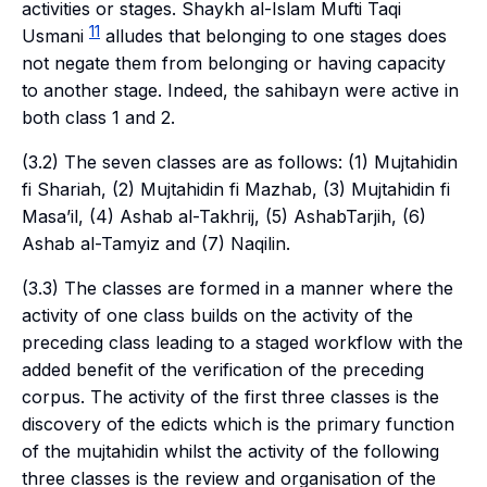
activities or stages. Shaykh al-Islam Mufti Taqi
11
Usmani
alludes that belonging to one stages does
not negate them from belonging or having capacity
to another stage. Indeed, the
sahibayn
were active in
both class 1 and 2.
(3.2) The seven classes are as follows: (1)
Mujtahidin
fi Shariah
, (2)
Mujtahidin fi Mazhab,
(3)
Mujtahidin fi
Masa’il
, (4)
Ashab al-Takhrij,
(5)
AshabTarjih
, (6)
Ashab al-Tamyiz
and (7)
Naqilin
.
(3.3) The classes are formed in a manner where the
activity of one class builds on the activity of the
preceding class leading to a staged workflow with the
added benefit of the verification of the preceding
corpus. The activity of the first three classes is the
discovery of the edicts which is the primary function
of the
mujtahidin
whilst the activity of the following
three classes is the review and organisation of the