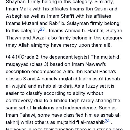
Shaybani firmly belong in this category. Similarly,
Imam Malik with his affiliates Imams Ibn Qasim and
Asbagh as well as Imam Shafi’i with his affiliates
Imams Muzani and Rabi’ b. Sulayman firmly belong
23
to this category
. Imams Ahmad b. Hanbal, Sufyan
Thawri and Awza’i also firmly belong in this category
(may Allah almighty have mercy upon them all).
(4.4.1)[Grade 2: the dependant legists] The
mujtahid
muqayyad
(class 3) based on Imam Nawawi’s
description encompasses Allm. Ibn Kamal Pasha’s
classes 3 and 4 namely
mujtahid fi al-masa’il
(
ashab
al-wujuh
) and
ashab al-takhrij
. As a fuzzy set it is
easier to classify according to ability without
controversy due to a limited
faqih
rarely sharing the
same set of limitations and independence. Such as
Imam Tahawi, some have classified him as
ashab al-
24
takhrij
whilst others as
mujtahid fi al-mazahib
.
However, due to their function there is a strong case