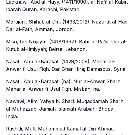
Lacknawi, Abd al-Hayy. (1411/1990).
al-Nafi’ al-Kabir
.
Idarah Quran; Karachi, Pakistan.
Marajani, Shihab al-Din. (1433/2012).
Nazurat al-Haq
.
Dar al-Fath; Amman, Jordon.
Misri, Ibn Nujaym. (1418/1997).
Bahr al-Ra’iq
. Dar al-
Kutub al-Ilmiyyah; Beirut, Lebanon.
Nasafi, Abu al-Barakat. (1429/2008).
Manar al-
Anwar fi Usul Fiqh
. Dar Ghar Hira; Damascus, Syria.
Nasafi, Abu al-Barakat. (na).
Nur al-Anwar Sharh
Manar al-Anwar fi Usul Fiqh
. Misbah; na.
Nawawi, Allm. Yahya b. Sharf.
Muqaddamah Sharh
al-Muhazzab
. Jamiah Islamiah Arabiah; Bhopal,
India.
Rashidi, Mufti Muhammad Kamal al-Din Ahmad.