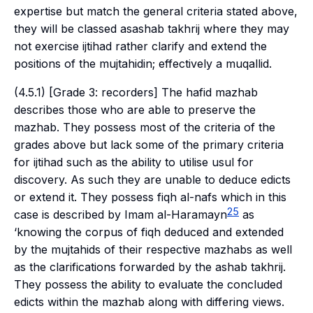
expertise but match the general criteria stated above,
they will be classed as
ashab takhrij
where they may
not exercise
ijtihad
rather clarify and extend the
positions of the
mujtahidin
; effectively a
muqallid
.
(4.5.1) [Grade 3: recorders] The
hafid mazhab
describes those who are able to preserve the
mazhab
. They possess most of the criteria of the
grades above but lack some of the primary criteria
for
ijtihad
such as the ability to utilise
usul
for
discovery. As such they are unable to deduce edicts
or extend it. They possess
fiqh al-nafs
which in this
25
case is described by Imam al-Haramayn
as
‘knowing the corpus of
fiqh
deduced and extended
by the
mujtahids
of their respective
mazhabs
as well
as the clarifications forwarded by the
ashab takhrij
.
They possess the ability to evaluate the concluded
edicts within the
mazhab
along with differing views.