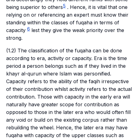
5
being superior to others
. Hence, it is vital that one
relying on or referencing an expert must know their
standing within the classes of
fuqaha
in terms of
6
capacity
lest they give the weak priority over the
strong.
(1.2) The classification of the
fuqaha
can be done
according to era, activity or capacity. Era is the time
period a person belongs such as if they lived in the
khayr al-qurun
where Islam was personified.
Capacity refers to the ability of the
faqih
irrespective
of their contribution whilst activity refers to the actual
contribution. Those with capacity in the early era will
naturally have greater scope for contribution as
opposed to those in the later era who would often fill
any void or build on the existing corpus rather than
rebuilding the wheel. Hence, the later era may have
fuqaha
with capacity of the upper classes such as