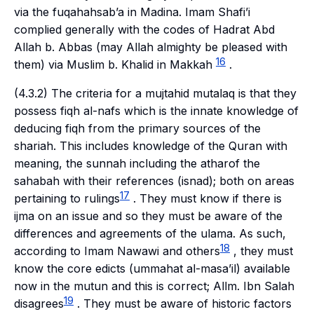
via the
fuqahahsab’a
in Madina. Imam Shafi’i
complied generally with the codes of Hadrat Abd
Allah b. Abbas (may Allah almighty be pleased with
16
them) via Muslim b. Khalid in Makkah
.
(4.3.2) The criteria for a
mujtahid mutalaq
is that they
possess
fiqh al-nafs
which is the innate knowledge of
deducing
fiqh
from the primary sources of the
shariah
. This includes knowledge of the Quran with
meaning, the
sunnah
including the
athar
of the
sahabah
with their references (
isnad
); both on areas
17
pertaining to rulings
. They must know if there is
ijma
on an issue and so they must be aware of the
differences and agreements of the
ulama
. As such,
18
according to Imam Nawawi and others
, they must
know the core edicts (
ummahat al-masa’il
) available
now in the
mutun
and this is correct; Allm. Ibn Salah
19
disagrees
. They must be aware of historic factors