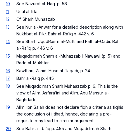
10
See Nazurat al-Haq. p. 58
11
Usul al-Ifta
12
Cf. Sharh Muhazzab
13
See Nur al-Anwar for a detailed description along with
Nukhbat al-Fikr. Bahr al-Ra’iq.p. 442 v. 6
14
See Sharh UqudRasm al-Mufti and Fath al-Qadir. Bahr
al-Ra’iq p. 446 v. 6
15
Muqaddimah Sharh al-Muhazzab li Nawawi (p. 5) and
Radd al-Mukhtar
16
Kawthari, Zahid. Husn al-Taqadi, p. 24
17
Bahr al-Raiq p. 445
18
See Muqaddimah Sharh Muhaazzab p. 6. This is the
view of Allm. Asfara’ini and Allm. Abu Mansur al-
Baghdadi.
19
Allm. Ibn Salah does not declare fiqh a criteria as fiqhis
the conclusion of ijtihad, hence, declaring a pre-
requisite may lead to circular argument.
20
See Bahr al-Ra’iq p. 455 and Muqaddimah Sharh