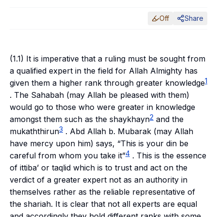
Off
Share
(1.1) It is imperative that a ruling must be sought from
a qualified expert in the field for Allah Almighty has
1
given them a higher rank through greater knowledge
. The
Sahabah
(may Allah be pleased with them)
would go to those who were greater in knowledge
2
amongst them such as the
shaykhayn
and the
3
mukaththirun
. Abd Allah b. Mubarak (may Allah
have mercy upon him) says, “This is your
din
be
4
careful from whom you take it”
. This is the essence
of
ittiba’
or
taqlid
which is to trust and act on the
verdict of a greater expert not as an authority in
themselves rather as the reliable representative of
the
shariah
. It is clear that not all experts are equal
and accordingly they hold different ranks with some