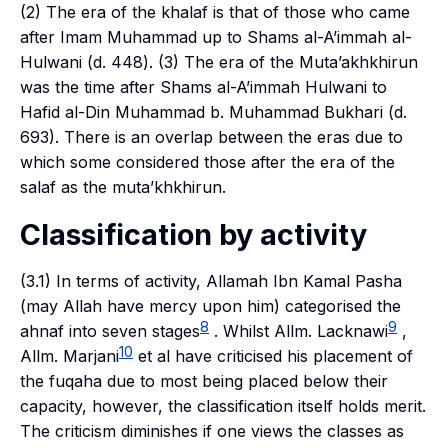
(2) The era of the
khalaf
is that of those who came
after Imam Muhammad up to Shams al-A’immah al-
Hulwani (d. 448). (3) The era of the
Muta’akhkhirun
was the time after Shams al-A’immah Hulwani to
Hafid al-Din Muhammad b. Muhammad Bukhari (d.
693). There is an overlap between the eras due to
which some considered those after the era of the
salaf
as the
muta’khkhirun
.
Classification by activity
(3.1) In terms of activity, Allamah Ibn Kamal Pasha
(may Allah have mercy upon him) categorised the
8
9
ahnaf
into seven stages
. Whilst Allm. Lacknawi
,
10
Allm. Marjani
et al have criticised his placement of
the
fuqaha
due to most being placed below their
capacity, however, the classification itself holds merit.
The criticism diminishes if one views the classes as