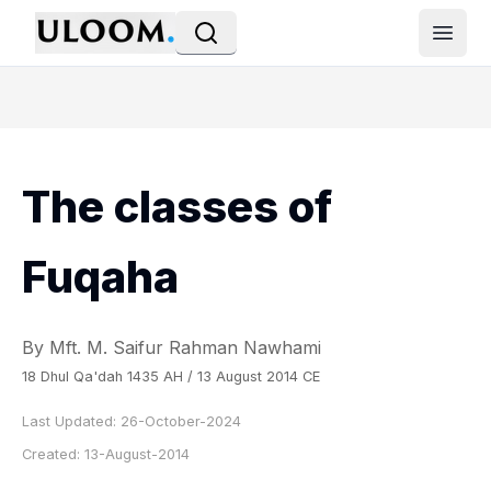
Open
The classes of
Fuqaha
By Mft. M. Saifur Rahman Nawhami
18 Dhul Qa'dah 1435 AH / 13 August 2014 CE
Last Updated:
26-October-2024
Created:
13-August-2014