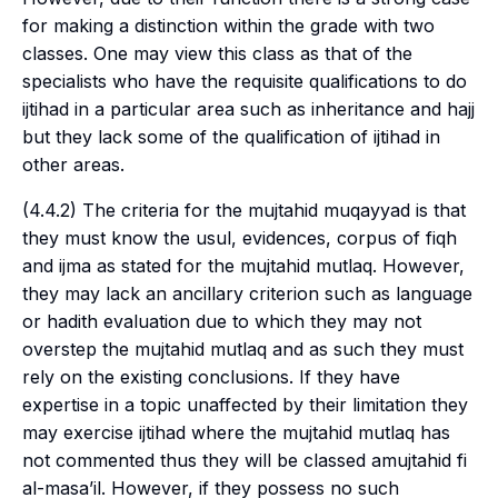
for making a distinction within the grade with two
classes. One may view this class as that of the
specialists who have the requisite qualifications to do
ijtihad
in a particular area such as inheritance and hajj
but they lack some of the qualification of
ijtihad
in
other areas.
(4.4.2) The criteria for the
mujtahid muqayyad
is that
they must know the
usul
, evidences, corpus of
fiqh
and
ijma
as stated for the
mujtahid mutlaq
. However,
they may lack an ancillary criterion such as language
or hadith evaluation due to which they may not
overstep the
mujtahid mutlaq
and as such they must
rely on the existing conclusions. If they have
expertise in a topic unaffected by their limitation they
may exercise
ijtihad
where the
mujtahid mutlaq
has
not commented thus they will be classed a
mujtahid fi
al-masa’il
. However, if they possess no such