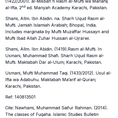
(1422/2001).
al-Misbah fi Rasm al-Mufti wa Manahij
nd
al-Ifta
. 2
ed. Mariyah Academy Karachi, Pakistan.
Shami, Allm. Ibn Abidin. na. Sharh Uqud Rasm al-
Mufti. Jamiah Islamiah Arabiah; Bhopal, India.
Includes marginalia by Mufti Muzaffar Hussayn and
Mufti Ibad Allah Zuhar Hussain al-Ujrarwi.
Shami, Allm. Ibn Abidin. (1419).Rasm al-Mufti. In
Usmani, Muhammad Shafi.
Sharh Uqud Rasm al-
Mufti
. Maktabah Dar al-Ulum; Karachi, Pakistan.
Usmani, Mufti Muhammad Taqi. (1433/2012).
Usul al-
Ifta wa Adabuhu
. Maktabah Ma’arif al-Quran;
Karachi, Pakistan.
Ref: 140813501
Cite: Nawhami, Muhammad Saifur Rahman. (2014).
The classes of Fuqaha.
Islamic Studies Bulletin