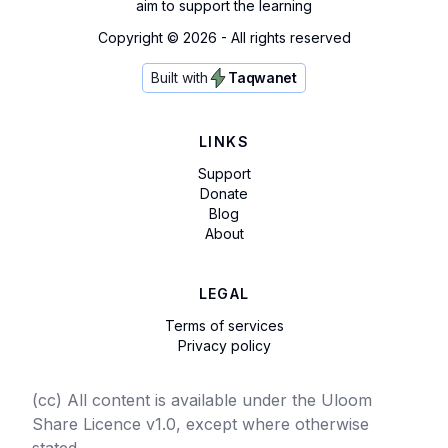
aim to support the learning
Copyright ©
2026
- All rights reserved
Built with
Taqwanet
LINKS
Support
Donate
Blog
About
LEGAL
Terms of services
Privacy policy
(cc) All content is available under the Uloom
Share Licence v1.0, except where otherwise