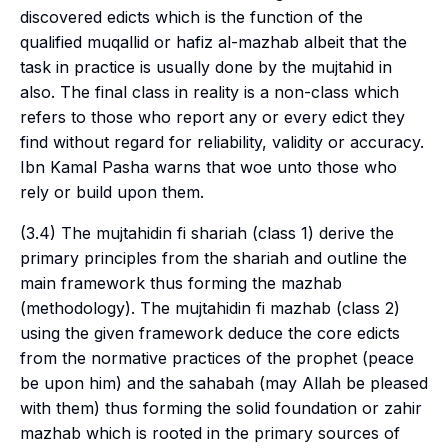
discovered edicts which is the function of the
qualified
muqallid
or
hafiz al-mazhab
albeit that the
task in practice is usually done by the
mujtahid
in
also. The final class in reality is a non-class which
refers to those who report any or every edict they
find without regard for reliability, validity or accuracy.
Ibn Kamal Pasha warns that woe unto those who
rely or build upon them.
(3.4) The
mujtahidin fi shariah
(class 1) derive the
primary principles from the
shariah
and outline the
main framework thus forming the
mazhab
(methodology). The
mujtahidin fi mazhab
(class 2)
using the given framework deduce the core edicts
from the normative practices of the prophet (peace
be upon him) and the
sahabah
(may Allah be pleased
with them) thus forming the solid foundation or
zahir
mazhab
which is rooted in the primary sources of