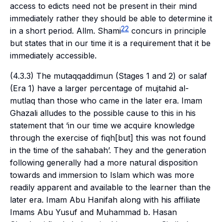
access to edicts need not be present in their mind
immediately rather they should be able to determine it
22
in a short period. Allm. Shami
concurs in principle
but states that in our time it is a requirement that it be
immediately accessible.
(4.3.3) The
mutaqqaddimun
(Stages 1 and 2) or
salaf
(Era 1) have a larger percentage of
mujtahid al-
mutlaq
than those who came in the later era. Imam
Ghazali alludes to the possible cause to this in his
statement that ‘in our time we acquire knowledge
through the exercise of
fiqh
[but] this was not found
in the time of the
sahabah
’. They and the generation
following generally had a more natural disposition
towards and immersion to Islam which was more
readily apparent and available to the learner than the
later era. Imam Abu Hanifah along with his affiliate
Imams Abu Yusuf and Muhammad b. Hasan