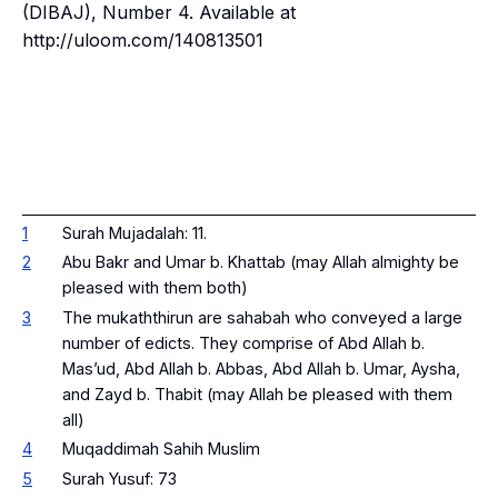
(DIBAJ)
, Number 4. Available at
http://uloom.com/140813501
1
Surah Mujadalah: 11.
2
Abu Bakr and Umar b. Khattab (may Allah almighty be
pleased with them both)
3
The
mukaththirun
are sahabah who conveyed a large
number of edicts. They comprise of Abd Allah b.
Mas’ud, Abd Allah b. Abbas, Abd Allah b. Umar, Aysha,
and Zayd b. Thabit (may Allah be pleased with them
all)
4
Muqaddimah Sahih Muslim
5
Surah Yusuf: 73