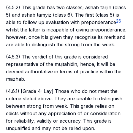
(4.5.2) This grade has two classes;
ashab tarjih
(class
5) and
ashab tamyiz
(class 6). The first (class 5) is
26
able to follow up evaluation with preponderance
whilst the latter is incapable of giving preponderance,
however, once it is given they recognise its merit and
are able to distinguish the strong from the weak.
(4.5.3) The verdict of this grade is considered
representative of the
mujtahidin
, hence, it will be
deemed authoritative in terms of practice within the
mazhab.
(4.6.1) [Grade 4: Lay] Those who do not meet the
criteria stated above. They are unable to distinguish
between strong from weak. This grade relies on
edicts without any appreciation of or consideration
for reliability, validity or accuracy. This grade is
unqualified and may not be relied upon.