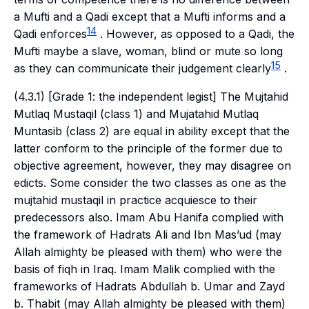
a
Mufti
and a
Qadi
except that a
Mufti
informs and a
14
Qadi
enforces
. However, as opposed to a
Qadi
, the
Mufti
maybe a slave, woman, blind or mute so long
15
as they can communicate their judgement clearly
.
(4.3.1) [Grade 1: the independent legist] The
Mujtahid
Mutlaq Mustaqil
(class 1) and
Mujatahid Mutlaq
Muntasib
(class 2) are equal in ability except that the
latter conform to the principle of the former due to
objective agreement, however, they may disagree on
edicts. Some consider the two classes as one as the
mujtahid mustaqil
in practice acquiesce to their
predecessors also. Imam Abu Hanifa complied with
the framework of Hadrats Ali and Ibn Mas’ud (may
Allah almighty be pleased with them) who were the
basis of
fiqh
in Iraq. Imam Malik complied with the
frameworks of Hadrats Abdullah b. Umar and Zayd
b. Thabit (may Allah almighty be pleased with them)