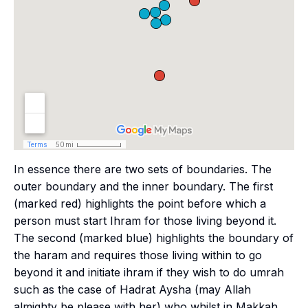
In essence there are two sets of boundaries. The
outer boundary and the inner boundary. The first
(marked red) highlights the point before which a
person must start
Ihram
for those living beyond it.
The second (marked blue) highlights the boundary of
the
haram
and requires those living within to go
beyond it and initiate
ihram
if they wish to do
umrah
such as the case of Hadrat Aysha (may Allah
almighty be please with her) who whilst in Makkah