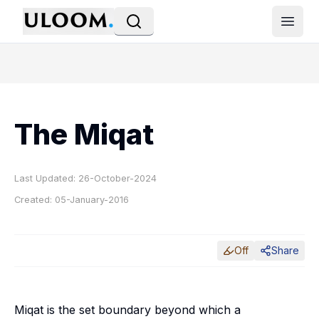
Open
The Miqat
Last Updated:
26-October-2024
Created:
05-January-2016
Off
Share
Miqat is the set boundary beyond which a