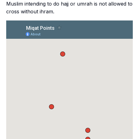
Muslim intending to do
hajj
or
umrah
is not allowed to
cross without
ihram
.