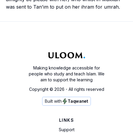
was sent to Tan'im to put on her
ihram
for
umrah
.
Making knowledge accessible for
people who study and teach Islam. We
aim to support the learning
Copyright ©
2026
- All rights reserved
Built with
Taqwanet
LINKS
Support