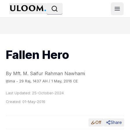
Open
Fallen Hero
By Mft. M. Saifur Rahman Nawhami
Ijtima - 29 Raj, 1437 AH / 1 May, 2016 CE
Last Updated:
25-October-2024
Created:
01-May-2016
Off
Share