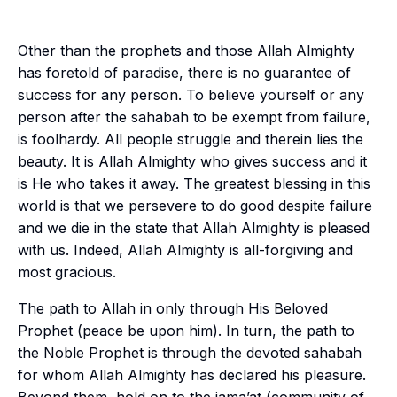
Other than the prophets and those Allah Almighty
has foretold of paradise, there is no guarantee of
success for any person. To believe yourself or any
person after the
sahabah
to be exempt from failure,
is foolhardy. All people struggle and therein lies the
beauty. It is Allah Almighty who gives success and it
is He who takes it away. The greatest blessing in this
world is that we persevere to do good despite failure
and we die in the state that Allah Almighty is pleased
with us. Indeed, Allah Almighty is all-forgiving and
most gracious.
The path to Allah in only through His Beloved
Prophet (peace be upon him). In turn, the path to
the Noble Prophet is through the devoted
sahabah
for whom Allah Almighty has declared his pleasure.