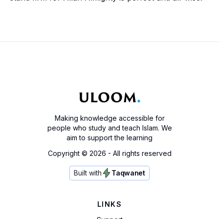
Making knowledge accessible for
people who study and teach Islam. We
aim to support the learning
Copyright ©
2026
- All rights reserved
Built with
Taqwanet
LINKS