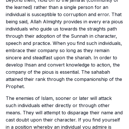
Beyond them, hold on to the
jama’at
(community of
the learned) rather than a single person for an
individual is susceptible to corruption and error. That
being said, Allah Almighty provides in every era pious
individuals who guide us towards the straights path
through their adoption of the
Sunnah
in character,
speech and practice. When you find such individuals,
embrace their company so long as they remain
sincere and steadfast upon the
shariah
. In order to
develop
Ihsan
and convert knowledge to action, the
company of the pious is essential. The
sahabah
attained their rank through the companionship of the
Prophet.
The enemies of Islam, sooner or later will attack
such individuals either directly or through other
means. They will attempt to disparage their name and
cast doubt upon their character. If you find yourself
in a position whereby an individual you admire is