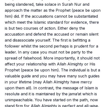
being slandered, take solace in
Surah Nur
and
approach the matter as the Prophet (peace be upon
him) did. If the accusations cannot be substantiated
which meet the Islamic standard for evidence, there
is but two courses of action. Either deny the
accusation and defend the accused or remain silent
and disassociate yourself. The first is befitting a
follower whilst the second perhaps is prudent for a
leader. In any case you must not be party to the
spread of falsehood. More importantly, it should not
affect your relationship with Allah Almighty or His
Prophet (peace be upon him). The individual is but a
valuable guide and you may have many such guides
in your lifetime (may Allah Almighty have mercy
upon them all). In contrast, the message of Islam is
resolute and it is maintained by the
jama’at
which is
unimpeachable. You have started on the path, now
stand firm for Allah Almighty is perfect and all-wise.