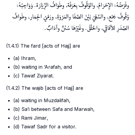
وفَرْضُهُ: الإِحْرَامُ، والوُقُوفُ بِعَرَفَة، وطَوَافُ الزِّيَارَة. وَوَاجِبُهُ:
وُقُوفُ جَمْع، والسَّعْيُ بَيْنَ الصَّفَا والمَرْوَةِ، ورَمْيُ الجِمَار، وطَوافُ
الصَّدَرِ للآفاقِي، والحَلْقُ. وغَيْرُهَا سُنَنٌ وآدَابٌ.
(1.4.1) The
fard
[acts of Hajj] are
(a)
Ihram
,
(b) waiting in
‘Arafah
, and
(c)
Tawaf Ziyarat
.
(1.4.2) The
wajib
[acts of Hajj] are
(a) waiting in
Muzdalifah
,
(b)
Sa’i
between
Safa
and
Marwah
,
(c)
Rami Jimar
,
(d)
Tawaf Sadr
for a visitor.