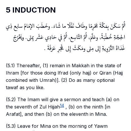
5 INDUCTION
ثُمَّ سَكَنَ بِمَكَّةَ مَحْرِمًا وطَافَ نَفْلًا ما شَاءَ. وخَطَبَ الإمَامُ سابع ذِي
الحِجَّةِ خُطْبَةً، وعَلَّمَ، ثُمَّ التَّاسِع، ثُمَّ في حَادِي عَشَر بِمِنَى. ويَخْرُجُ
غَدَاةَ التَّرْوِيةِ إِلى مِنَى ومَكَثَ إِلى فَجْرِ عَرَفَةَ .
(5.1) Thereafter, (1) remain in Makkah in the state of
Ihram
[for those doing
Ifrad
(only
hajj
) or
Qiran
(
Hajj
combined with
Umrah
)]. (2) Do as many optional
tawaf
as you like.
(5.2) The Imam will give a sermon and teach (a) on
14
the seventh of
Zul Hijjah
, (b) on the ninth [in
Arafat
], and then (b) on the eleventh in
Mina
.
(5.3) Leave for
Mina
on the morning of
Yawm