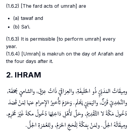
(1.6.2) [The
fard
acts of
umrah
] are
(a)
tawaf
and
(b)
Sa’i
.
(1.6.3) It is permissible [to perform
umrah
] every
year.
(1.6.4) [
Umrah
] is
makruh
on the day of
Arafah
and
the four days after it.
2. IHRAM
ومِيقَاتُ المَدَنِيِّ ذُو الحُلَيفَةِ، والعِرَاقيِّ ذَاتُ عِرْقٍ، والشاميِّ جُحْفَة،
والنَّجْدِيِّ قَرْنٌ، واليَمَنِيِّ يَلَمْلَم. وَحَرُمَ تَأْخيرُ الإِحرام عنها لِمَنْ قَصَدَ
دُخُولَ مَكَّةَ لا التَّقْدِيمُ، وحَلَّ لأَهْلِ دَاخِلِهَا دُخُولُ مكةَ غَيْرَ مُحْرِمٍ،
ومِيقَاتُهُ الحِلُّ. ولِمَنْ بِمَكَّةَ لِلْحَجِّ الحَرَمُ، ولِلعُمْرَةِ الحِلُّ.