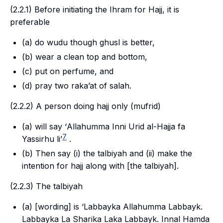
(2.2.1) Before initiating the
Ihram
for
Hajj
, it is
preferable
(a) do
wudu
though ghusl is better,
(b) wear a clean top and bottom,
(c) put on perfume, and
(d) pray two
raka’at
of
salah
.
(2.2.2) A person doing
hajj
only (
mufrid
)
(a) will say ‘
Allahumma Inni Urid al-Hajja fa
7
Yassirhu li
’
.
(b) Then say (i) the
talbiyah
and (ii) make the
intention for
hajj
along with [the
talbiyah
].
(2.2.3) The
talbiyah
(a) [wording] is ‘Labbayka Allahumma Labbayk.
Labbayka La Sharika Laka Labbayk. Innal Hamda