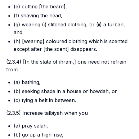
(e) cutting [the beard],
(f) shaving the head,
(g) wearing (i) stitched clothing, or (ii) a turban,
and
(h) [wearing] coloured clothing which is scented
except after [the scent] disappears.
(2.3.4) [In the state of
ihram
,] one need not refrain
from
(a) bathing,
(b) seeking shade in a house or howdah, or
(c) tying a belt in between.
(2.3.5) Increase
talbiyah
when you
(a) pray
salah
,
(b) go up a high-rise,