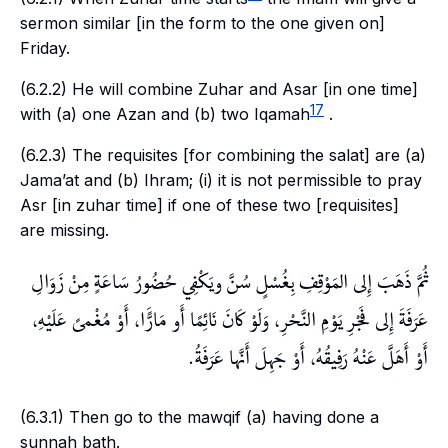
sermon similar [in the form to the one given on]
Friday.
(6.2.2) He will combine
Zuhar
and
Asar
[in one time]
17
with (a) one
Azan
and (b) two
Iqamah
.
(6.2.3) The requisites [for combining the
salat
] are (a)
Jama’at
and (b)
Ihram
; (i) it is not permissible to pray
Asr
[in
zuhar
time] if one of these two [requisites]
are missing.
ثُمَّ ذَهَبَ إِلى المَوْقِفِ بِغُسْلٍ سُنَّ ويَكْفِي حُضُورُ سَاعَةٍ مِنْ زَوَالِ
عَرَفَةَ إِلى فَجْرِ يَوْمِ النَّحْرِ، وَلَوْ كَانَ نَائِمًا أَو مَارًَّا، أَوْ مُغْمىً عَلَيْهِ،
أَوْ أَهَلَّ عَنْهُ رَفِيقُهُ، أَوْ جَهِلَ أَنَّها عَرَفَةُ.
(6.3.1) Then go to the
mawqif
(a) having done a
sunnah
bath.