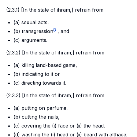
(2.3.1) [In the state of
ihram
,] refrain from
(a) sexual acts,
8
(b) transgression
, and
(c) arguments.
(2.3.2) [In the state of
ihram,
] refrain from
(a) killing land-based game,
(b) indicating to it or
(c) directing towards it.
(2.3.3) [In the state of
ihram
,] refrain from
(a) putting on perfume,
(b) cutting the nails,
(c) covering the (i) face or (ii) the head.
(d) washing the (i) head or (ii) beard with althaea,