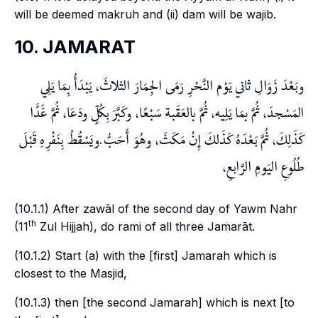
will be deemed
makruh
and (ii)
dam
will be
wajib
.
10. JAMARAT
وبَعْدَ زَوَالِ ثاني يَوْم النَّحْرِ رَمَى الجِمَارَ الثلاثَ، يَبْدَأُ بِمَا يَلِي
المَسْجدَ، ثُمَّ بمَا يَلِيه، ثُمَّ بالعَقَبة سَبْعًا، وكَبَّرَ بِكُلٍّ ودَعَا، ثُمَّ غَدًَا
كَذَلِكَ، ثُمَّ بَعْدَهُ كَذَلكَ إِنْ مَكَثَ، وهُوَ أَحَبُّ.ويَسْقُطُ بِنَفْرِهِ قَبْلَ
طُلُوعِ اليَومِ الرَّابعِ،
(10.1.1) After
zawāl
of the second day of
Yawm Nahr
th
(11
Zul Hijjah), do
rami
of all three
Jamarāt
.
(10.1.2) Start (a) with the [first]
Jamarah
which is
closest to the Masjid,
(10.1.3) then [the second
Jamarah
] which is next [to