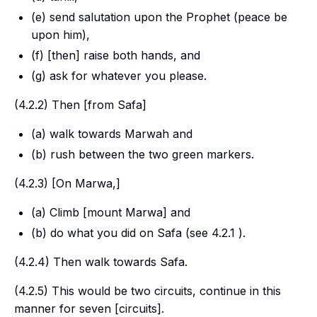
(e) send salutation upon the Prophet (peace be
upon him),
(f) [then] raise both hands, and
(g) ask for whatever you please.
(4.2.2) Then [from Safa]
(a) walk towards
Marwah
and
(b) rush between the two green markers.
(4.2.3) [On
Marwa
,]
(a) Climb [mount
Marwa
] and
(b) do what you did on
Safa
(see 4.2.1 ).
(4.2.4) Then walk towards
Safa
.
(4.2.5) This would be two circuits, continue in this
manner for seven [circuits].