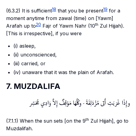
18
19
(6.3.2) It is sufficient
that you be present
for a
moment anytime from
zawal
(time) on [
Yawm
]
20
th
Arafah
up to
Fajr
of
Yawm Nahr
(10
Zul Hijjah).
[This is irrespective], if you were
(i) asleep,
(ii) unconscienced,
(iii) carried, or
(iv) unaware that it was the plain of
Arafah
.
7. MUZDALIFA
وإِذَا غَرَبَتِ أَتى مُزْدَلِفَةَ - وكُلُّهَا مَوْقِفٌ إِلاَّ وَادِي مُحَسِّر
th
(7.1.1) When the sun sets [on the 9
Zul Hijjah], go to
Muzdalifah
.