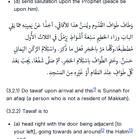
(d) send salutation upon the Prophet (peace be
upon him).
وَطَافَ طَوَافَ القُدُوم ويُسَنُّ هذا للآفاقي، آخِذًا عَنْ يَمِينِهِ مِمَّا يَلِي
البابَ ورَاءَ الحَطِيمِ سَبْعَةَ أَشْوَاطٍ يَرْمُلُ في الثلاث الأُوَل
مُضْطَبعًَا،وكُلَّما مَرَّ بالحَجَرِ فَعَل ما ذُكِرَ. واسْتِلَامُ الرُّكْنِ اليَمَانِي
حَسَنٌ. وخَتم الطَّوَافَ باسْتِلَامِ الحَجَرِ، ثمَّ صَلَّى شَفْعًَا، يَجِبُ بَعْدَ
كُلِّ طَوَافٍ عِنْدَ المَقَامِ أَوْ غَيْرِهِ مِنَ المَسْجِدِ.
11
(3.2.1) Do
tawaf
upon arrival and this
is
Sunnah
for
an
afaqi
(a person who is not a resident of Makkah).
(3.2.2)
Tawaf
is to
(a) head right with the door being adjacent [to
12
13
your left], going towards and around
the
Hatim