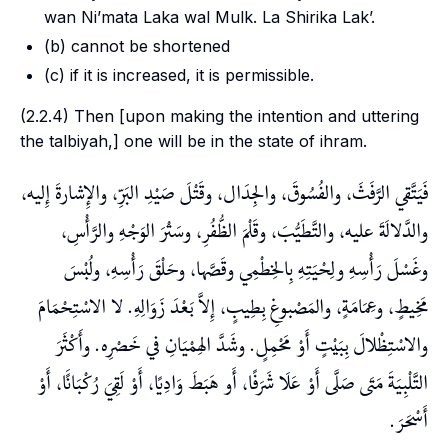
wan Ni’mata Laka wal Mulk. La Shirika Lak’.
(b) cannot be shortened
(c) if it is increased, it is permissible.
(2.2.4) Then [upon making the intention and uttering
the
talbiyah
,] one will be in the state of
ihram
.
فَيَتَّقي الرَّفَثَ، والفُسُوقَ، والجِدَال، وقَتْلَ صَيْدِ البَرِّ، والإِشارةَ إِليه،
والدَّلالَةَ عليه، والتَّطَيُّبَ، وقَلْمَ الظُّفُرِ، وسَتْرَ الوَجْهِ والرَّأْسِ،
وغَسْلَ رَأْسِهِ ولِحْيَتِهِ بِالخِطْمِي وقَصَّها، وحَلْقَ رَأْسِهِ، ولُبْسَ
مَخِيطٍ، وعِمَامَةٍ، والمَصْبوغِ بِطِيبٍ، إِلاَّ بَعْدَ زَوَالِهِ. لا الاسْتِحْمَامَ
والاسْتِظْلالَ بِبَيْتٍ أَوْ مَحْمِلٍ. وشَدَّ الهِمْيَانِ في خَصْرِه. وأَكْثَرَ
التَّلْبِيَةَ مَتَى صَلَّى أَوْ عَلَا شَرَفًا، أَو هَبَطَ وَادِيًا، أَوْ لَقِيَ رُكْبَانًَا، أَوْ
أَسْحَرَ.