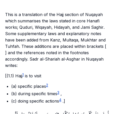
This is a translation of the Hajj section of Nuqayah
which summarises the laws stated in core Hanafi
works;
Quduri
,
Wiqayah
,
Hidayah
, and
Jami Saghir
.
Some supplementary laws and explanatory notes
have been added from
Kanz
,
Multaqa
,
Mukhtar
and
Tuhfah
. These additions are placed within brackets [
] and the references noted in the footnotes
accordingly. Sadr al-Shariah al-Asghar in Nuqayah
writes:
1
[(1.1) Hajj
is to visit
2
(a) specific places
3
(b) during specific times
,
4
(c) doing specific actions
.]