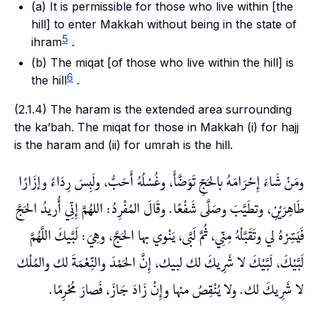
(a) It is permissible for those who live within [the
hill
] to enter Makkah without being in the state of
5
ihram
.
(b) The
miqat
[of those who live within the
hill
] is
6
the
hill
.
(2.1.4) The
haram
is the extended area surrounding
the
ka’bah
. The
miqat
for those in Makkah (i) for
hajj
is the
haram
and (ii) for
umrah
is the
hill
.
ومَنْ شَاءَ إِحْرَامَهُ بالحَجِّ تَوَضَّأَ، وغُسْلُهُ أَحَبُّ، ولَبِسَ رِدَاءً وإزَارًا
طَاهِرَيْنِ، وتطَيَّبَ وصَلَّى شَفْعًا. وقَالَ المُفْرِدُ: اللهُمَّ إِنِّي أُريدُ الحَجَّ
فَيَسِّرْهُ لي وتَقَبَّلْهُ مِنِّي، ثُمَّ لَبَّى، يَنْوي بها الحَجَّ، وهِيَ: لَبَّيكَ اللَّهُمَّ
لَبَّيْكَ، لَبَّيْكَ لا شَرِيكَ لك لبيك، إِنَّ الحَمْدَ والنِّعْمَةَ لك والمُلْك
لا شَرِيكَ لك. ولا يُنْقِصُ منها وإِنْ زَادَ جَازَ، فَصارَ مُحْرِمًا.