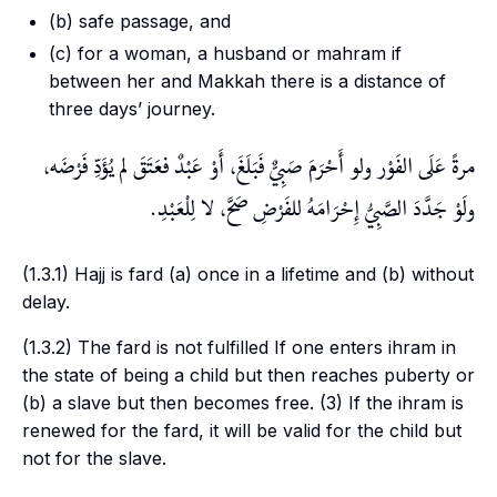
(b) safe passage, and
(c) for a woman, a husband or
mahram
if
between her and Makkah there is a distance of
three days’ journey.
مرةً عَلَى الفَوْر ولو أَحْرَمَ صَبِيٌّ فَبَلَغَ، أَوْ عَبْدٌ فعَتَقَ لم يُؤَدِّ فَرْضَه،
ولَوْ جَدَّدَ الصَّبِيُّ إِحْرَامَهُ للفَرْضِ صَحَّ، لا لِلْعَبْدِ.
(1.3.1) Hajj is
fard
(a) once in a lifetime and (b) without
delay.
(1.3.2) The
fard
is not fulfilled If one enters
ihram
in
the state of being a child but then reaches puberty or
(b) a slave but then becomes free. (3) If the
ihram
is
renewed for the
fard
, it will be valid for the child but
not for the slave.