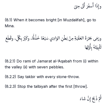
وإِذَا أَسفَرَ أَتَى مِنىً
(8.1) When it becomes bright [in
Muzdalifah
], go to
Mina
.
ورَمَى جَمْرَةَ العَقَبَةِ مِنْ بَطْنِ الوَادِي سَبْعًا خَذْفًَا، وكَبَّرَ بِكُلِّ، وقَطَعَ
تَلْبِيَتَهُ بِأَوَّلِهَا
(8.2.1) Do
rami
of
Jamarat al-‘Aqabah
from (i) within
the valley (ii) with seven pebbles.
(8.2.2) Say
takbir
with every stone-throw.
(8.2.3) Stop the
talbiyah
after the first [throw].
ثُمَّ ذَبَحَ إِنْ شاءَ