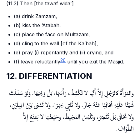
(11.3) Then [the
tawaf wida'
]
(a) drink
Zamzam
,
(b) kiss the
‘Atabah
,
(c) place the face on
Multazam
,
(d) cling to the wall [of the
Ka’bah
],
(e) pray (i) repentantly and (ii) crying, and
26
(f) leave reluctantly
until you exit the Masjid.
12. DIFFERENTIATION
والمَرْأَةُ كالرَّجُلِ إِلاَّ أَنَّها لا تَكْشِفُ رَأْسَهَا، بَلْ وَجْهَهَا. وَلَوْ سَدَلَتْ
شَيْئًا عَلَيْهِ مُجَافِيًا عَنْهُ جَازَ. ولا تُلَبِّي جَهْرًا، ولا تَسْعَى بَيْنَ المِيلَيْنِ،
ولا تَحْلِقُ بَلْ تُقَصِّرُ، وتَلْبَسُ المَخِيطَ، وحَيْضُهَا لا يَمْنَعُ إِلاَّ
الطَّوَاف.