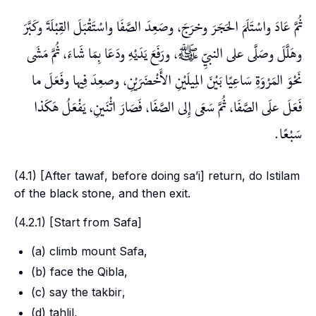
ثُمَّ عَادَ واسْتَلَمَ الحَجَرَ وخرَجَ، وصَعِدَ الصَّفَا واسْتَقْبَلَ القِبْلَةَ وكَبَّرَ
وهَلَّلَ وصَلَّى على النبيِّ ﷺ، ورَفَعَ يَدَيْهِ ودَعَا بِمَا شَاءَ، ثُمَّ مَشَى
نَحْوَ المَرْوَةِ سَاعِيًا بَيْنَ المِيلَيْنِ الأَخْضَرَيْنِ، وصعِدَ فِيها وفَعَلَ ما
فَعَلَ علَى الصَّفَا، ثُمَّ سَعَى إِلى الصَّفَا، فَصَارَ اثْنَينِ، يَفْعَلُ هَكَذا
سَبْعًا.
(4.1) [After
tawaf
, before doing
sa’i
] return, do
Istilam
of the black stone, and then exit.
(4.2.1) [Start from
Safa
]
(a) climb mount
Safa
,
(b) face the
Qibla
,
(c) say the
takbir
,
(d)
tahlil
,