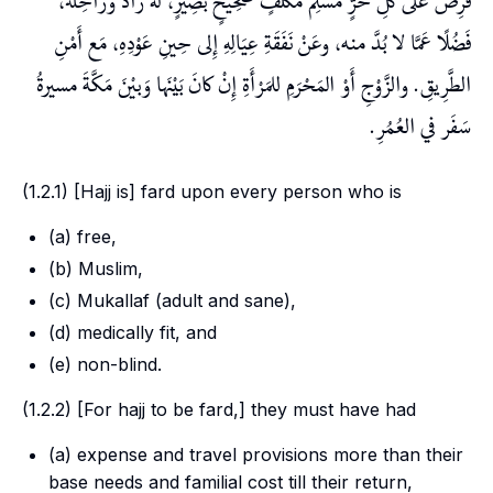
فُرِضَ عَلَى كُلِّ حُرٍّ مُسْلِم مُكَلَّفٍ صَحِيحٍ بَصِيرٍ، لَهُ زَادٌ ورَاحِلَةٌ،
فَضُلًا عَمَّا لا بُدَّ منه، وعَنْ نَفَقَةِ عِيَالِهِ إِلى حِينِ عَوْدِهِ، مَع أَمْنِ
الطَّرِيقِ. والزَّوْجِ أَوْ المَحْرَمِ للمَرْأَةِ إِنْ كانَ بَيْنَها وَبيْنَ مَكَّةَ مسيرةُ
سَفَر في العُمُرِ.
(1.2.1) [Hajj is]
fard
upon every person who is
(a) free,
(b) Muslim,
(c)
Mukallaf
(adult and sane),
(d) medically fit, and
(e) non-blind.
(1.2.2) [For hajj to be
fard
,] they must have had
(a) expense and travel provisions more than their
base needs and familial cost till their return,