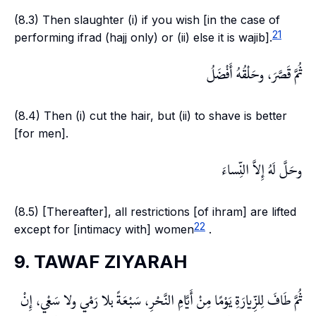
(8.3) Then slaughter (i) if you wish [in the case of
21
performing
ifrad
(hajj only) or (ii) else it is
wajib
].
ثُمَّ قَصَّرَ، وحَلْقُهُ أَفْضَلُ
(8.4) Then (i) cut the hair, but (ii) to shave is better
[for men].
وحَلَّ لَهُ إِلاَّ النِّساءَ
(8.5) [Thereafter], all restrictions [of
ihram
] are lifted
22
except for [intimacy with] women
.
9. TAWAF ZIYARAH
ثُمَّ طَافَ لِلزِّيارَةِ يَوْمًا مِنْ أَيَّامِ النَّحْرِ، سَبْعَةً بلا رَمْي ولا سَعْي، إِنْ