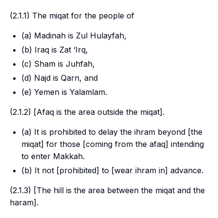
(2.1.1) The
miqat
for the people of
(a) Madinah is Zul Hulayfah,
(b) Iraq is Zat ‘Irq,
(c) Sham is Juhfah,
(d) Najd is Qarn, and
(e) Yemen is Yalamlam.
(2.1.2) [
Afaq
is the area outside the
miqat
].
(a) It is prohibited to delay the
ihram
beyond [the
miqat
] for those [coming from the
afaq
] intending
to enter Makkah.
(b) It not [prohibited] to [wear
ihram
in] advance.
(2.1.3) [The
hill
is the area between the
miqat
and the
haram
].