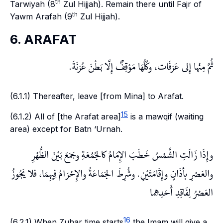
th
Tarwiyah
(8
Zul Hijjah). Remain there until
Fajr
of
th
Yawm Arafah
(9
Zul Hijjah).
6. ARAFAT
ثُمَّ مِنْها إِلى عَرَفَات، وكُلُّهَا مَوْقِفٌ إِلَّا بَطْنَ عُرَنَةَ.
(6.1.1) Thereafter, leave [from
Mina
] to
Arafat
.
15
(6.1.2) All of [the Arafat area]
is a
mawqif
(waiting
area) except for
Batn ‘Urnah
.
وإِذَا زَالَتِ الشَّمْسُ خَطَبَ الإِمَامُ كالجُمُعَةِ وجَمَعَ بَيْنَ الظُّهْرِ
والعَصْرِ بأذَانٍ وإِقَامَتَيْنِ. وشُرِطَ الجَمَاعَةُ والإِحْرَامُ فِيهِمَا، فلا يَجُوزُ
العَصْرُ لِفَاقِدِ أَحَدِهِما
16
(6.2.1) When
Zuhar
time starts
the Imam will give a