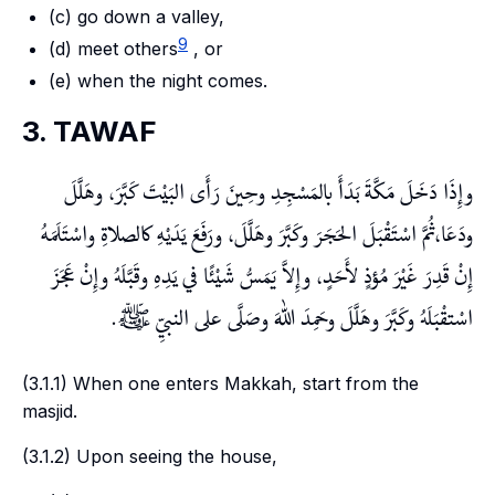
(c) go down a valley,
9
(d) meet others
, or
(e) when the night comes.
3. TAWAF
وإِذَا دَخَلَ مَكَّةَ بَدَأَ بالمَسْجِدِ وحِينَ رَأَى البَيْتَ كَبَّرَ، وهَلَّلَ
ودَعَا،ثُمَّ اسْتَقْبَلَ الحَجَرَ وكَبَّرَ وهَلَّلَ، ورَفَعَ يَدَيْهِ كالصلاةِ واسْتَلَمَهُ
إِنْ قَدِرَ غَيْرَ مُؤذٍ لأَحَدٍ، وإِلاَّ يَمَسُّ شَيْئًا في يَدِهِ وقَبَّلَهُ وإِنْ عَجَزَ
اسْتقْبَلَهُ وكَبَّرَ وهَلَّلَ وحَمِدَ اللهَ وصَلَّى على النبيِّ ﷺ.
(3.1.1) When one enters Makkah, start from the
masjid
.
(3.1.2) Upon seeing the house,