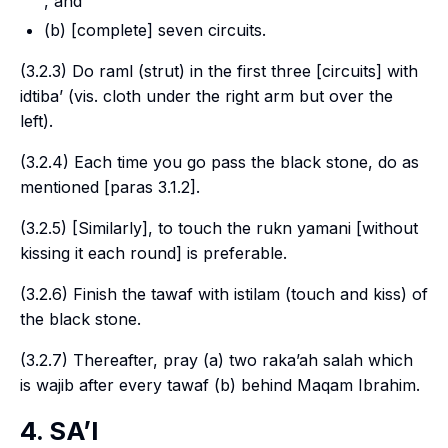
, and
(b) [complete] seven circuits.
(3.2.3) Do
raml
(strut) in the first three [circuits] with
idtiba’
(
vis.
cloth under the right arm but over the
left).
(3.2.4) Each time you go pass the black stone, do as
mentioned [paras 3.1.2].
(3.2.5) [Similarly], to touch the
rukn yamani
[without
kissing it each round] is preferable.
(3.2.6) Finish the
tawaf
with
istilam
(touch and kiss) of
the black stone.
(3.2.7) Thereafter, pray (a) two
raka’ah salah
which
is
wajib
after every
tawaf
(b) behind
Maqam Ibrahim
.
4. SA’I