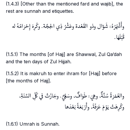
(1.4.3) [Other than the mentioned
fard
and
wajib
], the
rest are
sunnah
and etiquettes.
وأَشْهُرُهُ: شَوّال وذو القَعْدة وعَشْرُ ذِي الحِجَّة. وكُرِهَ إِحْرَامُهُ له
قَبْلَهَا.
(1.5.1) The months [of Hajj] are
Shawwal
,
Zul Qa’dah
and the ten days of
Zul Hijjah
.
(1.5.2) It is
makruh
to enter
ihram
for [Hajj] before
[the months of
Hajj
].
والعُمْرَةُ سُنَّةٌ، وهِيَ: طَوَافٌ، وسَعْيٌ. وجَازَتْ في كُلِّ السَّنَةِ،
وكُرِهَتْ يَوْمَ عَرَفَةَ، وأَرْبَعَةً بَعْدَها
(1.6.1)
Umrah
is
Sunnah
.