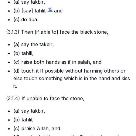
(a) say
takbir
,
10
(b) [say]
tahlil,
and
(c) do
dua
.
(3.1.3) Then [if able to] face the black stone,
(a) say the
takbir
,
(b)
tahlil
,
(c) raise both hands as if in
salah
, and
(d) touch it If possible without harming others or
else touch something which is in the hand and kiss
it.
(3.1.4) If unable to face the stone,
(a) say
takbir
,
(b)
tahlil
,
(c) praise Allah, and