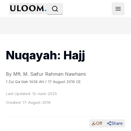
Open
Nuqayah: Hajj
By Mft. M. Saifur Rahman Nawhami
1 Zul Qa'dah 1436 AH / 17 August 2016 CE
Last Updated:
12-June-2025
Created:
17-August-2016
Off
Share