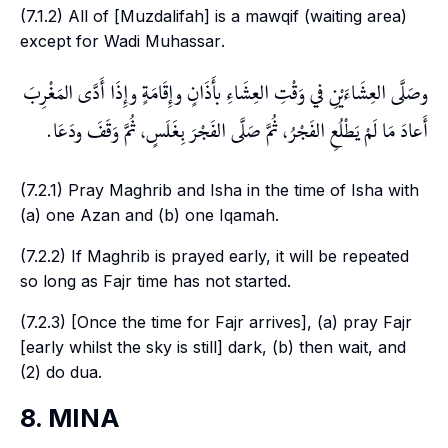
(7.1.2) All of [
Muzdalifah
] is a
mawqif
(waiting area)
except for
Wadi Muhassar
.
وصَلَّى العِشَاءَيْنِ في وَقْتِ العِشَاءِ بأَذَانٍ وإِقَامَةٍ وإِذَا أَدَّى المَغْرِبَ
أَعادَ مَا لَمْ يَطْلُعِ الفَجْرُ، ثُمَّ صَلَّى الفَجْرَ بِغَلَسٍ، ثُمَّ وَقَفَ ودَعَا.
(7.2.1) Pray
Maghrib
and
Isha
in the time of
Isha
with
(a) one
Azan
and (b) one
Iqamah
.
(7.2.2) If
Maghrib
is prayed early, it will be repeated
so long as
Fajr
time has not started.
(7.2.3) [Once the time for
Fajr
arrives], (a) pray
Fajr
[early whilst the sky is still] dark, (b) then wait, and
(2) do
dua
.
8. MINA