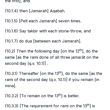
the first], and
(10.1.4) then [
Jamarah
]
Aqabah
.
(10.1.5) [Pelt each
Jamarah
] seven times.
(10.1.6) Say
takbir
with each stone-throw, and
(10.1.7) do
dua
[between each
Jamarah
].
th
(10.2) Then the following day [on the 12
], do the
same [as the
rami
done of all three
jamarāt
on the
second day (
q.v.
10.1)] .
th
(10.3.1) Thereafter [on the 13
], do the same [as the
rami
of the second day (
q.v.
10.1)] if you remain [in
mina
].
th
(10.3.2) [To remain on the 13
] is better.
th
(10.3.3) [The requirement for
rami
on the 13
] is