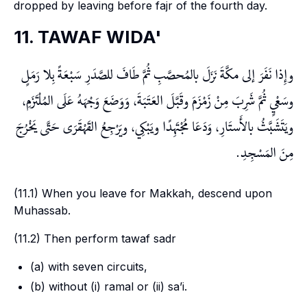
dropped by leaving before
fajr
of the fourth day.
11. TAWAF WIDA'
وإِذا نَفَرَ إلى مكَّةَ نَزَلَ بالمُحصَّبِ ثُمَّ طَافَ للصَّدَرِ سَبْعَةً بِلا رَمَلٍ
وسَعْيٍ ثُمَّ شَرِبَ مِنْ زَمْزَمَ وقَبَّلَ العَتَبَةَ، وَوَضَعَ وَجْهَهُ عَلَى المُلْتَزَمِ،
ويَتَشَبَّثُ بالأَستَارِ، وَدَعَا مُجْتَهِدًا ويَبْكِي، ويَرْجِعُ القَهْقَرَى حَتَّى يَخْرُجَ
مِنَ المَسْجِدِ.
(11.1) When you leave for Makkah, descend upon
Muhassab
.
(11.2) Then perform
tawaf sadr
(a) with seven circuits,
(b) without (i)
ramal
or (ii)
sa’i
.