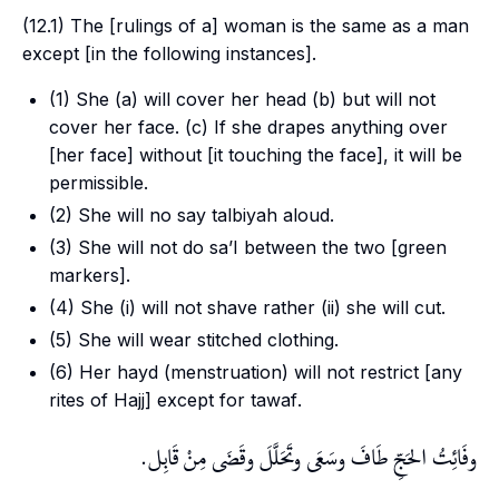
(12.1) The [rulings of a] woman is the same as a man
except [in the following instances].
(1) She (a) will cover her head (b) but will not
cover her face. (c) If she drapes anything over
[her face] without [it touching the face], it will be
permissible.
(2) She will no say
talbiyah
aloud.
(3) She will not do
sa’I
between the two [green
markers].
(4) She (i) will not shave rather (ii) she will cut.
(5) She will wear stitched clothing.
(6) Her
hayd
(menstruation) will not restrict [any
rites of
Hajj
] except for
tawaf
.
وفَائِتُ الحَجِّ طَافَ وسَعَى وتَحَلَّلَ وقَضَى مِنْ قَابِل.