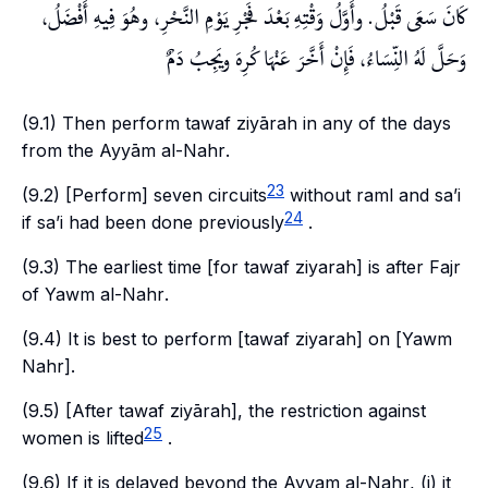
كَانَ سَعَى قَبْلُ. وأَوَّلُ وَقْتِهِ بَعْدَ فَجْرِ يَوْمِ النَّحْرِ، وهُوَ فِيهِ أَفْضَلُ،
وَحَلَّ لَهُ النِّسَاءُ، فَإِنْ أَخَّرَ عَنْهَا كُرِهَ ويَجِبُ دَمٌ
(9.1) Then perform
tawaf
ziyārah
in any of the days
from the
Ayyām al-Nahr
.
23
(9.2) [Perform] seven circuits
without
raml
and
sa’i
24
if
sa’i
had been done previously
.
(9.3) The earliest time [for
tawaf ziyarah
] is after
Fajr
of
Yawm al-Nahr
.
(9.4) It is best to perform [
tawaf ziyarah
] on [
Yawm
Nahr
].
(9.5) [After
tawaf ziyārah
], the restriction against
25
women is lifted
.
(9.6) If it is delayed beyond the
Ayyam al-Nahr
, (i) it