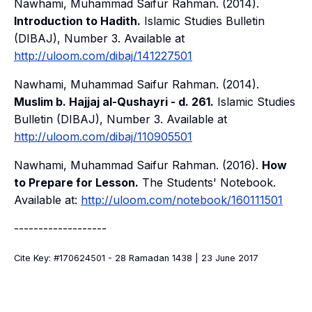
Nawhami, Muhammad Saifur Rahman. (2014).
Introduction to Hadith.
Islamic Studies Bulletin
(DIBAJ)
, Number 3. Available at
http://uloom.com/dibaj/141227501
Nawhami, Muhammad Saifur Rahman. (2014).
Muslim b. Hajjaj al-Qushayri - d. 261.
Islamic Studies
Bulletin (DIBAJ)
, Number 3. Available at
http://uloom.com/dibaj/110905501
Nawhami, Muhammad Saifur Rahman. (2016).
How
to Prepare for Lesson.
The Students' Notebook
.
Available at:
http://uloom.com/notebook/160111501
-------------------
Cite Key: #170624501 - 28 Ramadan 1438 | 23 June 2017