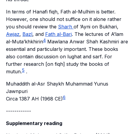
In terms of Hanafi
fiqh
,
Fath al-Mulhim
is better.
However, one should not suffice on it alone rather
you should review the
Sharh
of
‘Ayni
on
Bukhari
,
Awjaz
,
Bazl
, and
Fath al-Bari
. The lectures of
A’lam
4
al-Muta’khkhirin
Mawlana Anwar Shah Kashmiri are
essential and particularly important. These books
also contain discussion on
lughat
and
sarf
. For
further research [on
fiqh
] study the books of
5
mutun
.
.
Muhaddith al-Asr Shaykh Muhammad Yunus
Jawnpuri
6
Circa 1387 AH (1968 CE)
------------
Supplementary reading