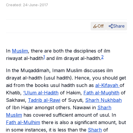
Created:
24-June-2017
Off
Share
In
Muslim
, there are both the disciplines of ilm
1
2
riwayat al-hadith
and ilm dirayat al-hadith.
In the
Muqaddimah
, Imam Muslim discusses
ilm
dirayat al-hadith
(
usul hadith
). Hence, you should get
aid from the books
usul hadith
such as
al-Kifayah
of
Khatib,
‘Ulum al-Hadith
of Hakim,
Fath al-Mughith
of
Sakhawi,
Tadrib al-Rawi
of Suyuti,
Sharh Nukhbah
of Ibn Hajar amongst others. Nawawi in
Sharh
Muslim
has covered sufficient amount of
usul
. In
Fath al-Mulhim
there is also a significant amount, but
in some instances, it is less than the
Sharh
of