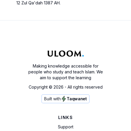
12 Zul Qa'dah 1387 AH.
Making knowledge accessible for
people who study and teach Islam. We
aim to support the learning
Copyright ©
2026
- All rights reserved
Built with
Taqwanet
LINKS
Support