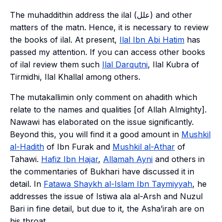
The
muhaddithin
address the
ilal
(علل) and other
matters of the
matn
. Hence, it is necessary to review
the books of
ilal
. At present,
Ilal Ibn Abi Hatim
has
passed my attention. If you can access other books
of
ilal
review them such
Ilal Darqutni
,
Ilal Kubra
of
Tirmidhi,
Ilal
Khallal
among others.
The
mutakallimin
only comment on
ahadith
which
relate to the names and qualities [of Allah Almighty].
Nawawi has elaborated on the issue significantly.
Beyond this, you will find it a good amount in
Mushkil
al-Hadith
of Ibn Furak and
Mushkil al-Athar
of
Tahawi.
Hafiz Ibn Hajar
,
Allamah Ayni
and others in
the commentaries of Bukhari have discussed it in
detail. In
Fatawa Shaykh al-Islam Ibn Taymiyyah
, he
addresses the issue of
Istiwa ala al-Arsh
and
Nuzul
Bari
in fine detail, but due to it, the
Asha’irah
are on
his throat.