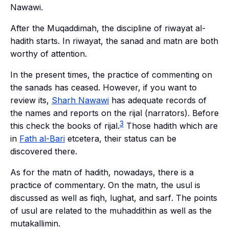
Nawawi.
After the
Muqaddimah
, the discipline of
riwayat al-
hadith
starts. In
riwayat
, the
sanad
and
matn
are both
worthy of attention.
In the present times, the practice of commenting on
the
sanads
has ceased. However, if you want to
review its,
Sharh
Nawawi
has adequate records of
the names and reports on the
rijal
(narrators). Before
3
this check the books of
rijal
.
Those hadith which are
in
Fath al-Bari
etcetera, their status can be
discovered there.
As for the
matn
of hadith, nowadays, there is a
practice of commentary. On the
matn
, the
usul
is
discussed as well as
fiqh
,
lughat
, and
sarf
. The points
of
usul
are related to the
muhaddithin
as well as the
mutakallimin
.