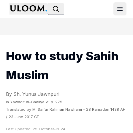
Open
How to study Sahih
Muslim
By Sh. Yunus Jawnpuri
In
Yawaqit al-Ghaliya
v.1 p. 275
Translated by M. Saifur Rahman Nawhami - 28 Ramadan 1438 AH
/ 23 June 2017 CE
Last Updated:
25-October-2024