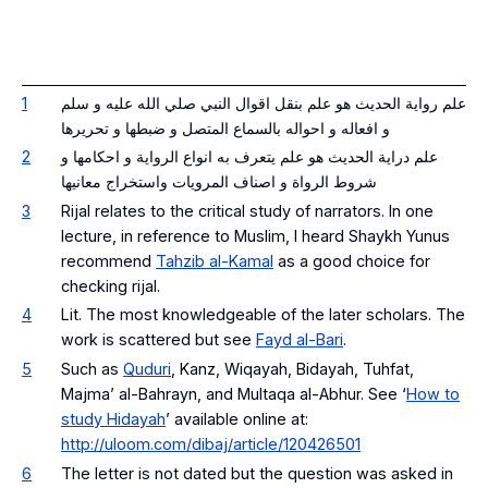
1
علم رواية الحديث هو علم بنقل اقوال النبي صلي الله عليه و سلم
و افعاله و احواله بالسماع المتصل و ضبطها و تحريرها
2
علم دراية الحديث هو علم يتعرف به انواع الرواية و احكامها و
شروط الرواة و اصناف المرويات واستخراج معانيها
3
Rijal
relates to the critical study of narrators. In one
lecture, in reference to Muslim, I heard Shaykh Yunus
recommend
Tahzib al-Kamal
as a good choice for
checking
rijal
.
4
Lit. The most knowledgeable of the later scholars. The
work is scattered but see
Fayd al-Bari
.
5
Such as
Quduri
, Kanz, Wiqayah, Bidayah, Tuhfat,
Majma’ al-Bahrayn, and Multaqa al-Abhur. See ‘
How to
study Hidayah
’ available online at:
http://uloom.com/dibaj/article/120426501
6
The letter is not dated but the question was asked in