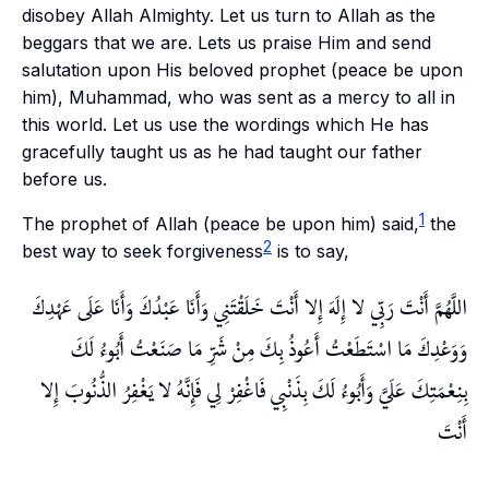
disobey Allah Almighty. Let us turn to Allah as the
beggars that we are. Lets us praise Him and send
salutation upon His beloved prophet (peace be upon
him), Muhammad, who was sent as a mercy to all in
this world. Let us use the wordings which He has
gracefully taught us as he had taught our father
before us.
1
The prophet of Allah (peace be upon him) said,
the
2
best way to seek forgiveness
is to say,
اللَّهُمَّ أَنْتَ رَبِّي لا إِلَهَ إِلا أَنْتَ خَلَقْتَنِي وَأَنَا عَبْدُكَ وَأَنَا عَلَى عَهْدِكَ
وَوَعْدِكَ مَا اسْتَطَعْتُ أَعُوذُ بِكَ مِنْ شَرِّ مَا صَنَعْتُ أَبُوءُ لَكَ
بِنِعْمَتِكَ عَلَيَّ وَأَبُوءُ لَكَ بِذَنْبِي فَاغْفِرْ لِي فَإِنَّهُ لا يَغْفِرُ الذُّنُوبَ إِلا
أَنْتَ