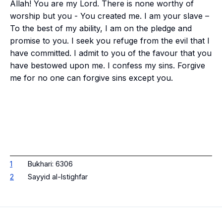
Allah! You are my Lord. There is none worthy of
worship but you - You created me. I am your slave –
To the best of my ability, I am on the pledge and
promise to you. I seek you refuge from the evil that I
have committed. I admit to you of the favour that you
have bestowed upon me. I confess my sins. Forgive
me for no one can forgive sins except you.
1
Bukhari: 6306
2
Sayyid al-Istighfar