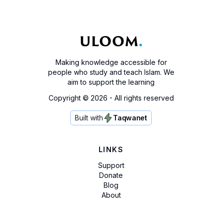
Making knowledge accessible for
people who study and teach Islam. We
aim to support the learning
Copyright ©
2026
- All rights reserved
Built with
Taqwanet
LINKS
Support
Donate
Blog
About