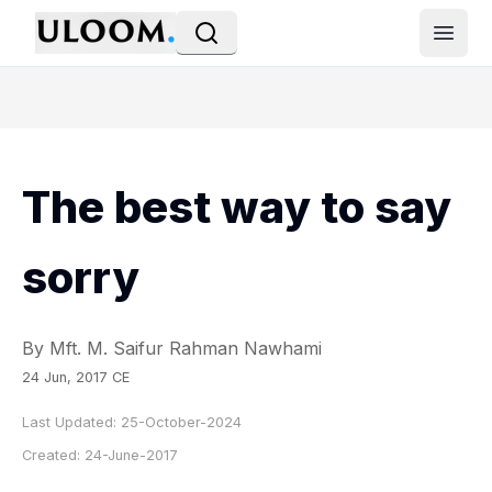
Open
The best way to say
sorry
By Mft. M. Saifur Rahman Nawhami
24 Jun, 2017 CE
Last Updated:
25-October-2024
Created:
24-June-2017