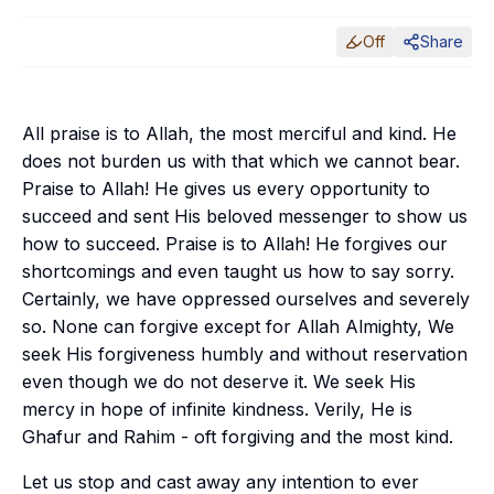
Off
Share
All praise is to Allah, the most merciful and kind. He
does not burden us with that which we cannot bear.
Praise to Allah! He gives us every opportunity to
succeed and sent His beloved messenger to show us
how to succeed. Praise is to Allah! He forgives our
shortcomings and even taught us how to say sorry.
Certainly, we have oppressed ourselves and severely
so. None can forgive except for Allah Almighty, We
seek His forgiveness humbly and without reservation
even though we do not deserve it. We seek His
mercy in hope of infinite kindness. Verily, He is
Ghafur
and
Rahim
- oft forgiving and the most kind.
Let us stop and cast away any intention to ever