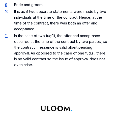
9
Bride and groom
10
It is as if two separate statements were made by two
individuals at the time of the contract. Hence, at the
time of the contract, there was both an offer and
acceptance.
11
In the case of two fuḍūli, the offer and acceptance
occurred at the time of the contract by two parties, so
the contract in essence is valid albeit pending
approval. As opposed to the case of one fuḍūli, there
is no valid contract so the issue of approval does not
even arise.