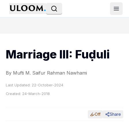
Open
Marriage III: Fuḍuli
By Mufti M. Saifur Rahman Nawhami
Last Updated:
22-October-2024
Created:
24-March-2018
Off
Share