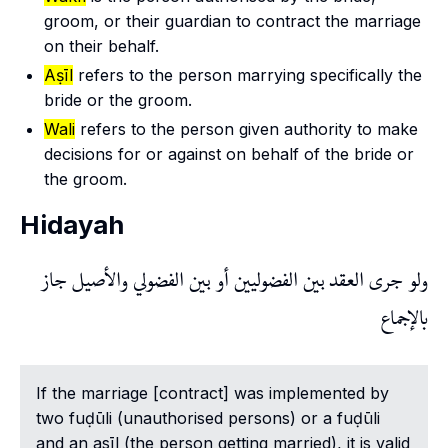
groom, or their guardian to contract the marriage
on their behalf.
Aṣīl
refers to the person marrying specifically the
bride or the groom.
Wali
refers to the person given authority to make
decisions for or against on behalf of the bride or
the groom.
Hidayah
ولو جرى العقد بين الفضوليين أو بين الفضولي والأصيل جاز
بالإجماع
If the marriage [contract] was implemented by
two fuḍūli (unauthorised persons) or a
fuḍūli
and an
asīl
(the person getting married), it is valid