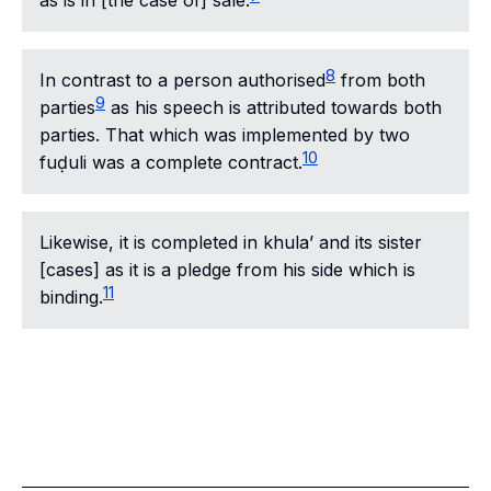
as is in [the case of] sale.
8
In contrast to a person authorised
from both
9
parties
as his speech is attributed towards both
parties. That which was implemented by two
10
fuḍuli was a complete contract.
Likewise, it is completed in
khula’
and its sister
[cases] as it is a pledge from his side which is
11
binding.