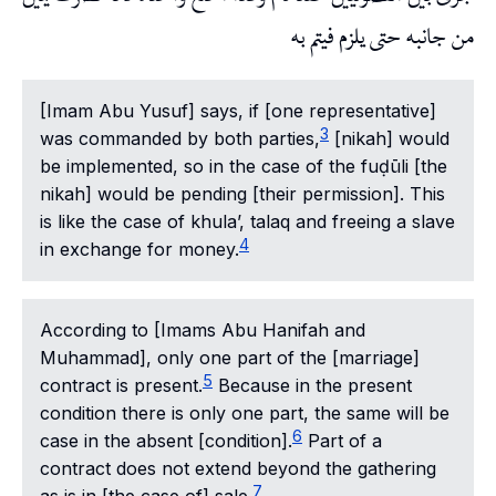
من جانبه حتى يلزم فيتم به
[Imam Abu Yusuf] says, if [one representative]
3
was commanded by both parties,
[nikah] would
be implemented, so in the case of the fuḍūli [the
nikah] would be pending [their permission]. This
is like the case of khula’, talaq and freeing a slave
4
in exchange for money.
According to [Imams Abu Hanifah and
Muhammad], only one part of the [marriage]
5
contract is present.
Because in the present
condition there is only one part, the same will be
6
case in the absent [condition].
Part of a
contract does not extend beyond the gathering
7