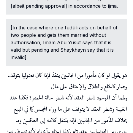
[albeit pending approval] in accordance to ijma.
[In the case where one fuḍūli acts on behalf of
two people and gets them married without
authorisation, Imam Abu Yusuf says that it is
valid but pending and Shaykhayn say that it is
invalid].
هو يقول لو كان مأمورا من الجانبين ينفذ فإذا كان فضوليا بتوقف
وصار كالخلع والطلاق والإعتاق على مال
ولهما أن الموجود شطر العقد لأنه شطر حالة الحضرة فكذا عند
الغيبة وشطر العقد لا يتوقف على ما وراء المجلس كما في البيع
بخلاف المأمور من الجانبين فإنه ينتقل كلامه إلى العاقدين وما
جرى بين الفضوليين عقد تام وكذا الخلع وأختاه لأنه تصرف يمين