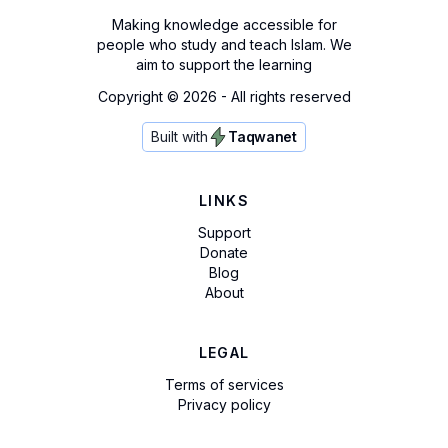
Making knowledge accessible for
people who study and teach Islam. We
aim to support the learning
Copyright ©
2026
- All rights reserved
Built with
Taqwanet
LINKS
Support
Donate
Blog
About
LEGAL
Terms of services
Privacy policy