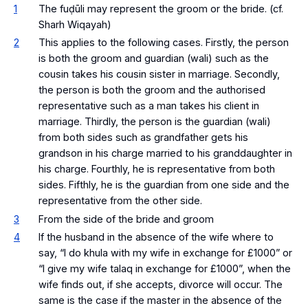
1
The fuḍūli may represent the groom or the bride. (cf.
Sharh Wiqayah)
2
This applies to the following cases. Firstly, the person
is both the groom and guardian (wali) such as the
cousin takes his cousin sister in marriage. Secondly,
the person is both the groom and the authorised
representative such as a man takes his client in
marriage. Thirdly, the person is the guardian (wali)
from both sides such as grandfather gets his
grandson in his charge married to his granddaughter in
his charge. Fourthly, he is representative from both
sides. Fifthly, he is the guardian from one side and the
representative from the other side.
3
From the side of the bride and groom
4
If the husband in the absence of the wife where to
say, “I do khula with my wife in exchange for £1000” or
“I give my wife talaq in exchange for £1000”, when the
wife finds out, if she accepts, divorce will occur. The
same is the case if the master in the absence of the