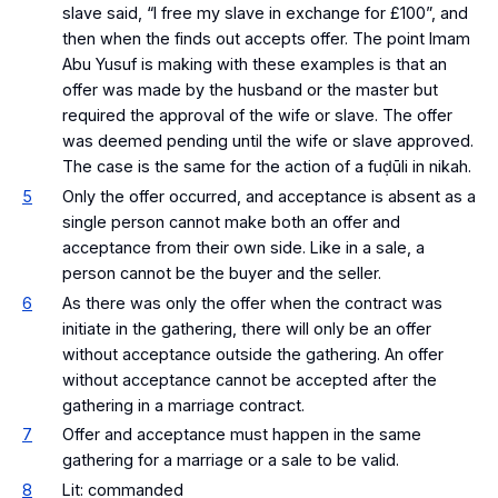
slave said, “I free my slave in exchange for £100”, and
then when the finds out accepts offer. The point Imam
Abu Yusuf is making with these examples is that an
offer was made by the husband or the master but
required the approval of the wife or slave. The offer
was deemed pending until the wife or slave approved.
The case is the same for the action of a fuḍūli in nikah.
5
Only the offer occurred, and acceptance is absent as a
single person cannot make both an offer and
acceptance from their own side. Like in a sale, a
person cannot be the buyer and the seller.
6
As there was only the offer when the contract was
initiate in the gathering, there will only be an offer
without acceptance outside the gathering. An offer
without acceptance cannot be accepted after the
gathering in a marriage contract.
7
Offer and acceptance must happen in the same
gathering for a marriage or a sale to be valid.
8
Lit: commanded