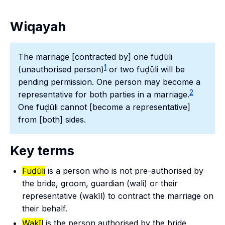
Wiqayah
The marriage [contracted by] one fuḍūli
1
(unauthorised person)
or two fuḍūli will be
pending permission. One person may become a
2
representative for both parties in a marriage.
One fuḍūli cannot [become a representative]
from [both] sides.
Key terms
Fuḍūli
is a person who is not pre-authorised by
the bride, groom, guardian (
wali
) or their
representative (
wakīl
) to contract the marriage on
their behalf.
Wakīl
is the person authorised by the bride,