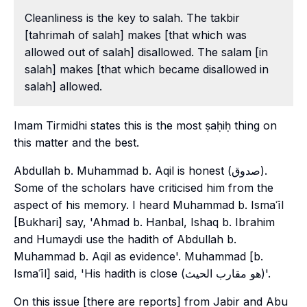
Cleanliness is the key to salah. The takbir
[tahrimah of salah] makes [that which was
allowed out of salah] disallowed. The salam [in
salah] makes [that which became disallowed in
salah] allowed.
Imam Tirmidhi states this is the most ṣaḥiḥ thing on
this matter and the best.
Abdullah b. Muhammad b. Aqil is honest (صدوق).
Some of the scholars have criticised him from the
aspect of his memory. I heard Muhammad b. Ismaʿīl
[Bukhari] say, 'Ahmad b. Hanbal, Ishaq b. Ibrahim
and Humaydi use the hadith of Abdullah b.
Muhammad b. Aqil as evidence'. Muhammad [b.
Ismaʿīl] said, 'His hadith is close (هو مقارب الحيث)'.
On this issue [there are reports] from Jabir and Abu