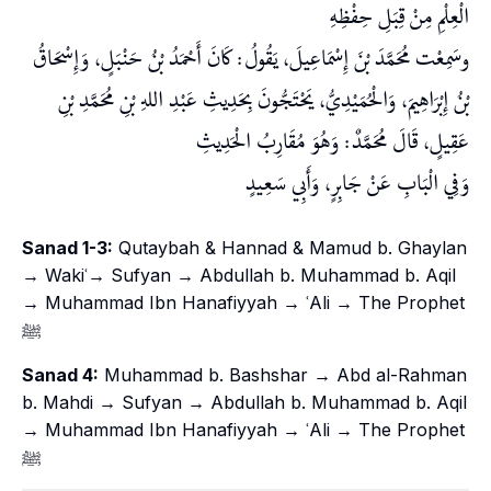
الْعِلْمِ مِنْ قِبَلِ حِفْظِهِ
وسَمِعْت مُحَمَّدَ بْنَ إِسْمَاعِيلَ، يَقُولُ: كَانَ أَحْمَدُ بْنُ حَنْبَلٍ، وَإِسْحَاقُ
بْنُ إِبْرَاهِيمَ، وَالْحُمَيْدِيُّ، يَحْتَجُّونَ بِحَدِيثِ عَبْدِ اللهِ بْنِ مُحَمَّدِ بْنِ
عَقِيلٍ، قَالَ مُحَمَّدٌ: وَهُوَ مُقَارِبُ الْحَدِيثِ
وَفِي الْبَابِ عَنْ جَابِرٍ، وَأَبِي سَعِيدٍ
Sanad 1-3:
Qutaybah & Hannad & Mamud b. Ghaylan
→ Wakiʿ→ Sufyan → Abdullah b. Muhammad b. Aqil
→ Muhammad Ibn Hanafiyyah → ʿAli → The Prophet
ﷺ
Sanad 4:
Muhammad b. Bashshar → Abd al-Rahman
b. Mahdi → Sufyan → Abdullah b. Muhammad b. Aqil
→ Muhammad Ibn Hanafiyyah → ʿAli → The Prophet
ﷺ