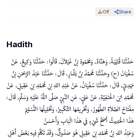
Off
Share
Hadith
حَدَّثَنَا قُتَيْبَةُ، وَهَنَّادٌ، وَمَحْمُودُ بْنُ غَيْلاَنَ، قَالُوا: حَدَّثَنَا وَكِيعٌ، عَنْ
سُفْيَانَ (ح) وحَدَّثَنَا مُحَمَّدُ بْنُ بَشَّارٍ، قَالَ: حَدَّثَنَا عَبْدُ الرَّحْمَنِ بْنُ
مَهْدِيٍّ، قَالَ: حَدَّثَنَا سُفْيَانُ، عَنْ عَبْدِ اللهِ بْنِ مُحَمَّدِ بْنِ عَقِيلٍ، عَنْ
مُحَمَّدِ ابْنِ الْحَنَفِيَّةِ، عَنْ عَلِيٍّ، عَنِ النَّبِيِّ صَلَّى اللَّهُ عَلَيْهِ وَسَلَّمَ، قَالَ:
مِفْتَاحُ الصَّلاَةِ الطُّهُورُ، وَتَحْرِيمُهَا التَّكْبِيرُ، وَتَحْلِيلُهَا التَّسْلِيمُ
هَذَا الْحَدِيثُ أَصَحُّ شَيْءٍ فِي هَذَا الْبَابِ وَأَحْسَنُ
وَعَبْدُ اللهِ بْنُ مُحَمَّدِ بْنِ عَقِيلٍ هُوَ صَدُوقٌ، وَقَدْ تَكَلَّمَ فِيهِ بَعْضُ أَهْلِ