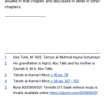
alluded in that chapter and discussed in detail in other
chapters.
-------------------------
1
See Turki, M. 1422. Tamyiz al-Muhmal bayna Sufyanayn
2
His grandfather is Aqil b. Abu Talib and his mother is
Zaynab b. Ali b. Abu Talib.
3
Tahzib al-Kamal li Mizzi
v. 16 pp. 78
4
Tahzib al-Kamal li Mizzi
v. 26 pp. 147 - 152
5
Note #200906501:
Tirmidhi s1.1: Salah without wuḍu is
invalid
. Available online
https://uloom.com/200906501