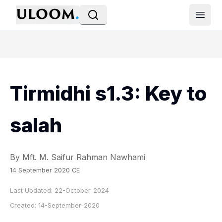
Open
Tirmidhi s1.3: Key to
salah
By Mft. M. Saifur Rahman Nawhami
14 September 2020 CE
Last Updated:
22-October-2024
Created:
14-September-2020