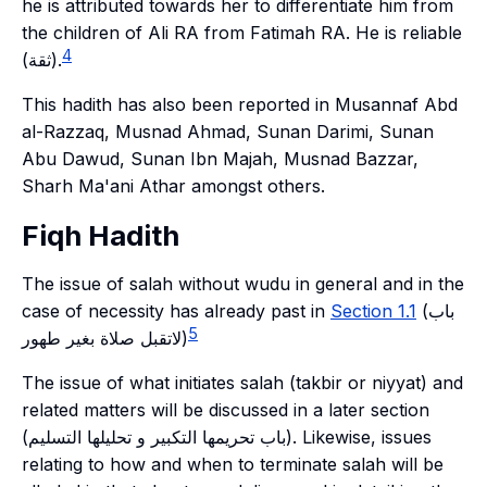
he is attributed towards her to differentiate him from
the children of Ali RA from Fatimah RA. He is reliable
4
(ثقة).
This hadith has also been reported in Musannaf Abd
al-Razzaq, Musnad Ahmad, Sunan Darimi, Sunan
Abu Dawud, Sunan Ibn Majah, Musnad Bazzar,
Sharh Ma'ani Athar amongst others.
Fiqh Hadith
The issue of salah without wudu in general and in the
case of necessity has already past in
Section 1.1
(باب
5
لاتقبل صلاة بغير طهور)
The issue of what initiates salah (takbir or niyyat) and
related matters will be discussed in a later section
(باب تحريمها التكبير و تحليلها التسليم). Likewise, issues
relating to how and when to terminate salah will be