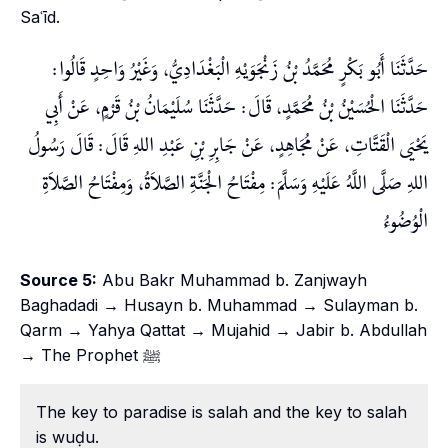
Saʿīd.
حَدَّثَنَا أَبُو بَكْرٍ مُحَمَّدُ بْنُ زَنْجَوَيْهِ الْبَغْدَادِيُّ، وَغَيْرُ وَاحِدٍ قَالُوا:
حَدَّثَنَا الْحُسَيْنُ بْنُ مُحَمَّدٍ، قَالَ: حَدَّثَنَا سُلَيْمَانُ بْنُ قَرْمٍ، عَنْ أَبِي
يَحْيَى الْقَتَّاتِ، عَنْ مُجَاهِدٍ، عَنْ جَابِرِ بْنِ عَبْدِ اللهِ قَالَ: قَالَ رَسُولُ
اللهِ صَلَّى اللَّهُ عَلَيْهِ وَسَلَّمَ: مِفْتَاحُ الْجَنَّةِ الصَّلاَةُ، وَمِفْتَاحُ الصَّلاَةِ
الْوُضُوءُ
Source 5:
Abu Bakr Muhammad b. Zanjwayh
Baghadadi → Husayn b. Muhammad → Sulayman b.
Qarm → Yahya Qattat → Mujahid → Jabir b. Abdullah
→ The Prophet ﷺ
The key to paradise is salah and the key to salah
is wuḍu.