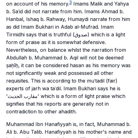
3
on account of his memory.
Imams Malik and Yahya
b. Saʿid did not narrate from him. Imams Ahmad b.
Hanbal, Ishaq b. Rahway, Humaydi narrate from him
as did Imam Bukhari in Adab al-Mufrad. Imam
Tirmidhi says that is truthful (صدوق) which is a light
form of praise as it is somewhat defensive.
Nevertheless, on balance whilst the narration from
Abdullah b. Muhammad b. Aqil will not be deemed
ṣaḥīḥ, it can be considered hasan as his memory was
not significantly weak and possessed all other
requisites. This is according to the muʿtadil (fair)
experts of
jarh wa taʿdil
. Imam Bukhari says he is
'مقارب الحديث' which is a form of light praise which
signifies that his reports are generally not in
contradiction to other ahadith.
Muhammad Ibn Hanafiyyah is, in fact, Muhammad b.
Ali b. Abu Talib. Hanafiyyah is his mother's name and