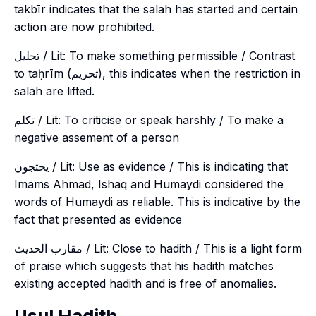
takbīr indicates that the salah has started and certain
action are now prohibited.
تحليل / Lit: To make something permissible / Contrast
to taḥrīm (تحريم), this indicates when the restriction in
salah are lifted.
تكلم / Lit: To criticise or speak harshly / To make a
negative assement of a person
يحتجون / Lit: Use as evidence / This is indicating that
Imams Ahmad, Ishaq and Humaydi considered the
words of Humaydi as reliable. This is indicative by the
fact that presented as evidence
مقارب الحديث / Lit: Close to hadith / This is a light form
of praise which suggests that his hadith matches
existing accepted hadith and is free of anomalies.
Usul Hadith