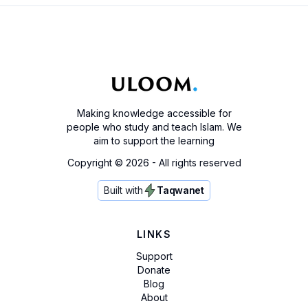
Making knowledge accessible for
people who study and teach Islam. We
aim to support the learning
Copyright ©
2026
- All rights reserved
Built with
Taqwanet
LINKS
Support
Donate
Blog
About