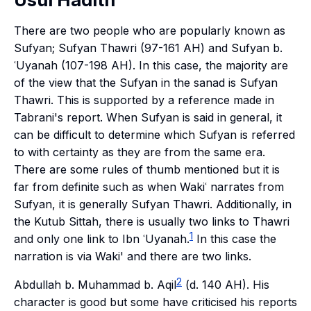
There are two people who are popularly known as
Sufyan; Sufyan Thawri (97-161 AH) and Sufyan b.
ʿUyanah (107-198 AH). In this case, the majority are
of the view that the Sufyan in the sanad is Sufyan
Thawri. This is supported by a reference made in
Tabrani's report. When Sufyan is said in general, it
can be difficult to determine which Sufyan is referred
to with certainty as they are from the same era.
There are some rules of thumb mentioned but it is
far from definite such as when Wakiʿ narrates from
Sufyan, it is generally Sufyan Thawri. Additionally, in
the Kutub Sittah, there is usually two links to Thawri
1
and only one link to Ibn ʿUyanah.
In this case the
narration is via Waki' and there are two links.
2
Abdullah b. Muhammad b. Aqil
(d. 140 AH). His
character is good but some have criticised his reports