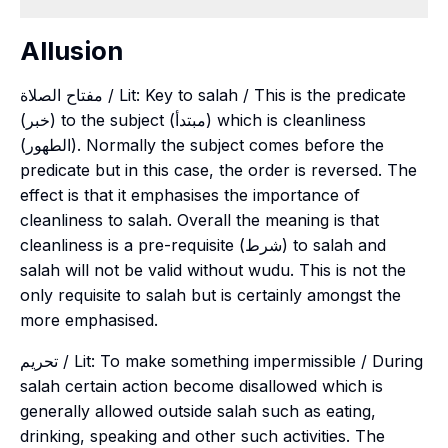
Allusion
مفتاح الصلاة / Lit: Key to salah / This is the predicate
(خبر) to the subject (مبتدأ) which is cleanliness
(الطهور). Normally the subject comes before the
predicate but in this case, the order is reversed. The
effect is that it emphasises the importance of
cleanliness to salah. Overall the meaning is that
cleanliness is a pre-requisite (شرط) to salah and
salah will not be valid without wudu. This is not the
only requisite to salah but is certainly amongst the
more emphasised.
تحريم / Lit: To make something impermissible / During
salah certain action become disallowed which is
generally allowed outside salah such as eating,
drinking, speaking and other such activities. The