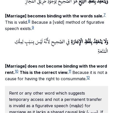
هُوَ الصَّحِيحُ لِوُجُوْدِ طَرِيْقِ الْمَجَازِ
وَيَنْعَقِدُ بِلَفْظِ الْبَيْعِ
7
[Marriage] becomes binding with the words sale.
8
This is valid.
Because a [valid] method of figurative
9
speech exists.
فِي الصَّحِيحِ لِأَنَّهُ لَيْسَ بِسَبَبٍ لِمِلْكِ
وَلَا يَنْعَقِدُ بِلَفْظِ الْإِجَارَةِ
الْمُتْعَةِ
[Marriage] does not become binding with the word
10
11
rent.
This is the correct view.
Because it is not a
12
cause for having the right to consummate.
Rent or any other word which suggests
temporary access and not a permanent transfer
is invalid as a figurative speech (majāz) for
marriage as it lacks a shared causal link (سبب). If