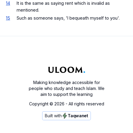
14
It is the same as saying rent which is invalid as
mentioned.
15
Such as someone says, 'I bequeath myself to you'.
Making knowledge accessible for
people who study and teach Islam. We
aim to support the learning
Copyright ©
2026
- All rights reserved
Built with
Taqwanet