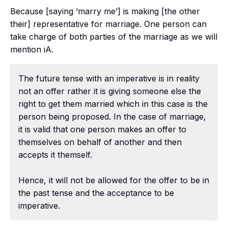
Because [saying ‘marry me’] is making [the other
their] representative for marriage. One person can
take charge of both parties of the marriage as we will
mention iA.
The future tense with an imperative is in reality
not an offer rather it is giving someone else the
right to get them married which in this case is the
person being proposed. In the case of marriage,
it is valid that one person makes an offer to
themselves on behalf of another and then
accepts it themself.
Hence, it will not be allowed for the offer to be in
the past tense and the acceptance to be
imperative.