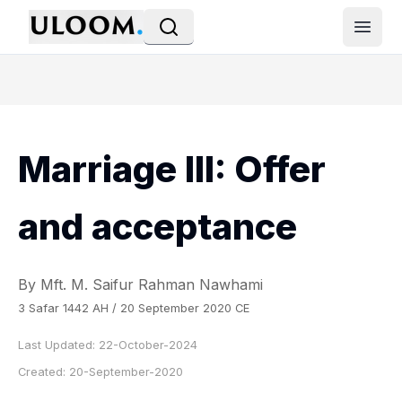
Open
Marriage III: Offer
and acceptance
By Mft. M. Saifur Rahman Nawhami
3 Safar 1442 AH / 20 September 2020 CE
Last Updated:
22-October-2024
Created:
20-September-2020