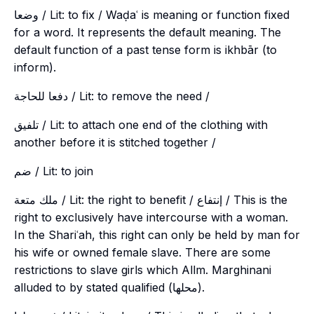
وضعا / Lit: to fix / Waḍaʿ is meaning or function fixed
for a word. It represents the default meaning. The
default function of a past tense form is
ikhbār
(to
inform).
دفعا للحاجة / Lit: to remove the need /
تلفيق / Lit: to attach one end of the clothing with
another before it is stitched together /
ضم / Lit: to join
ملك متعة / Lit: the right to benefit / إنتفاع / This is the
right to exclusively have intercourse with a woman.
In the Shariʿah, this right can only be held by man for
his wife or owned female slave. There are some
restrictions to slave girls which Allm. Marghinani
alluded to by stated qualified (محلها).