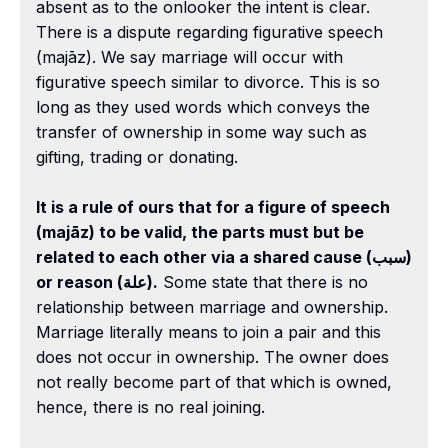
absent as to the onlooker the intent is clear.
There is a dispute regarding figurative speech
(majāz). We say marriage will occur with
figurative speech similar to divorce. This is so
long as they used words which conveys the
transfer of ownership in some way such as
gifting, trading or donating.
It is a rule of ours that for a figure of speech
(majāz) to be valid, the parts must but be
related to each other via a shared cause (سبب)
or reason (علة).
Some state that there is no
relationship between marriage and ownership.
Marriage literally means to join a pair and this
does not occur in ownership. The owner does
not really become part of that which is owned,
hence, there is no real joining.