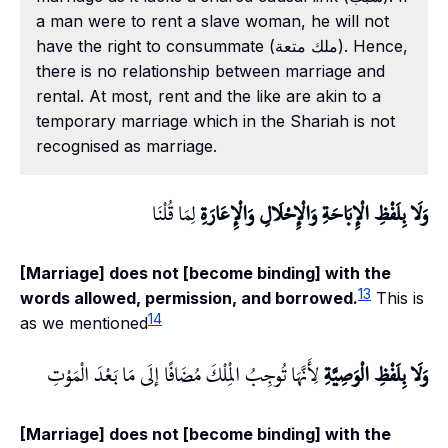
a man were to rent a slave woman, he will not
have the right to consummate (ملك متعة). Hence,
there is no relationship between marriage and
rental. At most, rent and the like are akin to a
temporary marriage which in the Shariah is not
recognised as marriage.
لِمَا قُلْنَا
وَلَا بِلَفْظِ الْإِبَاحَةِ وَالْإِحْلَالِ وَالْإِعَارَةِ
[Marriage] does not [become binding] with the
13
words allowed, permission, and borrowed.
This is
14
as we mentioned
لِأَنَّهَا تُوجِبُ الْمِلْكَ مُضَافًا إلَى مَا بَعْدَ الْمَوْتِ
وَلَا بِلَفْظِ الْوَصِيَّةِ
[Marriage] does not [become binding] with the