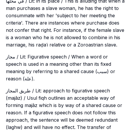
في محلها / Lit: in its place / This is alluding that when a
man purchases a slave woman, he has the right to
consummate with her 'subject to her meeting the
criteria'. There are instances where purchase does
not confer that right. For instance, if the female slave
is a woman who he is not allowed to combine in his
marriage, his raḍaʿi relative or a Zoroastrian slave.
مجاز / Lit: Figurative speech / When a word or
speech is used in a meaning other than its fixed
meaning by referring to a shared cause (سبب) or
reason (علة).
طريق المجاز / Lit: approach to figurative speech
(majāz) / Usul fiqh outlines an acceptable way of
forming majāz which is by way of a shared cause or
reason. If a figurative speech does not follow this
approach, the sentence will be deemed redundant
(
laghw
) and will have no effect. The transfer of