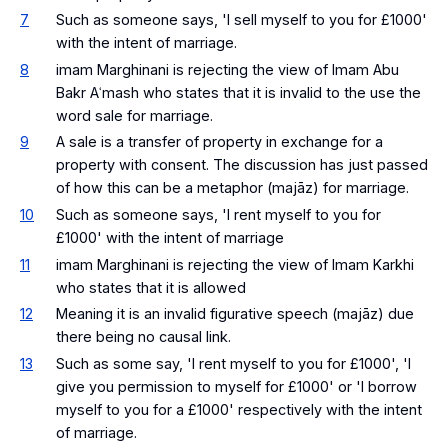
7
Such as someone says, 'I sell myself to you for £1000'
with the intent of marriage.
8
imam Marghinani is rejecting the view of Imam Abu
Bakr Aʿmash who states that it is invalid to the use the
word sale for marriage.
9
A sale is a transfer of property in exchange for a
property with consent. The discussion has just passed
of how this can be a metaphor (majāz) for marriage.
10
Such as someone says, 'I rent myself to you for
£1000' with the intent of marriage
11
imam Marghinani is rejecting the view of Imam Karkhi
who states that it is allowed
12
Meaning it is an invalid figurative speech (majāz) due
there being no causal link.
13
Such as some say, 'I rent myself to you for £1000', 'I
give you permission to myself for £1000' or 'I borrow
myself to you for a £1000' respectively with the intent
of marriage.