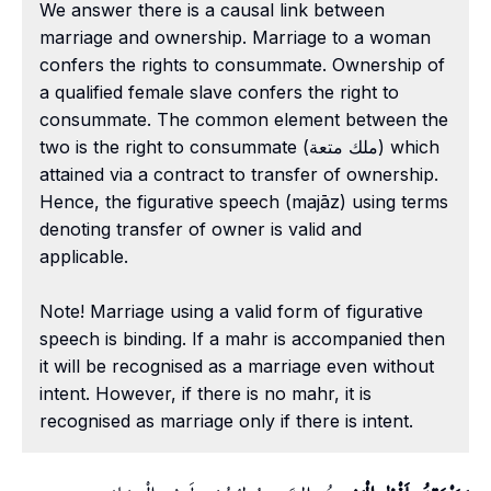
We answer there is a causal link between
marriage and ownership. Marriage to a woman
confers the rights to consummate. Ownership of
a qualified female slave confers the right to
consummate. The common element between the
two is the right to consummate (ملك متعة) which
attained via a contract to transfer of ownership.
Hence, the figurative speech (majāz) using terms
denoting transfer of owner is valid and
applicable.
Note! Marriage using a valid form of figurative
speech is binding. If a mahr is accompanied then
it will be recognised as a marriage even without
intent. However, if there is no mahr, it is
recognised as marriage only if there is intent.