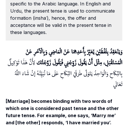
specific to the Arabic language. In English and
Urdu, the present tense is used to communicate
formation (inshaʿ), hence, the offer and
acceptance will be valid in the present tense in
these languages.
وَيَنْعَقِدُ بِلَفْظَيْنِ يُعَبِّرُ بِأَحَدِهِمَا عَنْ الْمَاضِي وَبِالْآخَرِ عَنْ
لِأَنَّ هَذَا تَوْكِيلٌ
الْمُسْتَقْبَلِ، مِثْلَ أَنْ يَقُولَ زَوِّجْنِي فَيَقُولَ زَوَّجْتُك
بِالنِّكَاحِ وَالْوَاحِدُ يَتَوَلَّى طَرَفَيْ النِّكَاحِ عَلَى مَا نُبَيِّنُهُ إنْ شَاءَ اللَّهُ
تَعَالَي
[Marriage] becomes binding with two words of
which one is considered past tense and the other
future tense. For example, one says, ‘Marry me’
and [the other] responds, ‘I have married you’.