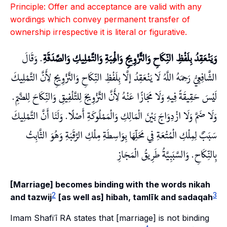
Principle: Offer and acceptance are valid with any
wordings which convey permanent transfer of
ownership irrespective it is literal or figurative.
. وَقَالَ
وَيَنْعَقِدُ بِلَفْظِ النِّكَاحِ وَالتَّزْوِيجِ وَالْهِبَةِ وَالتَّمْلِيكِ وَالصَّدَقَةِ
الشَّافِعِيُّ رَحِمَهُ اللَّهُ لَا يَنْعَقِدُ إلَّا بِلَفْظِ النِّكَاحِ وَالتَّزْوِيجِ لِأَنَّ التَّمْلِيكَ
لَيْسَ حَقِيقَةً فِيهِ وَلَا مَجَازًا عَنْهُ لِأَنَّ التَّزْوِيجَ لِلتَّلْفِيقِ وَالنِّكَاحَ لِلضَّمِّ.
وَلَا ضَمَّ وَلَا ازْدِوَاجَ بَيْنَ الْمَالِكِ وَالْمَمْلُوكَةِ أَصْلًا. وَلَنَا أَنَّ التَّمْلِيكَ
سَبَبٌ لِمِلْكِ الْمُتْعَةِ فِي مَحَلِّهَا بِوَاسِطَةِ مِلْكِ الرَّقَبَةِ وَهُوَ الثَّابِتُ
بِالنِّكَاحِ. وَالسَّبَبِيَّةُ طَرِيقُ الْمَجَازِ
[Marriage] becomes binding with the words nikah
2
3
and tazwij
[as well as] hibah, tamlīk and sadaqah
Imam Shafiʿī RA states that [marriage] is not binding