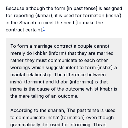
Because although the form [in past tense] is assigned
for reporting (
ikhbār
), it is used for formation (inshāʾ)
in the Shariah to meet the need [to make the
1
contract certain].
To form a marriage contract a couple cannot
merely do ikhbār (inform) that they are married
rather they must communicate to each other
wordings which suggests intent to form (inshāʿ) a
marital relationship. The difference between
inshāʿ (forming) and khabr (informing) is that
inshaʿ is the cause of the outcome whilst khabr is
the mere telling of an outcome.
According to the shariah, The past tense is used
to communicate inshaʿ (formation) even though
grammatically it is used for informing. This is