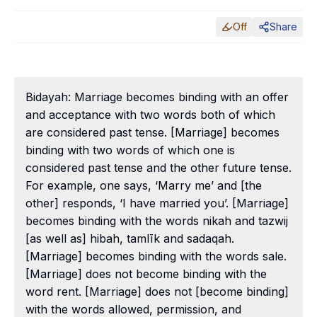
Off
Share
Bidayah: Marriage becomes binding with an offer
and acceptance with two words both of which
are considered past tense. [Marriage] becomes
binding with two words of which one is
considered past tense and the other future tense.
For example, one says, ‘Marry me’ and [the
other] responds, ‘I have married you’. [Marriage]
becomes binding with the words nikah and tazwij
[as well as] hibah, tamlīk and sadaqah.
[Marriage] becomes binding with the words sale.
[Marriage] does not become binding with the
word rent. [Marriage] does not [become binding]
with the words allowed, permission, and