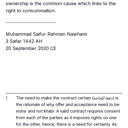
ownership is the common cause which links to the
right to consummation.
-------------------------
Muhammad Saifur Rahman Nawhami
3 Safar 1442 AH
20 September 2020 CE
1
The need to make the contract certain (دفعا للحاجة) is
the rationale of why offer and acceptance need to be
inshaʿ and not khabr. A valid contract requires consent
from each of the parties as it imposes rights on one
for the other, hence, there is a need for certainty. As