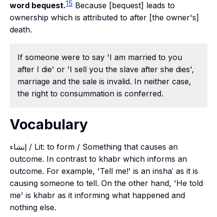
15
word bequest.
Because [bequest] leads to
ownership which is attributed to after [the owner's]
death.
If someone were to say 'I am married to you
after I die' or 'I sell you the slave after she dies',
marriage and the sale is invalid. In neither case,
the right to consummation is conferred.
Vocabulary
إنشاء / Lit: to form / Something that causes an
outcome. In contrast to khabr which informs an
outcome. For example, 'Tell me!' is an inshaʿ as it is
causing someone to tell. On the other hand, 'He told
me' is khabr as it informing what happened and
nothing else.