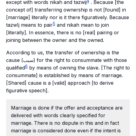
4
except with words nikah and tazwij
. Because [the
concept of] transferring ownership is not [found] in
[marriage] literally nor is it there figuratively. Because
5
tazwīj means to pair
and nikah mean to join
[literally]. In essence, there is no [real] pairing or
joining between the owner and the owned.
According to us, the transfer of ownership is the
cause (سبب) for the right to consummate with those
6
qualified
by means of owning the slave. [The right to
consummate] is established by means of marriage.
[Shared] cause is a [valid] approach [to derive
figurative speech].
Marriage is done if the offer and acceptance are
delivered with words clearly specified for
marriage. There is no dispute in this and in fact
marriage is considered done even if the intent is