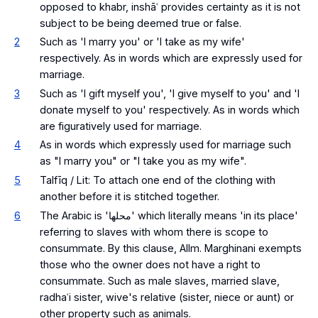
opposed to khabr, inshāʿ provides certainty as it is not
subject to be being deemed true or false.
2
Such as 'I marry you' or 'I take as my wife'
respectively. As in words which are expressly used for
marriage.
3
Such as 'I gift myself you', 'I give myself to you' and 'I
donate myself to you' respectively. As in words which
are figuratively used for marriage.
4
As in words which expressly used for marriage such
as "I marry you" or "I take you as my wife".
5
Talfīq / Lit: To attach one end of the clothing with
another before it is stitched together.
6
The Arabic is 'محلها' which literally means 'in its place'
referring to slaves with whom there is scope to
consummate. By this clause, Allm. Marghinani exempts
those who the owner does not have a right to
consummate. Such as male slaves, married slave,
radhaʿi sister, wive's relative (sister, niece or aunt) or
other property such as animals.