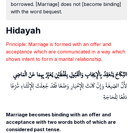
borrowed. [Marriage] does not [become binding]
with the word bequest.
Hidayah
Principle: Marriage is formed with an offer and
acceptance which are communicated in a way which
shows intent to form a marital relationship.
النِّكَاحُ يَنْعَقِدُ بِالْإِيجَابِ وَالْقَبُولِ بِلَفْظَيْنِ يُعَبِّرُ بِهِمَا عَنْ الْمَاضِي
لِأَنَّ الصِّيغَةَ وَإِنْ كَانَتْ لِلْإِخْبَارِ وَضْعًا فَقَدْ جُعِلَتْ لِلْإِنْشَاءِ شَرْعًا
دَفْعًا لِلْحَاجَةِ
Marriage becomes binding with an offer and
acceptance with two words both of which are
considered past tense.