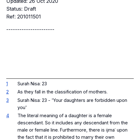
Updated: 26 Oct 2020
Status: Draft
Ref: 201011501
----------------------
1
Surah Nisa: 23
2
As they fall in the classification of mothers.
3
Surah Nisa: 23 - 'Your daughters are forbidden upon
you'
4
The literal meaning of a daughter is a female
descendant. So it includes any descendant from the
male or female line. Furthermore, there is ijmaʿ upon
the fact that it is prohibited to marry their own