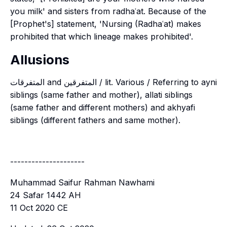
you milk' and sisters from radhaʿat. Because of the
[Prophet's] statement, 'Nursing (Radhaʿat) makes
prohibited that which lineage makes prohibited'.
Allusions
المتفرقات and المتفرقين / lit. Various / Referring to ayni
siblings (same father and mother), allati siblings
(same father and different mothers) and akhyafi
siblings (different fathers and same mother).
---------------------
Muhammad Saifur Rahman Nawhami
24 Safar 1442 AH
11 Oct 2020 CE