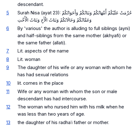
descendant.
5
Surah Nisa (ayat 23): حُرِّمَتْ عَلَيْكُمْ أُمَّهَاتُكُمْ وَبَنَاتُكُمْ وَأَخَوَاتُكُمْ
وَعَمَّاتُكُمْ وَخَالَاتُكُمْ وَبَنَاتُ الْأَخِ وَبَنَاتُ الْأُخْتِ
6
By 'various' the author is alluding to full siblings (ayni)
and half-siblings from the same mother (akhyafi) or
the same father (allati).
7
Lit. aspects of the name
8
Lit. woman
9
The daughter of his wife or any woman with whom he
has had sexual relations
10
lit. comes in the place
11
Wife or any woman with whom the son or male
descendant has had intercourse.
12
The woman who nursed him with his milk when he
was less than two years of age.
13
the daughter of his radhaʿi father or mother.