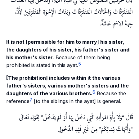
لِأَنَّ حُرْمَتَهُنَّ مَنْصُوصٌ عَلَيْهَا فِي هَذِهِ الْآيَةِ، وَتَدْخُلُ فِيهَا الْعَمَّاتُ
الْمُتَفَرِّقَاتُ وَالْخَالَاتُ الْمُتَفَرِّقَاتُ وَبَنَاتُ الْإِخْوَةِ الْمُتَفَرِّقِينَ لِأَنَّ
جِهَةَ الِاسْمِ عَامَّةٌ.
It is not [permissible for him to marry] his sister,
the daughters of his sister, his father's sister and
his mother's sister.
Because of them being
5
prohibited is stated in this ayat.
[The prohibition] includes within it the various
father's sisters, various mother's sisters and the
6
daughters of the various brothers.
Because the
7
reference
[to the siblings in the ayat] is general.
لِقَوْلِهِ تَعَالَى
وَلَا بِأُمِّ امْرَأَتِهِ الَّتِي دَخَلَ بِهَا أَوْ لَمْ يَدْخُلْ
قَالَ
مِنْ غَيْرِ قَيْدِ الدُّخُولِ
وَأُمَّهَاتُ نِسَائِكُمْ