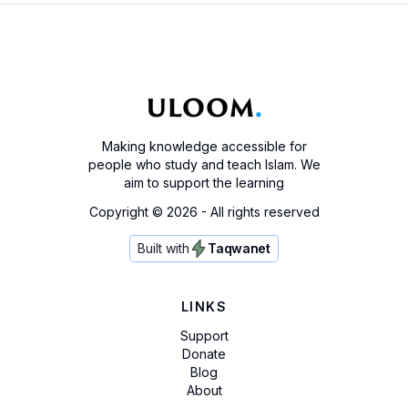
Making knowledge accessible for
people who study and teach Islam. We
aim to support the learning
Copyright ©
2026
- All rights reserved
Built with
Taqwanet
LINKS
Support
Donate
Blog
About