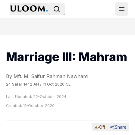
Open
Marriage III: Mahram
By Mft. M. Saifur Rahman Nawhami
24 Safar 1442 AH / 11 Oct 2020 CE
Last Updated:
22-October-2024
Created:
11-October-2020
Off
Share