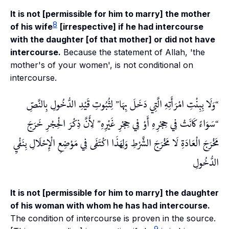
It is not [permissible for him to marry] the mother
8
of his wife
[irrespective] if he had intercourse
with the daughter [of that mother] or did not have
intercourse.
Because the statement of Allah, 'the
mother's of your women', is not conditional on
intercourse.
لِثُبُوتِ قَيْدِ الدُّخُولِ بِالنَّصِّ
وَلَا بِبِنْتِ امْرَأَتِهِ الَّتِي دَخَلَ بِهَا
لِأَنَّ ذِكْرَ الْحِجْرِ خَرَجَ
سَوَاءً كَانَتْ فِي حِجْرِهِ أَوْ فِي حِجْرِ غَيْرِهِ
مَخْرَجَ الْعَادَةِ لَا مَخْرَجَ الشَّرْطِ وَلِهَذَا اكْتَفَى فِي مَوْضِعِ الْإِحْلَالِ بِنَفْيِ
الدُّخُولِ
It is not [permissible for him to marry] the daughter
of his woman with whom he has had intercourse.
The condition of intercourse is proven in the source.
9