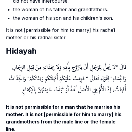
did not have intercourse.
the woman of his father and grandfathers.
the woman of his son and his children's son.
It is not [permissible for him to marry] his radhaʿi
mother or his radhaʿi sister.
Hidayah
لَا يَحِلُّ لِلرَّجُلِ أَنْ يَتَزَوَّجَ بِأُمِّهِ وَلَا بِجَدَّاتِهِ مِنْ قِبَلِ الرِّجَالِ
قَالَ
وَالْجَدَّاتُ
حُرِّمَتْ عَلَيْكُمْ أُمَّهَاتُكُمْ وَبَنَاتُكُمْ
لِقَوْلِهِ تَعَالَى
وَالنِّسَاءِ
أُمَّهَاتٌ، إذْ الْأُمُّ هِيَ الْأَصْلُ لُغَةً أَوْ ثَبَتَتْ حُرْمَتُهُنَّ بِالْإِجْمَاعِ
It is not permissible for a man that he marries his
mother. It is not [permissible for him to marry] his
grandmothers from the male line or the female
line.