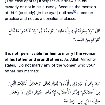
[This case applies] irrespective if she
is in his
custody or not in his custody. Because the mention
10
of 'hijr' (custody) [in the ayat] outlines
common
practice and not as a conditional clause.
وَلا تَنْكِحُوا مَا نَكَحَ
لِقَوْلِهِ تَعَالَى
وَلَا بِامْرَأَةِ أَبِيهِ وَأَجْدَادِهِ
قَالَ
آبَاؤُكُمْ مِنَ النِّسَاءِ
It is not [permissible for him to marry] the woman
of his father and grandfathers.
As Allah Almighty
states, 'Do not marry any of the women who your
father has married'.
وَحَلائِلُ أَبْنَائِكُمُ الَّذِينَ
لِقَوْلِهِ تَعَالَى
وَلَا بِامْرَأَةِ ابْنِهِ وَبَنِي أَوْلَادِهِ
وَذَكَرَ الْأَصْلَابَ لِإِسْقَاطِ اعْتِبَارِ التَّبَنِّي لَا لِإِحْلَالِ
مِنْ أَصْلابِكُمْ
حَلِيلَةِ الِابْنِ مِنْ الرَّضَاعَةِ