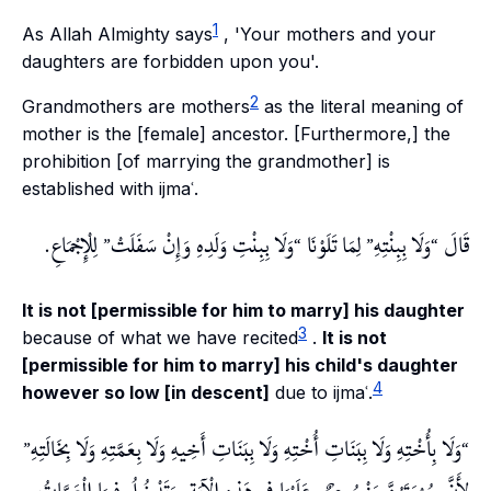
1
As Allah Almighty says
, 'Your mothers and your
daughters are forbidden upon you'.
2
Grandmothers are mothers
as the literal meaning of
mother is the [female] ancestor. [Furthermore,] the
prohibition [of marrying the grandmother] is
established with ijmaʿ.
لِلْإِجْمَاعِ.
وَلَا بِبِنْتِ وَلَدِهِ وَإِنْ سَفَلَتْ
لِمَا تَلَوْنَا
وَلَا بِبِنْتِهِ
قَالَ
It is not [permissible for him to marry] his daughter
3
because of what we have recited
.
It is not
[permissible for him to marry] his child's daughter
4
however so low [in descent]
due to ijmaʿ.
وَلَا بِأُخْتِهِ وَلَا بِبَنَاتِ أُخْتِهِ وَلَا بِبَنَاتِ أَخِيهِ وَلَا بِعَمَّتِهِ وَلَا بِخَالَتِهِ