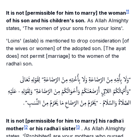
11
It is not [permissible for him to marry] the woman
of his son and his children's son.
As Allah Almighty
states, 'The women of your sons from your loins'.
'Loins' (
aslab
) is mentioned to drop consideration [of
the wives or women] of the adopted son. [The ayat
does] not permit [marriage] to the women of the
radhaʿi son.
لِقَوْلِهِ تَعَالَى
وَلَا بِأُمِّهِ مِنْ الرَّضَاعَةِ وَلَا بِأُخْتِهِ مِنْ الرَّضَاعَةِ
وَلِقَوْلِهِ - عَلَيْهِ
وَأُمَّهَاتُكُمُ اللاتِي أَرْضَعْنَكُمْ وَأَخَوَاتُكُمْ مِنَ الرَّضَاعَةِ
.
يَحْرُمُ مِنْ الرَّضَاعِ مَا يَحْرُمُ مِنْ النَّسَبِ
الصَّلَاةُ وَالسَّلَامُ -
It is not [permissible for him to marry] his radhaʿi
12
13
mother
or his radhaʿi sister
. As Allah Almighty
states, '[Prohibited] are your mothers who nursed