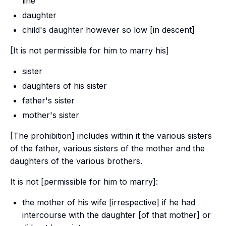
line
daughter
child's daughter however so low [in descent]
[It is not permissible for him to marry his]
sister
daughters of his sister
father's sister
mother's sister
[The prohibition] includes within it the various sisters
of the father, various sisters of the mother and the
daughters of the various brothers.
It is not [permissible for him to marry]:
the mother of his wife [irrespective] if he had
intercourse with the daughter [of that mother] or