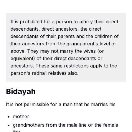
It is prohibited for a person to marry their direct
descendants, direct ancestors, the direct
descendants of their parents and the children of
their ancestors from the grandparent's level or
above. They may not marry the wives (or
equivalent) of their direct descendants or
ancestors. These same restrictions apply to the
person's radhaʿi relatives also.
Bidayah
It is not permissible for a man that he marries his
mother
grandmothers from the male line or the female