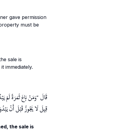
wner gave permission
 property must be
he sale is
it immediately.
َوْ قَدْ بَدَا جَازَ الْبَيْعُ
قَالَ
بْدُوَ صَلَاحُهَا وَالْأَوَّلُ أَصَحُّ
ed, the sale is