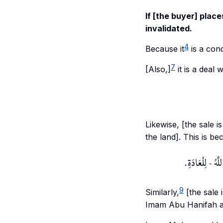
If [the buyer] place
invalidated.
4
Because it
is a cond
7
[Also,]
it is a deal 
Likewise, [the sale i
the land]. This is b
وَكَذَا إذَا تَنَا
9
Similarly,
[the sale i
Imam Abu Hanifah a