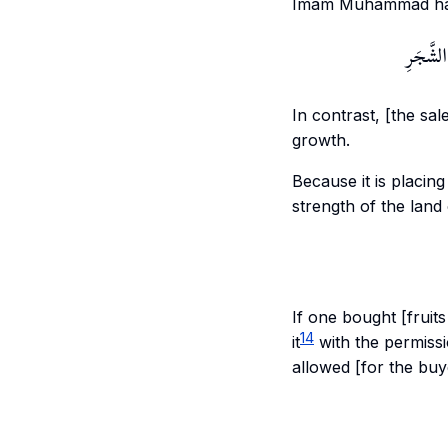
Imam Muhammad has a
بِخِلَافِ 
In contrast, [the sale
growth.
Because it is placing
strength of the land 
If one bought [fruit
14
it
with the permissio
allowed [for the buy