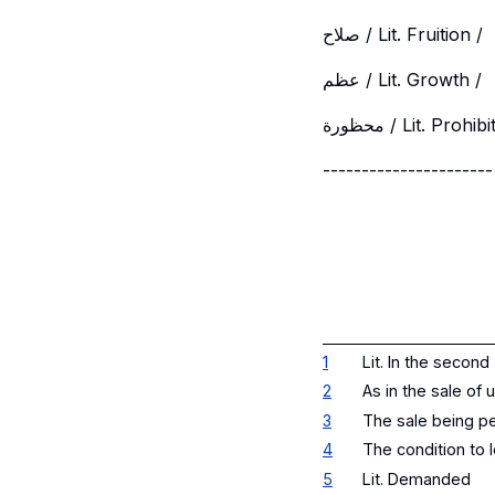
صلاح / Lit. Fruition /
عظم / Lit. Growth /
محظورة / Lit. Prohib
----------------------
1
Lit. In the second
2
As in the sale of 
3
The sale being pe
4
The condition to l
5
Lit. Demanded