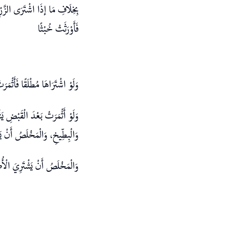
الْإِجَارَةَ فَاسِدَةٌ لِلْجَهَالَةِ
فَأَوْرَثَتْ خُبْثًا
ِيمُ الْمَبِيعِ لِتَعَذُّرِ التَّمْيِيزِ
ِي يَدِهِ، وَكَذَا فِي الْبَاذِنْجَانِ
تَحْصُلَ الزِّيَادَةُ عَلَى مِلْكِهِ
َحْصُلَ الزِّيَادَةُ عَلَى مِلْكِهِ