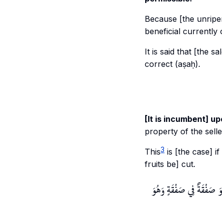
Because [the unripene
beneficial currently 
It is said that [the s
correct (aṣaḥ).
[It is incumbent] up
property of the sell
3
This
is [the case] i
fruits be] cut.
لِأَنَّهُ شَرْطٌ لَا يَقْتَضِيهِ