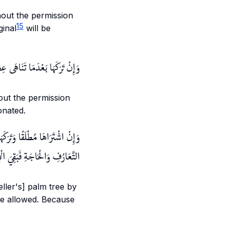
thout the permission
15
ginal
will be
َغَيُّرُ حَالَةٍ لَا تَحَقُّقُ زِيَادَةٍ
hout the permission
onated.
أَنَّ الْإِجَارَةَ بَاطِلَةٌ لِعَدَمِ
ْحَاجَةِ فَبَقِيَ الْإِذْنُ مُعْتَبَرًا
eller's] palm tree by
 be allowed. Because