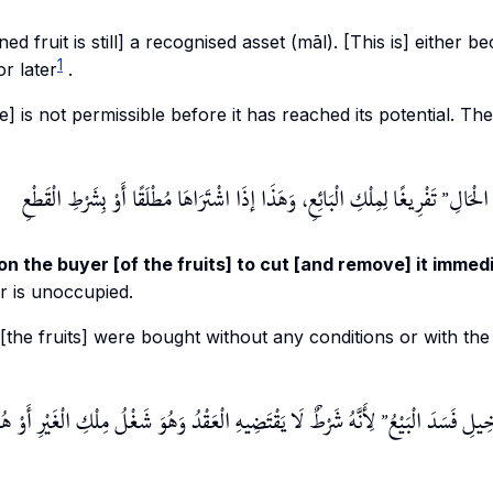
d fruit is still] a recognised asset (
māl
). [This is] either b
1
or later
.
ale] is not permissible before it has reached its potential. The
تَفْرِيغًا لِمِلْكِ الْبَائِعِ، وَهَذَا إذَا اشْتَرَاهَا مُطْلَقًا أَوْ بِشَرْطِ الْقَطْعِ
وَعَلَى ا
on the buyer [of the fruits] to cut [and remove] it immedi
er is unoccupied.
f [the fruits] were bought without any conditions or with the
 الْعَقْدُ وَهُوَ شَغْلُ مِلْكِ الْغَيْرِ أَوْ هُوَ صَفْقَةٌ فِي صَفْقَةٍ وَهُوَ
وَإِنْ شَرَطَ تَرْكَهَ