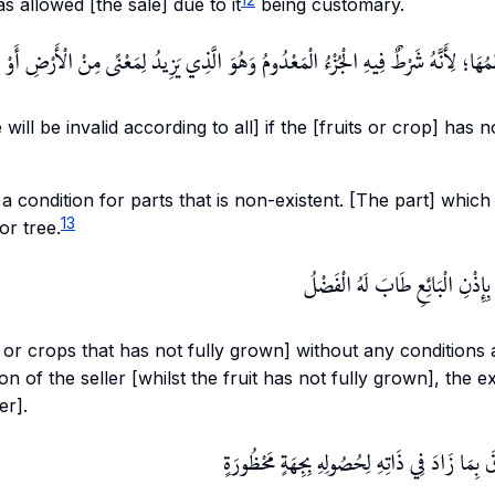
llowed [the sale] due to it
being customary.
مَا إذَا لَمْ يَتَنَاهَ عِظَمُهَا؛ لِأَنَّهُ شَرْطٌ فِيهِ الْجُزْءُ الْمَعْدُومُ وَهُوَ الَّذِي يَزِيدُ لِ
 will be invalid according to all] if the [fruits or crop] has n
 a condition for parts that is non-existent. [The part] which
13
or tree.
وَلَوْ اشْتَرَاهَا مُطْلَقًا وَتَرَكَهَا ب
s or crops that has not fully grown] without any conditions a
n of the seller [whilst the fruit has not fully grown], the 
er].
وَإِنْ تَرَكَهَا بِغَيْرِ إذْنِهِ تَصَدَّقَ بِمَا زَادَ فِي ذ