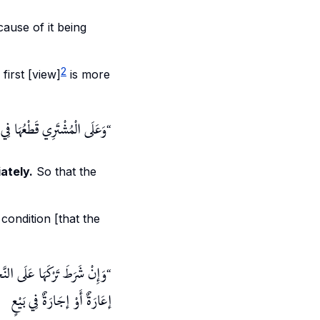
ecause of it being
2
 first [view]
is more
لْمُشْتَرِي قَطْعُهَا فِي الْحَالِ
ately.
So that the
 condition [that the
ا عَلَى النَّخِيلِ فَسَدَ الْبَيْعُ
إعَارَةٌ أَوْ إجَارَةٌ فِي بَيْعٍ