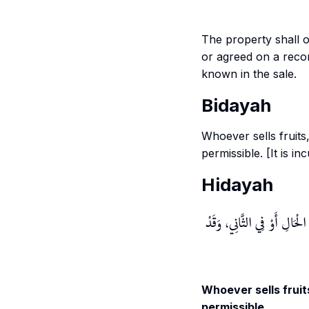
The property shall 
or agreed on a reco
known in the sale.
Bidayah
Whoever sells fruits,
permissible. [It is i
Hidayah
لِأَنَّهُ مَالٌ مُتَقَوِّمٌ، إمَّا لِ
Whoever sells fruits
permissible.