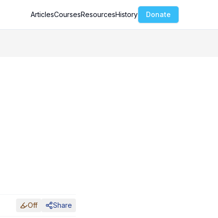
Articles
Courses
Resources
History
Donate
Off
Share