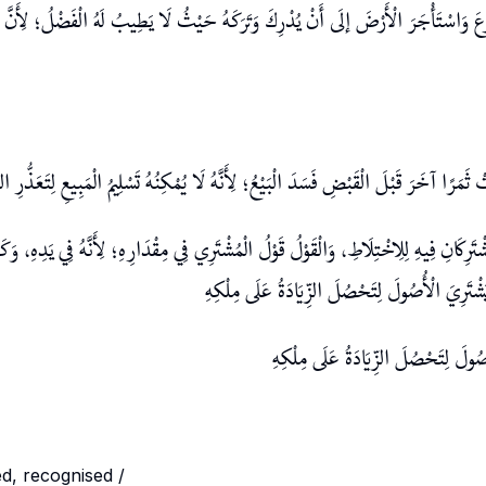
َرْعَ وَاسْتَأْجَرَ الْأَرْضَ إلَى أَنْ يُدْرِكَ وَتَرَكَهُ حَيْثُ لَا يَطِيبُ لَهُ الْفَضْلُ؛ لِأَنَّ 
شْتَرَاهَا مُطْلَقًا فَأَثْمَرَتْ ثَمَرًا آخَرَ قَبْلَ الْقَبْضِ فَسَدَ الْبَيْعُ؛ لِأَنَّهُ لَا يُمْكِنُهُ تَسْل
َ الْقَبْضِ يَشْتَرِكَانِ فِيهِ لِلِاخْتِلَاطِ، وَالْقَوْلُ قَوْلُ الْمُشْتَرِي فِي مِقْدَارِهِ؛ لِأَنَّهُ ف
وَالْبِطِّيخِ، وَالْمَخْلَصُ أَنْ يَشْتَرِيَ الْأُصُولَ لِ
وَالْمَخْلَصُ أَنْ يَشْتَرِيَ الْأُصُولَ لِت
ished, recognised /