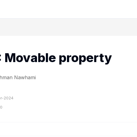
I: Movable property
Rahman Nawhami
r-2024
20