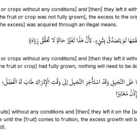
 or crops without any conditions] and [then] they left it wi
 the fruit or crop was not fully grown], the excess to the ori
the excess] was acquired through an illegal means.
وَإِنْ تَرَكَهَا بَعْدَمَا تَنَاهَى عِظَمُهَا لَمْ يَتَصَدَّقْ بِشَيْءٍ. لِأَنَّ هَذَا ت
 or crops without any conditions] and [then they left it wit
[the fruit or crop] had fully grown, nothing will need to be d
رَكَهَا عَلَى النَّخِيلِ وَقَدْ اسْتَأْجَرَ النَّخِيلَ إلَى وَقْتِ الْإِدْرَاكِ طَابَ لَهُ الْفَضْلُ؛ لِ
التَّعَارُفِ وَال
uits] without any conditions and [then] they left it on the [s
 until the [fruit] comes to fruition, the excess growth will
l).