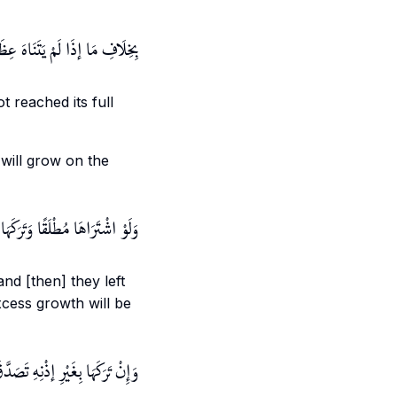
مَعْنًى مِنْ الْأَرْضِ أَوْ الشَّجَرِ
ot reached its full
 will grow on the
ِإِذْنِ الْبَائِعِ طَابَ لَهُ الْفَضْلُ
nd [then] they left
excess growth will be
َاتِهِ لِحُصُولِهِ بِجِهَةٍ مَحْظُورَةٍ