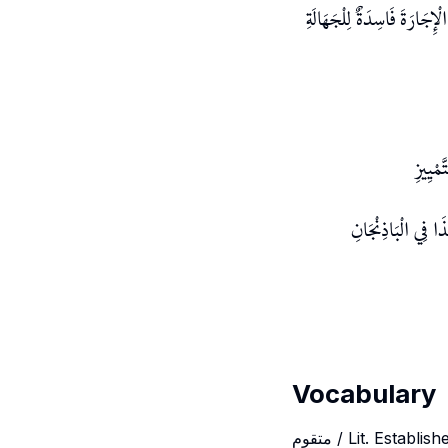
بِخِلَافِ مَا إذَا اشْتَرَى الزّ
وَلَوْ ا
وَلَوْ أَثْمَرَتْ بَعْد
Vocabulary
متقوم / Lit. Establ