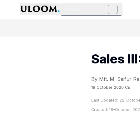
Search
/
Sales II
By Mft. M. Saifur 
18 October 2020 CE
Last Updated:
22-Octobe
Created:
18-October-20