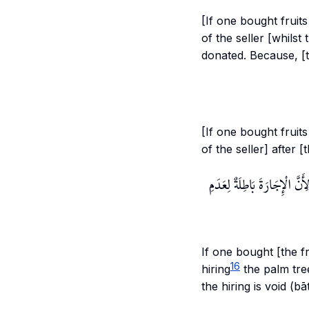
[If one bought fruits
of the seller [whilst
donated. Because, [
[If one bought fruits
of the seller] after 
وَإِنْ اشْتَرَاهَا مُطْلَقًا وَتَ
If one bought [the fr
16
hiring
the palm tree
the hiring is void (bāti