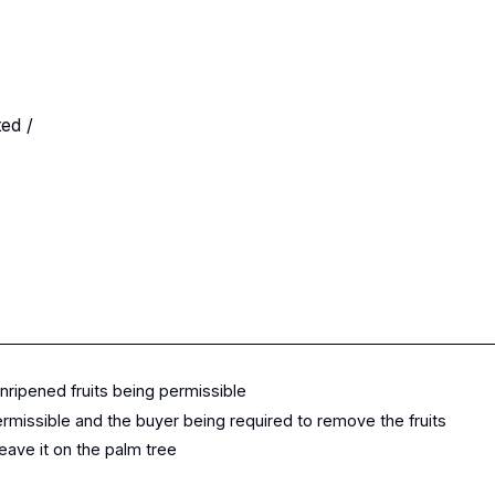
ited /
unripened fruits being permissible
rmissible and the buyer being required to remove the fruits
eave it on the palm tree