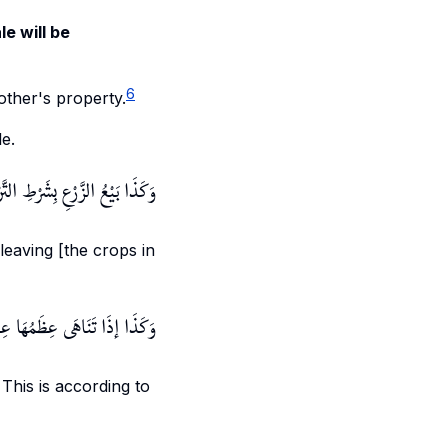
le will be
6
other's property.
le.
لزَّرْعِ بِشَرْطِ التَّرْكِ لِمَا قُلْنَا
 leaving [the crops in
َّدٌ - رَحِمَهُ اللَّهُ - لِلْعَادَةِ.
 This is according to