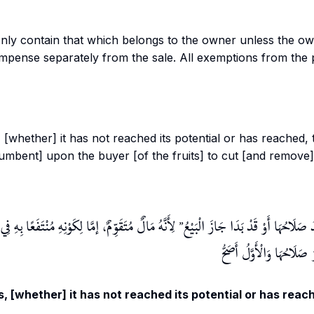
only contain that which belongs to the owner unless the o
mpense separately from the sale. All exemptions from the
 [whether] it has not reached its potential or has reached, t
ncumbent] upon the buyer [of the fruits] to cut [and remove] 
كَوْنِهِ مُنْتَفَعًا بِهِ فِي الْحَالِ أَوْ فِي الثَّانِي، وَقَدْ
وَمَنْ بَاعَ ثَمَرَةً لَمْ يَبْدُ صَلَاحُهَا أ
قِيلَ لَا يَجُوزُ قَبْلَ أَنْ يَ
, [whether] it has not reached its potential or has reach