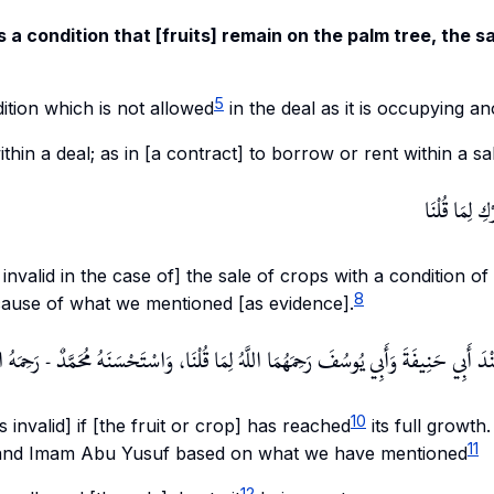
s a condition that [fruits] remain on the palm tree, the sa
5
ition which is not allowed
in the deal as it is occupying an
within a deal; as in [a contract] to borrow or rent within a sa
وَكَذَا بَيْعُ ا
s invalid in the case of] the sale of crops with a condition of
8
ecause of what we mentioned [as evidence].
هَى عِظَمُهَا عِنْدَ أَبِي حَنِيفَةَ وَأَبِي يُوسُفَ رَحِمَهُمَا اللَّهُ لِمَا قُلْنَا، وَاسْتَحْسَنَهُ مُحَم
10
s invalid] if [the fruit or crop] has reached
its full growth.
11
nd Imam Abu Yusuf based on what we have mentioned
12