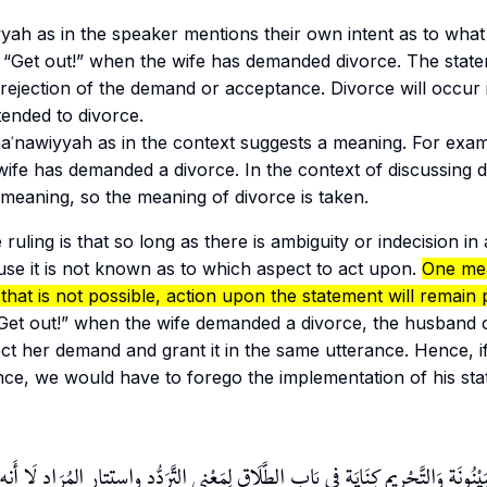
yyah
as in the speaker mentions their own intent as to what
 “Get out!” when the wife has demanded divorce. The stat
 rejection of the demand or acceptance. Divorce will occur
ntended to divorce.
aʿnawiyyah
as in the context suggests a meaning. For exam
ife has demanded a divorce. In the context of discussing di
meaning, so the meaning of divorce is taken.
 ruling is that so long as there is ambiguity or indecision in
se it is not known as to which aspect to act upon.
One me
 that is not possible, action upon the statement will remain
“Get out!” when the wife demanded a divorce, the husband 
ect her demand and grant it in the same utterance. Hence, i
ance, we would have to forego the implementation of his st
 لفظُ الْبَيْنُونَة وَالتَّحْرِيم كِنَايَة فِي بَابِ الطَّلَاق لِمَعْنى التَّرَدُّد واستتار المُرَاد