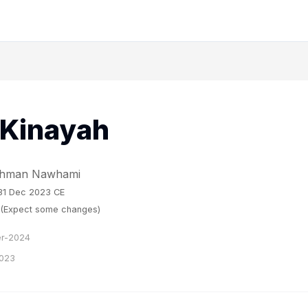
 Kinayah
Rahman Nawhami
 31 Dec 2023 CE
w (Expect some changes)
r-2024
023