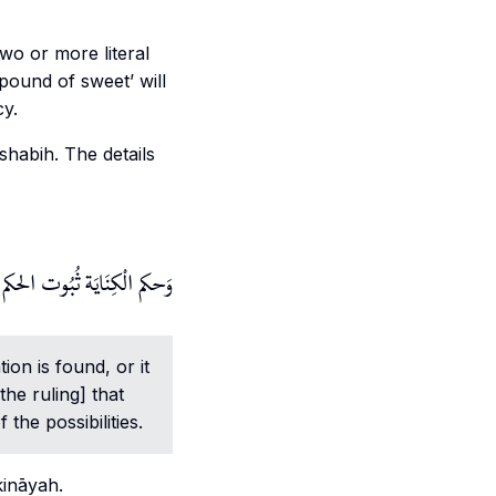
wo or more literal
pound of sweet’ will
cy.
shabih
. The details
رَدُّد ويترجح بِهِ بعض الْوُجُوه.
ion is found, or it
the ruling] that
he possibilities.
kināyah
.