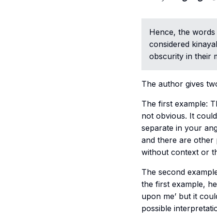
Hence, the word
considered
kinaya
obscurity in their 
The author gives two
The first example: The husband says “أنت بائن” (tran
not obvious. It coul
separate in your an
and there are other 
without context or th
The second example: The husband says “أنت حرام
the first example, he
upon me’ but it cou
possible interpretat