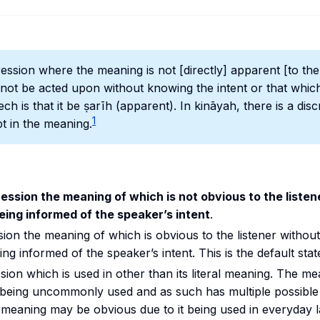
ession where the meaning is not [directly] apparent [to the 
ill not be acted upon without knowing the intent or that which 
ch is that it be
ṣarīh
(apparent). In
kināyah,
there is a dis
1
t in the meaning.
ession the meaning of which is not obvious to the liste
eing informed of the speaker’s intent
.
sion the meaning of which is obvious to the listener withou
ng informed of the speaker’s intent. This is the default stat
sion which is used in other than its literal meaning. The m
t being uncommonly used and as such has multiple possible
e meaning may be obvious due to it being used in everyday 