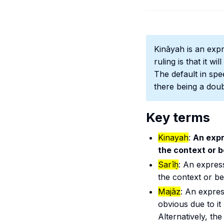
Kināyah
is an expr
ruling is that it w
The default in spee
there being a doub
Key terms
Kinayah
:
An expr
the context or b
Sarīḥ
: An expres
the context or bei
Majāz
: An expres
obvious due to i
Alternatively, th