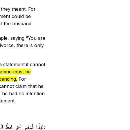
 they meant. For
ement could be
 if the husband
ple, saying “You are
vorce, there is only
 a statement it cannot
aning must be
 pending.
For
cannot claim that he
f he had no intention
atement.
 لَا أَنه يَعْمَلُ عَمْلَ الطَّلَاقِ