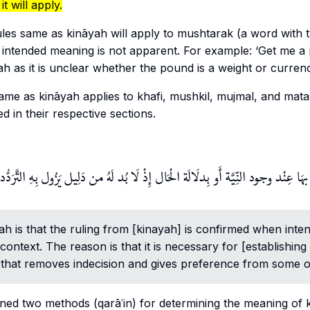
it will apply.
ules same as
kināyah
will apply to
mushtarak
(a word with t
intended meaning is not apparent. For example: ‘Get me a 
yah as it is unclear whether the pound is a weight or curren
 same as
kināyah
applies to
khafi
,
mushkil
,
mujmal
, and
mata
d in their respective sections.
بهَا عِنْد وجود النِّيَّة أَو بِدلَالَة الْحَال إِذْ لَا بُد لَهُ من دَلِيل يَزُول بِهِ التَّ
yah
is that the ruling from [kinayah] is confirmed when intent
 context. The reason is that it is necessary for [establishing 
that removes indecision and gives preference from some of t
ined two methods (qarāʿin) for determining the meaning of