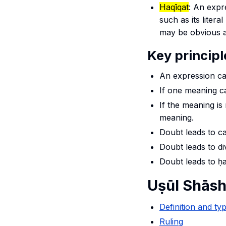
Haqīqat
: An expr
such as its liter
may be obvious as
Key princip
An expression ca
If one meaning c
If the meaning is
meaning.
Doubt leads to ca
Doubt leads to d
Doubt leads to
ḥ
Uṣūl Shāsh
Definition and ty
Ruling