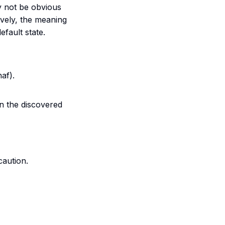
y not be obvious
ively, the meaning
efault state.
naf
).
in the discovered
aution.