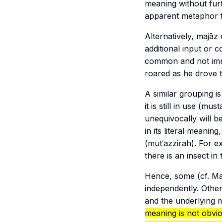
meaning without furt
apparent metaphor 
Alternatively,
majāz
additional input or 
common and not immed
roared as he drove t
A similar grouping i
it is still in use (
musta
unequivocally will b
in its literal meaning
(
mutʿazzirah
). For 
there is an insect in
Hence, some (cf.
Ma
independently. Others
and the underlying m
meaning is not obvio