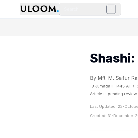
Search
/
Shashi:
By Mft. M. Saifur 
18 Jumada II, 1445 AH /
Article is pending revie
Last Updated:
22-Octobe
Created:
31-December-2