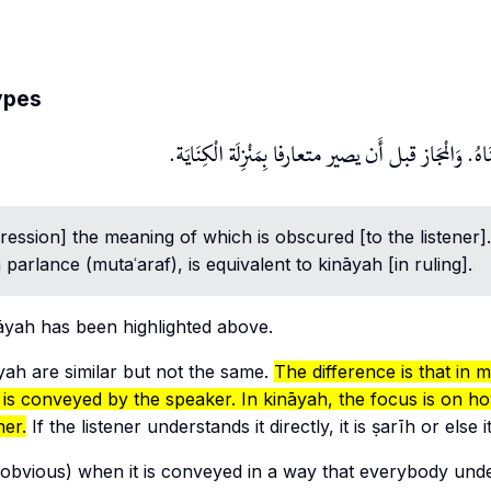
ypes
وَالْكِنَايَة هِيَ مَا استتر مَعْنَاهُ. وَالْمجَاز قبل أَن يصي
pression] the meaning of which is obscured [to the listener]
parlance (
mutaʿaraf
), is equivalent to
kināyah
[in ruling].
āyah
has been highlighted above.
yah
are similar but not the same.
The difference is that in
m
 is
conveyed
by the speaker. In
kināyah
, the focus is on ho
ner.
If the listener understands it directly, it is
ṣarīh
or else i
obvious) when it is conveyed in a way that everybody und