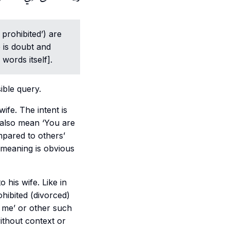
 prohibited’) are
e is doubt and
 words itself].
ible query.
 also mean ‘You are
mpared to others’
meaning is obvious
ohibited (divorced)
 me’ or other such
ithout context or