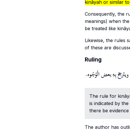
kināyah or similar to 
Consequently, the r
meanings) when the 
be treated like kinā
Likewise, the rules
of these are discusse
Ruling
وَحكم الْكِنَايَة ثُبُوت الحكم 
The rule for
kinā
is indicated by the
there be evidence 
The author has outl