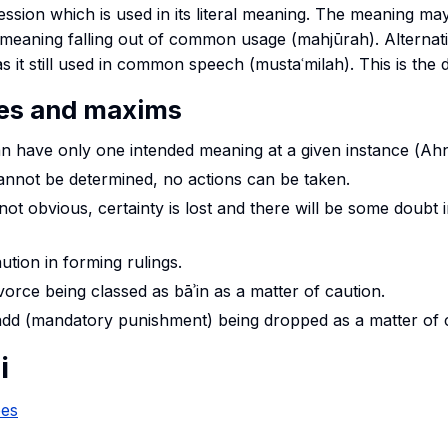
ession which is used in its literal meaning. The meaning ma
al meaning falling out of common usage (mahjūrah). Alternat
 it still used in common speech (mustaʿmilah). This is the d
les and maxims
n have only one intended meaning at a given instance (
Ah
annot be determined, no actions can be taken.
 not obvious, certainty is lost and there will be some doubt 
ution in forming rulings.
ivorce being classed as
bāʾin
as a matter of caution.
add
(mandatory punishment) being dropped as a matter of c
i
pes