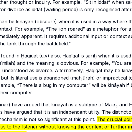
her thought or inquiry. For example, “Sit in
iddat
” when said
for divorce as
iddat
(waiting period) is only recognised after
can be
kināyah
(obscure) when it is used in a way where th
context. For example, “The lion roared” as a metaphor for a 
iately apparent. It requires additional input or context s
he tank through the battlefield.”
s found in
Ḥaqīqat
(q.v) also.
Ḥaqīqat
is
ṣarīḥ
when it is used 
ʿmilah
) and the meaning is obvious. For example, “You are
e understood as divorce. Alternatively, Ḥaqīqat may be
kinā
, but its literal use is abandoned (
mahjūrah
) or impractical t
example, “There is a bug in my computer” will be
kināyah
if
 their computer.
nar
) have argued that
kinayah
is a subtype of
Majāẓ
and
Ḥ
 have argued that it is an independent utility. The distinction
echanism is not so significant at this point.
The crucial point
us to the listener without knowing the context or further in