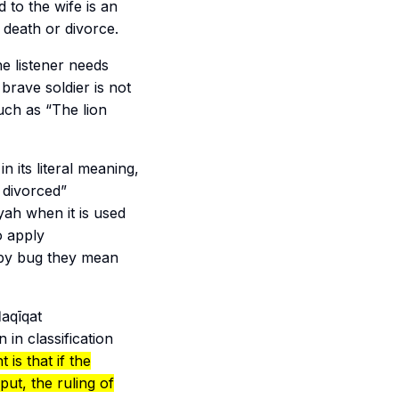
 to the wife is an
 death or divorce.
e listener needs
brave soldier is not
uch as “The lion
in its literal meaning,
 divorced”
yah
when it is used
o apply
 by bug they mean
aqīqat
 in classification
 is that if the
put, the ruling of