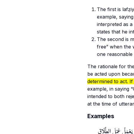
The first is
lafẓi
example, saying
interpreted as a
states that he i
The second is
m
free” when the w
one reasonable 
The rationale for the
be acted upon becau
determined to act. If
example, in saying 
intended to both rej
at the time of utter
Examples
وَلِهَذَا الْمَعْنى سُمِّيَ