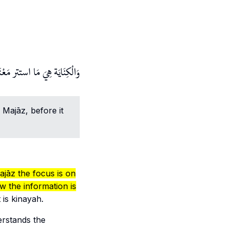
ر متعارفا بِمَنْزِلَة الْكِنَايَة.
.
Majāz
, before it
ajāz
the focus is on
w the information is
t is
kinayah
.
erstands the