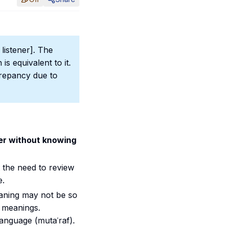
listener]. The
is equivalent to it.
crepancy due to
ner without knowing
t the need to review
e.
eaning may not be so
 meanings.
language (mutaʿraf).