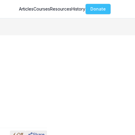
Articles
Courses
Resources
History
Donate
Off
Share