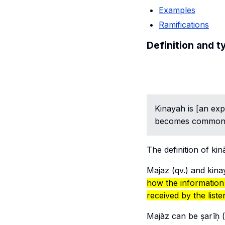
Examples
Ramifications
Definition and t
Kinayah
is [an ex
becomes common 
The definition of
kin
Majaz
(qv.) and
kina
how the information
received
by the liste
Majāz
can be
ṣarīḥ
(