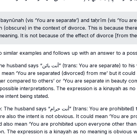
s
baynūnah
(vis ‘You are separate’) and taḥrīm (vis ‘You are
h
(obscure) in the context of divorce. This is because ther
meaning. It is not because of the effect of divorce [from the
 similar examples and follows up with an answer to a poss
s: You are separate) to his wife. The intent is
d mean ‘You are separated (divorced) from me’ but it could
ger compared to others’ or ‘You are separate in beauty co
possible interpretations. The expression is a
kinayah
as no 
e intent being stated.
” (trans: You are prohibited) to his wife. Like in
re also the intent is not obvious. It could mean ‘You are pr
ld also mean ‘You are prohibited upon everyone other than
ion. The expression is a
kinayah
as no meaning is obvious w