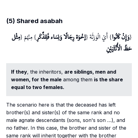
(5) Shared asabah
مِثْل
} مِنْهُمْ {
إخْوَة رِجَالًا وَنِسَاء فَلِلذَّكَرِ
} أَيْ الْوَرَثَة {
وَإِنْ كَانُوا
{
حَظّ الْأُنْثَيَيْنِ
If they
, the inheritors,
are siblings, men and
women, for the male
among them
is the share
equal to two females.
The scenario here is that the deceased has left
brother(s) and sister(s) of the same rank and no
male agnate descendants (sons, son's son …), and
no father. In this case, the brother and sister of the
same rank will inherit together with the brother