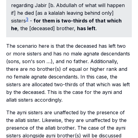
regarding Jabir [b. Abdullah of what will happen
if] he died [as a
kalalah
leaving behind only]
3
sisters
-
for them is two-thirds of that which
he
, the [deceased] brother,
has left
.
The scenario here is that the deceased has left two
or more sisters and has no male agnate descendants
(sons, son's son …), and no father. Additionally,
there are no brother(s) of equal or higher rank and
no female agnate descendants. In this case, the
sisters are allocated two-thirds of that which was left
by the deceased. This is the case for the
ayni
and
allati
sisters accordingly.
The
ayni
sisters are unaffected by the presence of
the
allati
sister. Likewise, they are unaffected by the
presence of the
allati
brother. The case of the
ayni
sisters alongside
ayni
brother(s) will be discussed