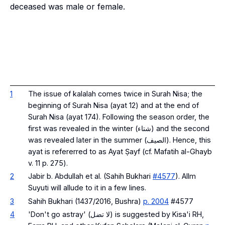
deceased was male or female.
1
The issue of kalalah comes twice in Surah Nisa; the
beginning of Surah Nisa (ayat 12) and at the end of
Surah Nisa (ayat 174). Following the season order, the
first was revealed in the winter (شتاء) and the second
was revealed later in the summer (الصيف). Hence, this
ayat is refererred to as Ayat Ṣayf (
cf. Mafatih al-Ghayb
v. 11 p. 275
).
2
Jabir b. Abdullah et al. (Sahih Bukhari
#4577
). Allm
Suyuti will allude to it in a few lines.
3
Sahih Bukhari (1437/2016, Bushra)
p. 2004
#4577
4
'Don't go astray' (لا تضل) is suggested by Kisa'i RH,