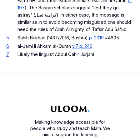
Farra RH, and other Kufan Scholars (Ma'ani al-Quran
p.
197
). The Basran scholars suggest 'lest they go
astray' (كراهية تضل). In either case, the message is
similar as in to avoid becoming misguided one should
heed the rules of Allah Almighty. cf. Tafsir Abu Sa'ud
5
Sahih Bukhari (1437/2016, Bushra)
p. 2019
#4605
6
al-Jami li Ahkam al-Quran
v.7 p. 240
7
Likely the linguist Abdul Qahir Jurjani
Making knowledge accessible for
people who study and teach Islam. We
aim to support the learning