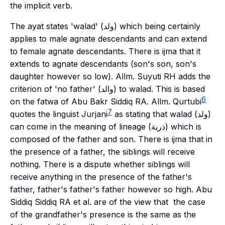
the implicit verb.
The
ayat
states '
walad
' (ولد) which being certainly
applies to male agnate descendants and can extend
to female agnate descendants. There is
ijma
that it
extends to agnate descendants (son's son, son's
daughter however so low). Allm. Suyuti RH adds the
criterion of 'no father' (والد) to
walad
. This is based
6
on the fatwa of Abu Bakr Siddiq RA. Allm. Qurtubi
7
quotes the linguist Jurjani
as stating that
walad
(ولد)
can come in the meaning of lineage (ذرية) which is
composed of the father and son. There is
ijma
that in
the presence of a father, the siblings will receive
nothing. There is a dispute whether siblings will
receive anything in the presence of the father's
father, father's father's father however so high. Abu
Siddiq Siddiq RA et al. are of the view that the case
of the grandfather's presence is the same as the