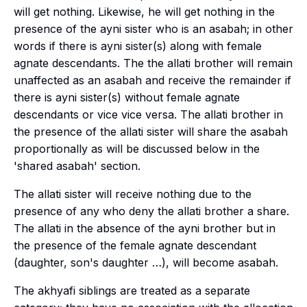
will get nothing. Likewise, he will get nothing in the
presence of the
ayni
sister who is an
asabah
; in other
words if there is
ayni
sister(s)
along with
female
agnate descendants. The the
allati
brother will remain
unaffected as an
asabah
and receive the remainder if
there is
ayni
sister(s) without female agnate
descendants or vice vice versa. The
allati
brother in
the presence of the
allati
sister will share the
asabah
proportionally as will be discussed below in the
'shared asabah' section.
The
allati
sister will receive nothing due to the
presence of any who deny the
allati
brother a share.
The
allati
in the absence of the
ayni
brother but in
the presence of the female agnate descendant
(daughter, son's daughter …), will become
asabah
.
The
akhyafi
siblings are treated as a separate