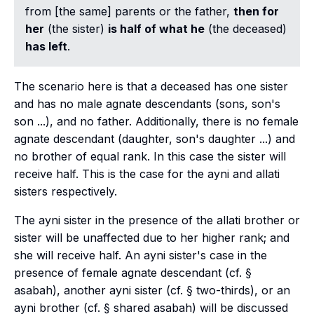
from [the same] parents or the father,
then for
her
(the sister)
is half of what he
(the deceased)
has left
.
The scenario here is that a deceased has one sister
and has no male agnate descendants (sons, son's
son ...), and no father. Additionally, there is no female
agnate descendant (daughter, son's daughter ...) and
no brother of equal rank. In this case the sister will
receive half. This is the case for the
ayni
and
allati
sisters respectively.
The
ayni
sister in the presence of the
allati
brother or
sister will be unaffected due to her higher rank; and
she will receive half. An
ayni
sister's case in the
presence of female agnate descendant (cf. §
asabah), another
ayni
sister (cf. § two-thirds), or an
ayni
brother (cf. § shared asabah) will be discussed