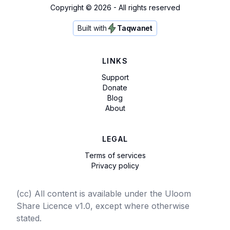
Copyright ©
2026
- All rights reserved
Built with
Taqwanet
LINKS
Support
Donate
Blog
About
LEGAL
Terms of services
Privacy policy
(cc) All content is available under the Uloom
Share Licence v1.0, except where otherwise
stated.