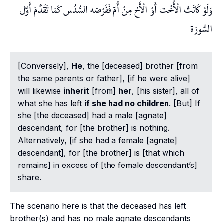
وَلَوْ كَانَتْ الْأُخْت أَوْ الْأَخ مِنْ أُمّ فَفَرْضه السُّدُس كَمَا تَقَدَّمَ أَوَّل
السُّورَة
[Conversely],
He
, the [deceased] brother [from
the same parents or father], [if he were alive]
will likewise
inherit
[from]
her
, [his sister], all of
what she has left
if she had no children
. [But] If
she [the deceased] had a male [agnate]
descendant, for [the brother] is nothing.
Alternatively, [if she had a female [agnate]
descendant], for [the brother] is [that which
remains] in excess of [the female descendant’s]
share.
The scenario here is that the deceased has left
brother(s) and has no male agnate descendants