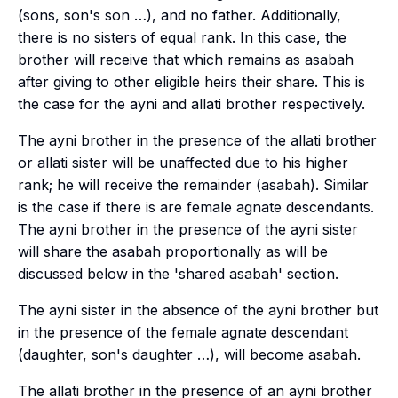
(sons, son's son …), and no father. Additionally,
there is no sisters of equal rank. In this case, the
brother will receive that which remains as
asabah
after giving to other eligible heirs their share. This is
the case for the
ayni
and
allati
brother respectively.
The
ayni
brother in the presence of the
allati
brother
or
allati
sister will be unaffected due to his higher
rank; he will receive the remainder (
asabah
). Similar
is the case if there is are female agnate descendants.
The
ayni
brother in the presence of the
ayni
sister
will share the
asabah
proportionally as will be
discussed below in the 'shared asabah' section.
The
ayni
sister in the absence of the
ayni
brother but
in the presence of the female agnate descendant
(daughter, son's daughter …), will become
asabah
.
The
allati
brother in the presence of an
ayni
brother