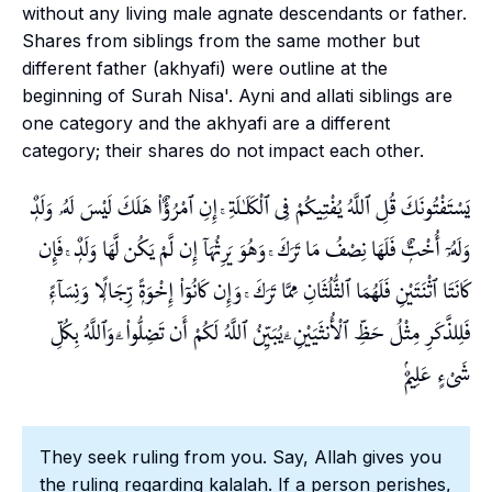
without any living male agnate descendants or father.
Shares from siblings from the same mother but
different father (
akhyafi
) were outline at the
beginning of Surah Nisa'.
Ayni
and
allati
siblings are
one category and the
akhyafi
are a different
category; their shares do not impact each other.
يَسْتَفْتُونَكَ قُلِ ٱللَّهُ يُفْتِيكُمْ فِى ٱلْكَلَـٰلَةِ ۚ إِنِ ٱمْرُؤٌا۟ هَلَكَ لَيْسَ لَهُۥ وَلَدٌۭ
وَلَهُۥٓ أُخْتٌۭ فَلَهَا نِصْفُ مَا تَرَكَ ۚ وَهُوَ يَرِثُهَآ إِن لَّمْ يَكُن لَّهَا وَلَدٌۭ ۚ فَإِن
كَانَتَا ٱثْنَتَيْنِ فَلَهُمَا ٱلثُّلُثَانِ مِمَّا تَرَكَ ۚ وَإِن كَانُوٓا۟ إِخْوَةًۭ رِّجَالًۭا وَنِسَآءًۭ
فَلِلذَّكَرِ مِثْلُ حَظِّ ٱلْأُنثَيَيْنِ ۗ يُبَيِّنُ ٱللَّهُ لَكُمْ أَن تَضِلُّوا۟ ۗ وَٱللَّهُ بِكُلِّ
شَىْءٍ عَلِيمٌۢ
They seek ruling from you. Say, Allah gives you
the ruling regarding
kalalah
. If a person perishes,