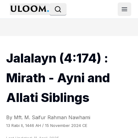
Open
Jalalayn (4:174) :
Mirath - Ayni and
Allati Siblings
By Mft. M. Saifur Rahman Nawhami
13 Rabi II, 1446 AH / 15 November 2024 CE