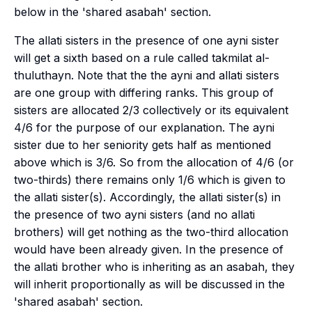
below in the 'shared asabah' section.
The
allati
sisters in the presence of one
ayni
sister
will get a sixth based on a rule called
takmilat al-
thuluthayn
. Note that the the
ayni
and
allati
sisters
are one group with differing ranks. This group of
sisters are allocated 2/3 collectively or its equivalent
4/6 for the purpose of our explanation. The
ayni
sister due to her seniority gets half as mentioned
above which is 3/6. So from the allocation of 4/6 (or
two-thirds) there remains only 1/6 which is given to
the
allati
sister(s). Accordingly, the
allati
sister(s) in
the presence of two
ayni
sisters (and no
allati
brothers) will get nothing as the two-third allocation
would have been already given. In the presence of
the
allati
brother who is inheriting as an
asabah
, they
will inherit proportionally as will be discussed in the
'shared asabah' section.