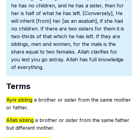
he has no children, and he has a sister, then for
her is half of what he has left. [Conversely], He
will inherit [from] her [as an
asabah
], if she had
no children. If there are two sisters for them it is
two-thirds of that which he has left. If they are
siblings, men and women, for the male is the
share equal to two females. Allah clarifies for
you lest you go astray. Allah has full knowledge
of everything.
Terms
Ayni sibling
a brother or sister from the same mother
or father.
Allati sibling
a brother or sister from the same father
but different mother.