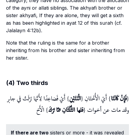
category; they have no association with the allocation
of the
ayni
or
allati
siblings. The
akhyafi
brother or
sister
akhyafi
, If they are alone, they will get a sixth
as has been highlighted in
ayat
12 of this surah (cf.
Jalalayn
4:12b).
Note that the ruling is the same for a brother
inheriting from his brother and sister inheriting from
her sister.
(4) Two thirds
} أَيْ فَصَاعِدًا لِأَنَّهَا نَزَلَتْ فِي جابر
اثْنَتَيْنِ
} أَيْ الْأُخْتَانِ {
فَإِنْ كَانَتَا
{
} الْأَخ
فلها الثُّلُثَانِ مِمَّا تَرَكَ
وقد مات عن أخوات {
If there are two
sisters or more - it was revealed