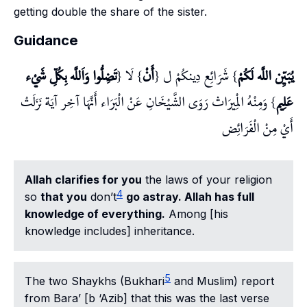
getting double the share of the sister.
Guidance
تَضِلُّوا وَاَللَّه بِكُلِّ شَيْء
} لَا {
أَنْ
} شَرَائِع دِينكُمْ ل {
يُبَيِّن اللَّه لَكُمْ
} وَمِنْهُ الْمِيرَاث رَوَى الشَّيْخَانِ عَنْ الْبَرَاء أَنَّهَا آخِر آيَة نَزَلَتْ
عَلِيم
أَيْ مِنْ الْفَرَائِض
Allah clarifies for you
the laws of your religion
4
so
that you
don’t
go astray. Allah has full
knowledge of everything.
Among [his
knowledge includes] inheritance.
5
The two Shaykhs (Bukhari
and Muslim) report
from Bara’ [b ‘Azib] that this was the last verse