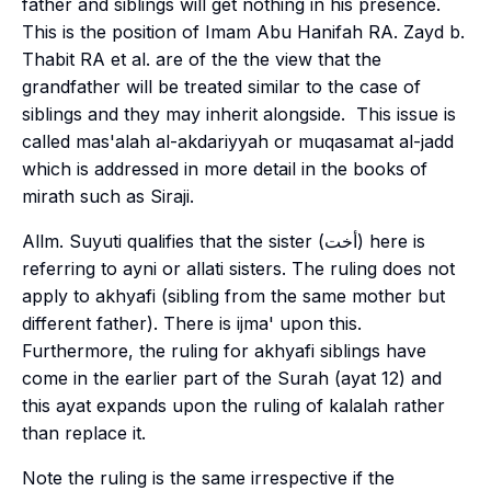
father and siblings will get nothing in his presence.
This is the position of Imam Abu Hanifah RA. Zayd b.
Thabit RA et al. are of the the view that the
grandfather will be treated similar to the case of
siblings and they may inherit alongside. This issue is
called
mas'alah al-akdariyyah
or
muqasamat al-jadd
which is addressed in more detail in the books of
mirath
such as Siraji.
Allm. Suyuti qualifies that the sister (أخت) here is
referring to
ayni
or
allati
sisters. The ruling does not
apply to
akhyafi
(sibling from the same mother but
different father). There is
ijma'
upon this.
Furthermore, the ruling for
akhyafi
siblings have
come in the earlier part of the Surah (
ayat
12) and
this
ayat
expands upon the ruling of
kalalah
rather
than replace it.
Note the ruling is the same irrespective if the