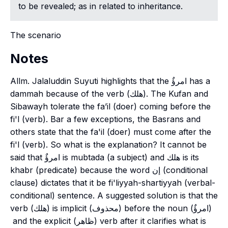
to be revealed; as in related to inheritance.
The scenario
Notes
Allm. Jalaluddin Suyuti highlights that the امرؤٌ has a
dammah
because of the verb (هلك). The Kufan and
Sibawayh tolerate the
fa’il
(doer) coming before the
fi'l
(verb). Bar a few exceptions, the Basrans and
others state that the
fa'il
(doer) must come after the
fi'l
(verb). So what is the explanation? It cannot be
said that امرؤٌ is
mubtada
(a subject) and هلك is its
khabr
(predicate) because the word إن (conditional
clause) dictates that it be
fi'liyyah-shartiyyah
(verbal-
conditional) sentence. A suggested solution is that the
verb (هلك) is implicit (محذوف) before the noun (امرؤٌ)
and the explicit (ظاهر) verb after it clarifies what is