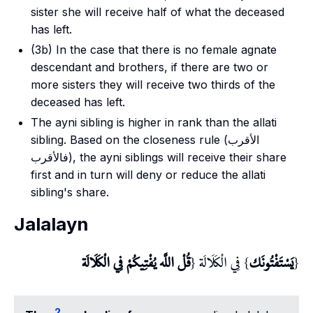
sister she will receive half of what the deceased
has left.
(3b) In the case that there is no female agnate
descendant and brothers, if there are two or
more sisters they will receive two thirds of the
deceased has left.
The
ayni
sibling is higher in rank than the
allati
sibling. Based on the closeness rule (الأقرب
فالأقرب), the
ayni
siblings will receive their share
first and in turn will deny or reduce the
allati
sibling's share.
Jalalayn
قُلْ اللَّه يُفْتِيكُمْ فِي الْكَلَالَة
} فِي الْكَلَالَة {
يَسْتَفْتُونَك
{
2