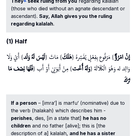
They
seek ruling from you
regarding
kalalah
(those who died without an agnate descendant or
ascendant).
Say, Allah gives you the ruling
regarding
kalalah
.
(1) Half
} أَيْ وَلَا
لَيْسَ لَهُ وَلَد
} مَاتَ {
هَلَكَ
} مَرْفُوع بِفِعْلٍ يُفَسِّرهُ {
إنْ امْرُؤٌ
فَلَهَا نِصْف مَا
} مِنْ أَبَوَيْنِ أَوْ أَب {
وَلَهُ أُخْت
وَالِد له وَهُوَ الْكَلَالَة {
تَرَكَ
If a person
– [
imra’
] is
marfu’
(nominative) due to
the verb (
halakah
) which describes him -
perishes
, dies, [in a state that]
he has no
children
and no father [alive]; this is [the
description of a]
kalalah
,
and he has a sister