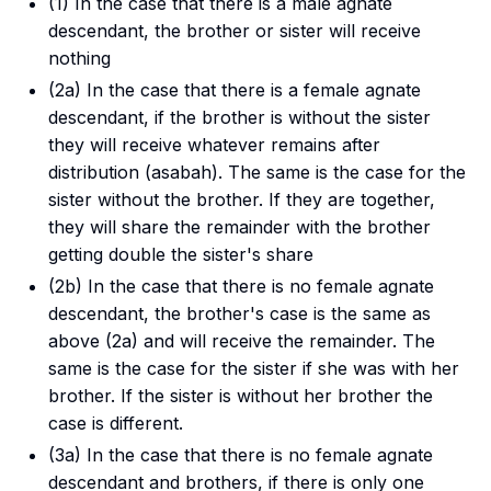
(1) In the case that there is a male agnate
descendant, the brother or sister will receive
nothing
(2a) In the case that there is a female agnate
descendant, if the brother is without the sister
they will receive whatever remains after
distribution (
asabah
). The same is the case for the
sister without the brother. If they are together,
they will share the remainder with the brother
getting double the sister's share
(2b) In the case that there is no female agnate
descendant, the brother's case is the same as
above (2a) and will receive the remainder. The
same is the case for the sister if she was with her
brother. If the sister is without her brother the
case is different.
(3a) In the case that there is no female agnate
descendant and brothers, if there is only one