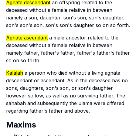
Agnate descendant
an offspring related to the
deceased without a female relative in between
namely a son, daughter, son's son, son's daughter,
son's son's son, son's son's daughter so on so forth.
Agnate ascendant
a male ancestor related to the
deceased without a female relative in between
namely father, father's father, father's father's father
so on so forth.
Kalalah
a person who died without a living agnate
descendant or ascendant. As in the deceased has no
sons, daughters, son's son, or son's daughter
however so low, as well as no surviving father. The
sahabah
and subsequently the ulama were differed
regarding father's father and above.
Maxims