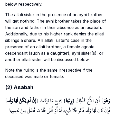
below respectively.
The
allati
sister in the presence of an
ayni
brother
will get nothing. The
ayni
brother takes the place of
the son and father in their absence as an
asabah
.
Additionally, due to his higher rank denies the
allati
siblings a share. An
allati
sister's case in the
presence of an
allati
brother, a female agnate
descendant (such as a daughter),
ayni
sister(s), or
another
allati
sister will be discussed below.
Note the ruling is the same irrespective if the
deceased was male or female.
(2) Asabah
}
إنْ لَمْ يَكُنْ لَهَا وَلَد
} جَمِيع مَا تَرَكَتْ {
يَرِثهَا
} أَيْ الْأَخ كَذَلِكَ {
وَهُوَ
فَإِنْ كَانَ لَهَا وَلَد ذَكَر فَلَا شَيْء لَهُ أَوْ أُنْثَى فَلَهُ مَا فَضَلَ مِنْ نَصِيبهَا