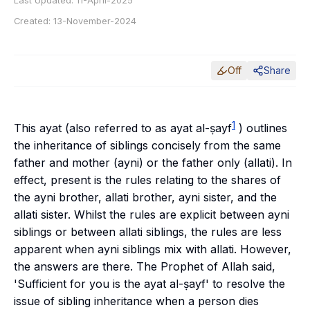
Last Updated:
11-April-2025
Created:
13-November-2024
Off
Share
1
This ayat (also referred to as
ayat al-ṣayf
) outlines
the inheritance of siblings concisely from the same
father and mother (
ayni
) or the father only (
allati
). In
effect, present is the rules relating to the shares of
the
ayni
brother,
allati
brother,
ayni
sister, and the
allati
sister. Whilst the rules are explicit between
ayni
siblings or between
allati
siblings, the rules are less
apparent when
ayni
siblings mix with
allati
. However,
the answers are there. The Prophet of Allah said,
'Sufficient for you is the
ayat al-ṣayf
' to resolve the
issue of sibling inheritance when a person dies