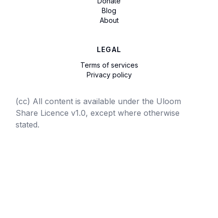
Donate
Blog
About
LEGAL
Terms of services
Privacy policy
(cc) All content is available under the Uloom
Share Licence v1.0, except where otherwise
stated.