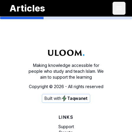
Articles
Open
Making knowledge accessible for
people who study and teach Islam. We
aim to support the learning
Copyright ©
2026
- All rights reserved
Built with
Taqwanet
LINKS
Support