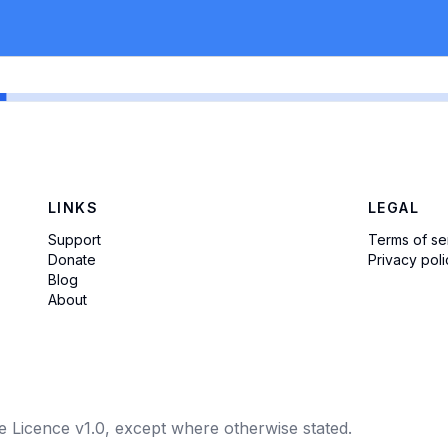
LINKS
LEGAL
Support
Terms of se
Donate
Privacy poli
Blog
About
e Licence v1.0, except where otherwise stated.