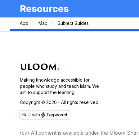
Resources
App
Map
Subject Guides
Making knowledge accessible for
people who study and teach Islam. We
aim to support the learning
Copyright ©
2026
- All rights reserved
Built with
Taqwanet
(cc) All content is available under the Uloom Shar